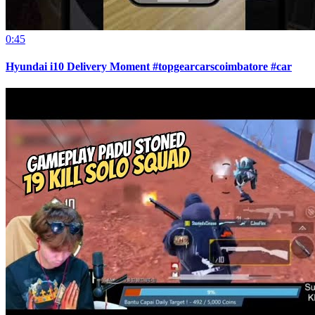
0:45
Hyundai i10 Delivery Moment #topgearcarscoimbatore #car