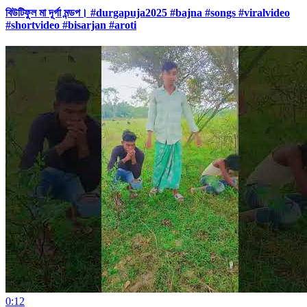
বিউটিফুল মা দূর্গা মন্ডপ। #durgapuja2025 #bajna #songs #viralvideo
#shortvideo #bisarjan #aroti
0:12