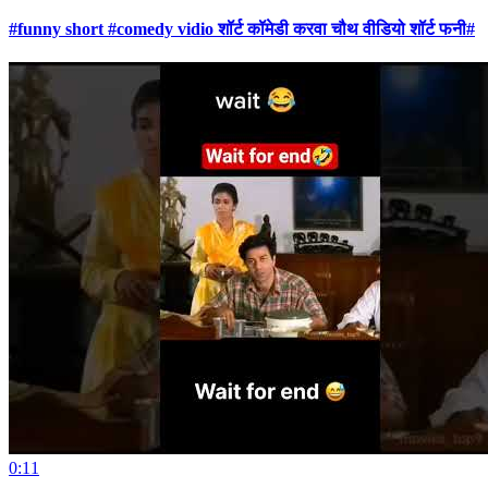
#funny short #comedy vidio शॉर्ट कॉमेडी करवा चौथ वीडियो शॉर्ट फनी#
0:11