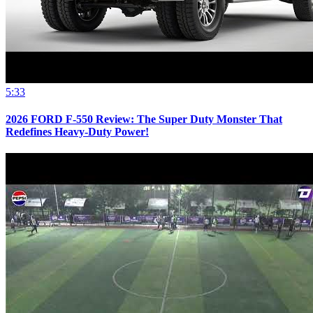
5:33
2026 FORD F-550 Review: The Super Duty Monster That
Redefines Heavy-Duty Power!