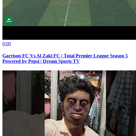
0:00
Garrison FC Vs Al Zaki FC | Total Premier League Season 5
Powered by Pepsi | Dream Sports TV