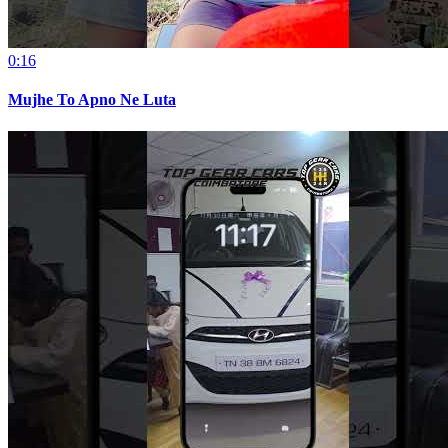
0:16
Mujhe To Apno Ne Luta