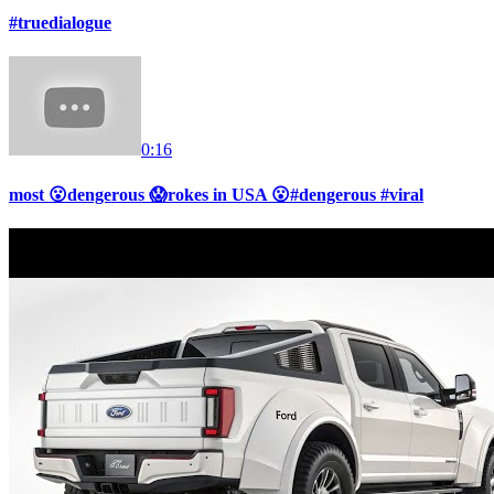
#truedialogue
0:16
most 😮dengerous 😱rokes in USA 😮#dengerous #viral