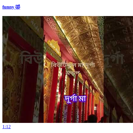
funny 🤣
1:12