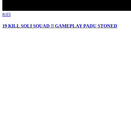
8:03
19 KILL SOLI SQUAD !! GAMEPLAY PADU STONED