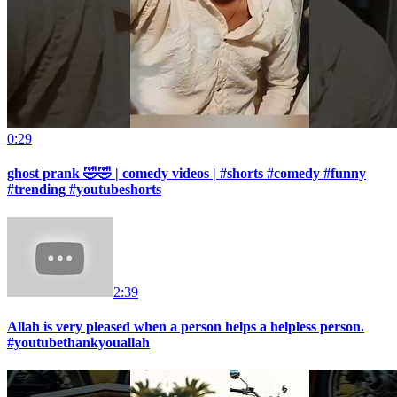
0:29
ghost prank 🤣🤣 | comedy videos | #shorts #comedy #funny
#trending #youtubeshorts
2:39
Allah is very pleased when a person helps a helpless person.
#youtubethankyouallah