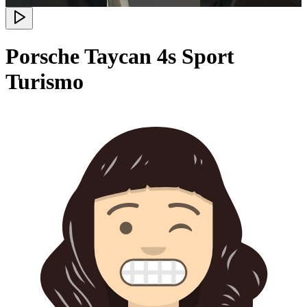
Porsche Taycan 4s Sport
Turismo