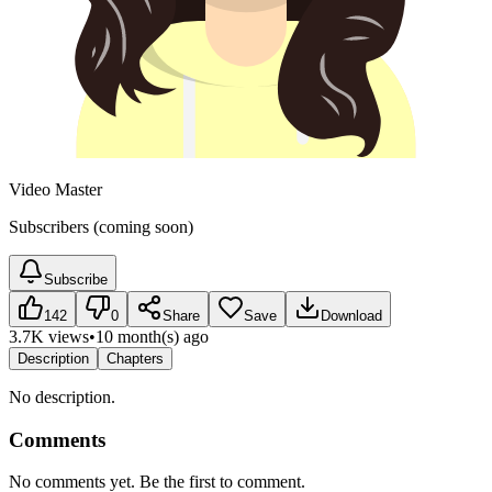
Video Master
Subscribers (coming soon)
Subscribe
142
0
Share
Save
Download
3.7K views
•
10 month(s) ago
Description
Chapters
No description.
Comments
No comments yet. Be the first to comment.