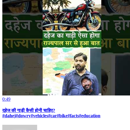
0:49
दहेज की गाड़ी कैसी होनी चाहिए?
#dahej#dowry#vehicles#car#bike#facts#education