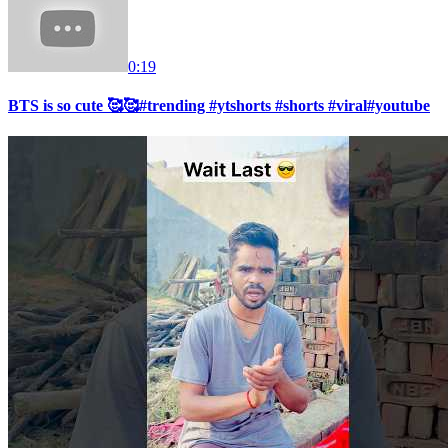
0:19
BTS is so cute 🥰🥰#trending #ytshorts #shorts #viral#youtube