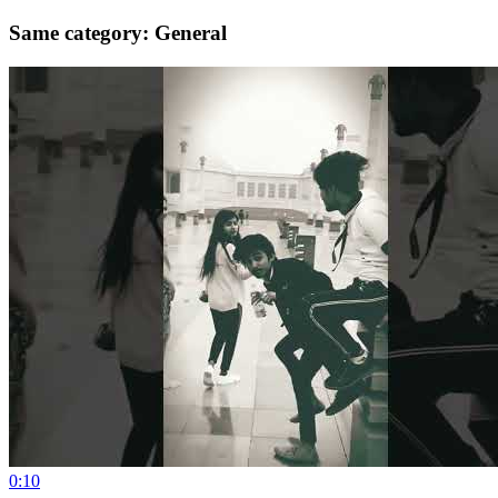
Same category: General
0:10