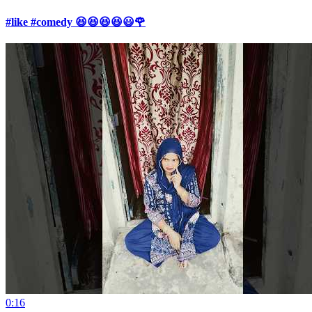
#like #comedy 😆😆😆😆😃🌹
0:16