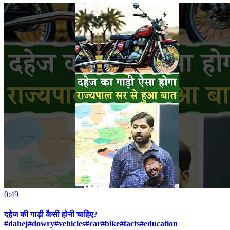
0:49
दहेज की गाड़ी कैसी होनी चाहिए?
#dahej#dowry#vehicles#car#bike#facts#education