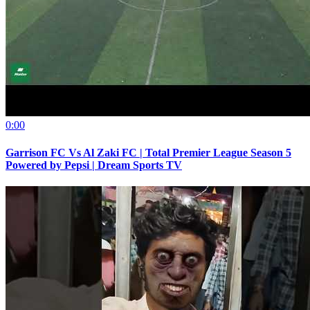
0:00
Garrison FC Vs Al Zaki FC | Total Premier League Season 5
Powered by Pepsi | Dream Sports TV