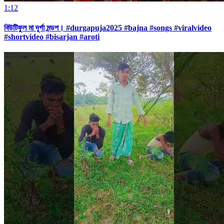
1:12
বিউটিফুল মা দূর্গা মন্ডপ। #durgapuja2025 #bajna #songs #viralvideo
#shortvideo #bisarjan #aroti