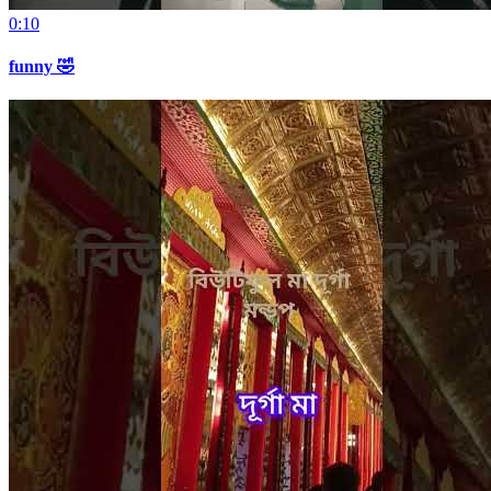
0:10
funny 🤣