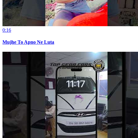
0:16
Mujhe To Apno Ne Luta