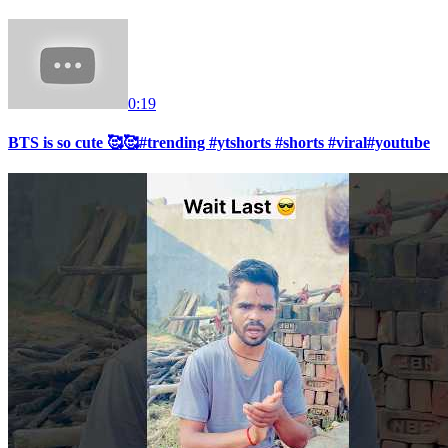
0:19
BTS is so cute 🥰🥰#trending #ytshorts #shorts #viral#youtube