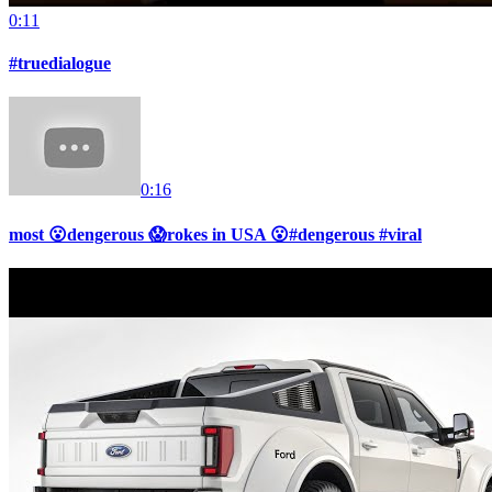
0:11
#truedialogue
0:16
most 😮dengerous 😱rokes in USA 😮#dengerous #viral