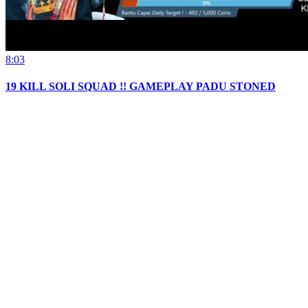
8:03
19 KILL SOLI SQUAD !! GAMEPLAY PADU STONED