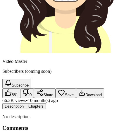
Video Master
Subscribers (coming soon)
Subscribe
881
0
Share
Save
Download
66.2K views
•
10 month(s) ago
Description
Chapters
No description.
Comments