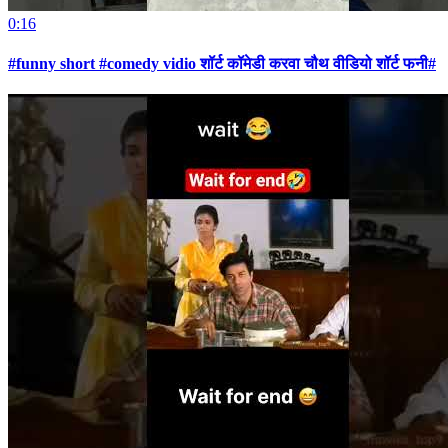
0:16
#funny short #comedy vidio शॉर्ट कॉमेडी करवा चौथ वीडियो शॉर्ट फनी#