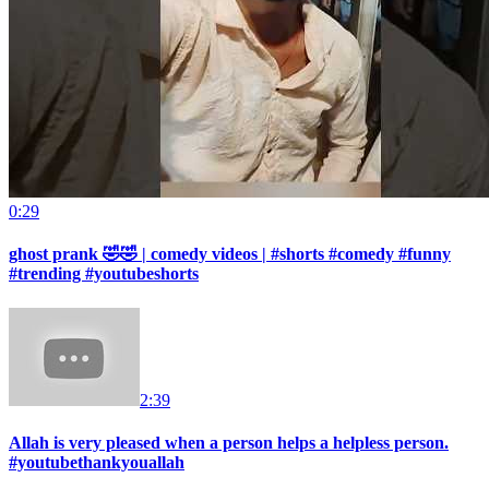
0:29
ghost prank 🤣🤣 | comedy videos | #shorts #comedy #funny
#trending #youtubeshorts
2:39
Allah is very pleased when a person helps a helpless person.
#youtubethankyouallah