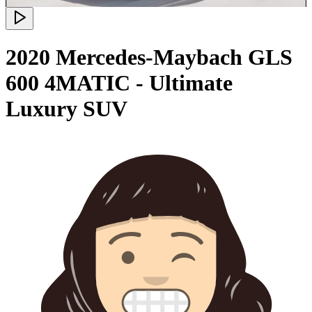
2020 Mercedes-Maybach GLS
600 4MATIC - Ultimate
Luxury SUV