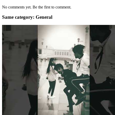
No comments yet. Be the first to comment.
Same category: General