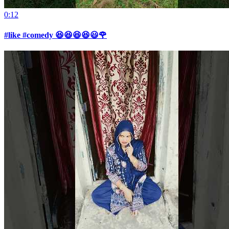
0:12
#like #comedy 😆😆😆😆😃🌹