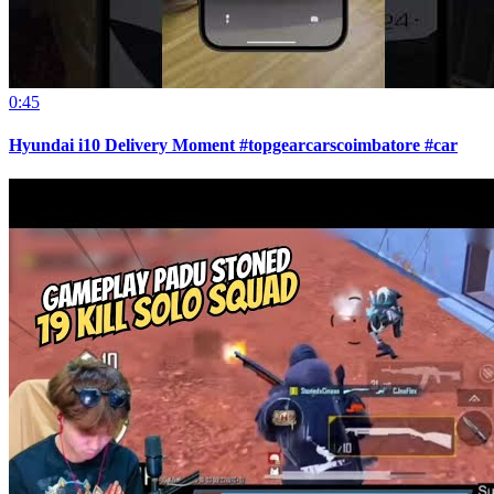
0:45
Hyundai i10 Delivery Moment #topgearcarscoimbatore #car