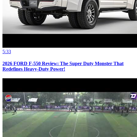
5:33
2026 FORD F-550 Review: The Super Duty Monster That
Redefines Heavy-Duty Power!