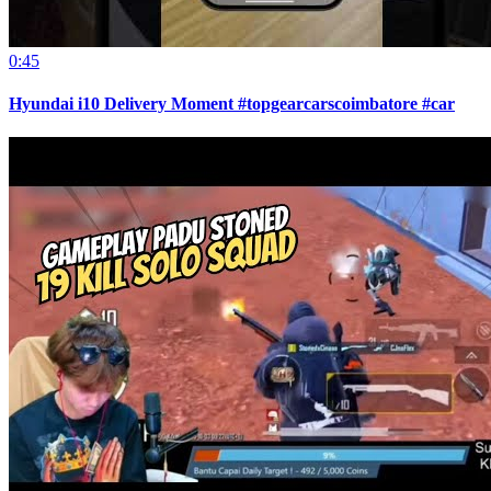
0:45
Hyundai i10 Delivery Moment #topgearcarscoimbatore #car