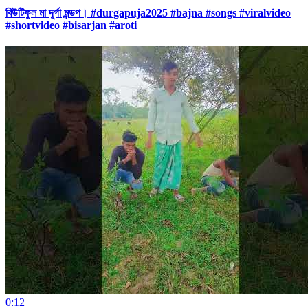
বিউটিফুল মা দূর্গা মন্ডপ। #durgapuja2025 #bajna #songs #viralvideo
#shortvideo #bisarjan #aroti
0:12