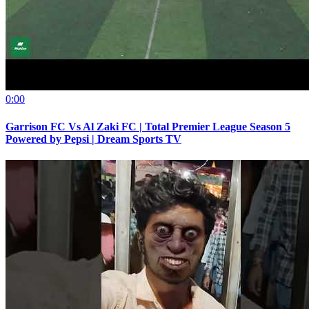
0:00
Garrison FC Vs Al Zaki FC | Total Premier League Season 5
Powered by Pepsi | Dream Sports TV