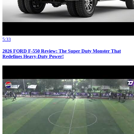
5:33
2026 FORD F-550 Review: The Super Duty Monster That
Redefines Heavy-Duty Power!