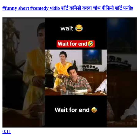
#funny short #comedy vidio शॉर्ट कॉमेडी करवा चौथ वीडियो शॉर्ट फनी#
0:11