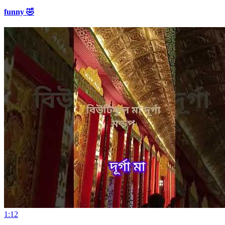
funny 🤣
1:12