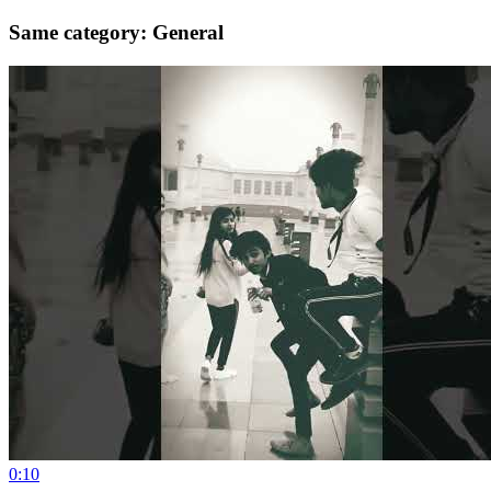
Same category: General
0:10