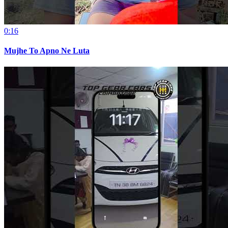
0:16
Mujhe To Apno Ne Luta