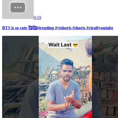
0:19
BTS is so cute 🥰🥰#trending #ytshorts #shorts #viral#youtube