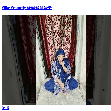
#like #comedy 😆😆😆😆😃🌹
0:16