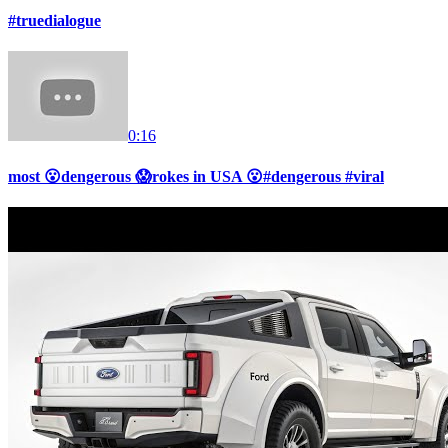
#truedialogue
0:16
most 😮dengerous 😱rokes in USA 😮#dengerous #viral