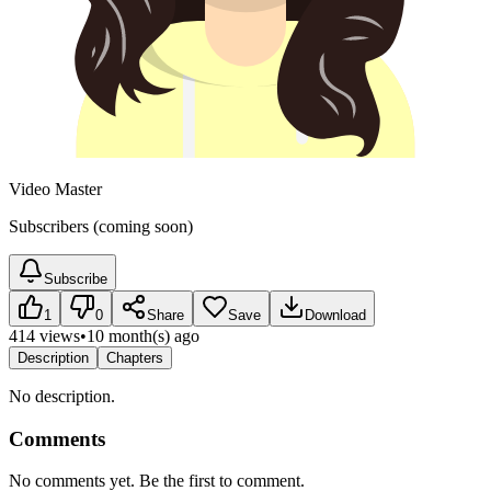
Video Master
Subscribers (coming soon)
Subscribe
1
0
Share
Save
Download
414 views
•
10 month(s) ago
Description
Chapters
No description.
Comments
No comments yet. Be the first to comment.