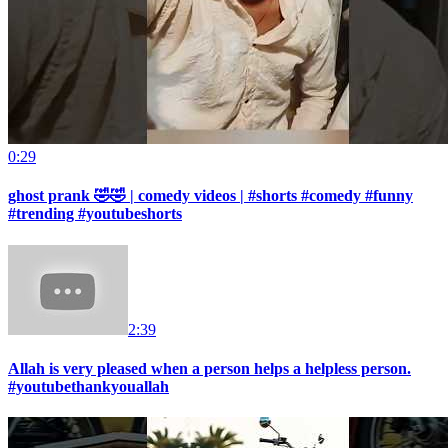
0:29
ghost prank 🤣🤣 | comedy videos | #shorts #comedy #funny
#trending #youtubeshorts
2:39
Allah is very pleased when a person helps a helpless person.
#youtubethankyouallah