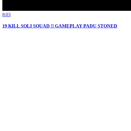
8:03
19 KILL SOLI SQUAD !! GAMEPLAY PADU STONED