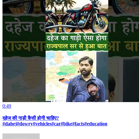
0:49
दहेज की गाड़ी कैसी होनी चाहिए?
#dahej#dowry#vehicles#car#bike#facts#education