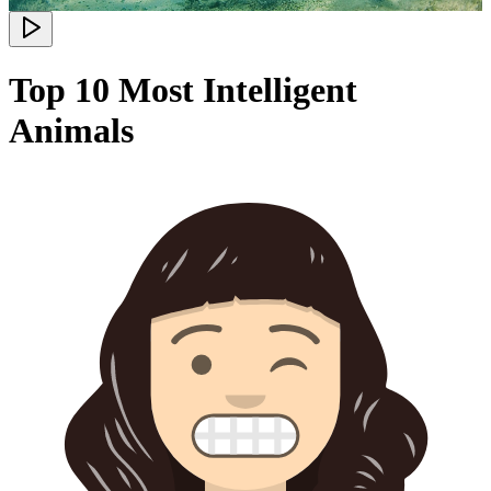
Top 10 Most Intelligent
Animals