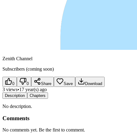
Zenith Channel
Subscribers (coming soon)
0
0
Share
Save
Download
3 views
•
17 year(s) ago
Description
Chapters
No description.
Comments
No comments yet. Be the first to comment.