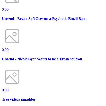
0:00
Unsend - Bryan Safi Goes on a Psychotic Email Rant
0:00
Unsend - Nicole Byer Wants to be a Freak for You
0:00
Tres videos inauditos