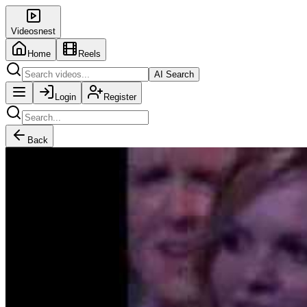
Videosnest
Home
Reels
AI Search
Login
Register
Back