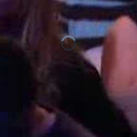
Video
Player
is
loading.