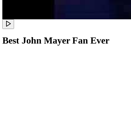
Best John Mayer Fan Ever