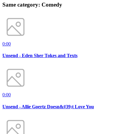
Same category: Comedy
0:00
Unsend - Eden Sher Tokes and Texts
0:00
Unsend - Allie Goertz Doesn&#39;t Love You