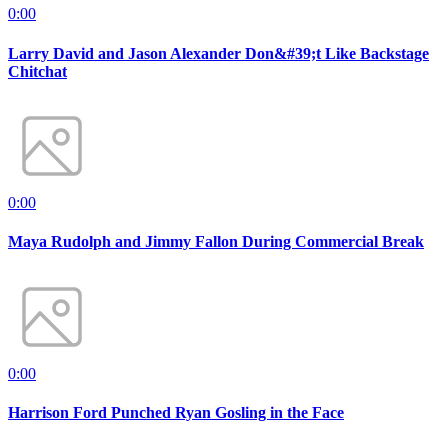
0:00
Larry David and Jason Alexander Don&#39;t Like Backstage
Chitchat
0:00
Maya Rudolph and Jimmy Fallon During Commercial Break
0:00
Harrison Ford Punched Ryan Gosling in the Face