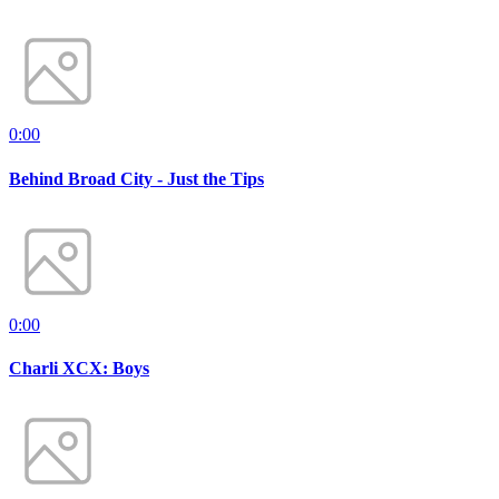
0:00
Behind Broad City - Just the Tips
0:00
Charli XCX: Boys