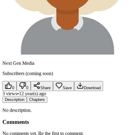
Next Gen Media
Subscribers (coming soon)
0
0
Share
Save
Download
3 views
•
12 year(s) ago
Description
Chapters
No description.
Comments
No comments yet. Be the first to comment.