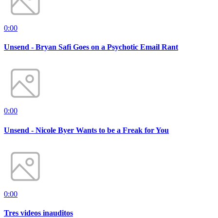
0:00
Unsend - Bryan Safi Goes on a Psychotic Email Rant
0:00
Unsend - Nicole Byer Wants to be a Freak for You
0:00
Tres videos inauditos