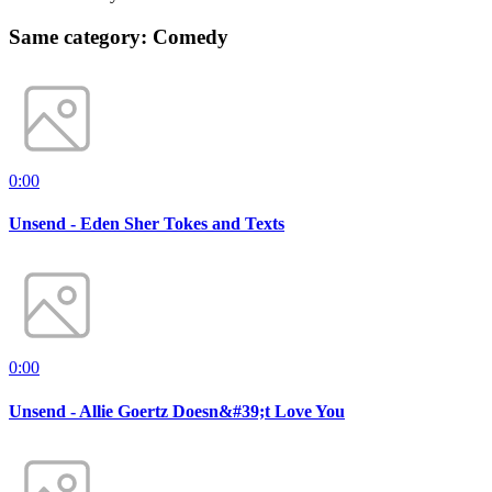
Same category: Comedy
0:00
Unsend - Eden Sher Tokes and Texts
0:00
Unsend - Allie Goertz Doesn&#39;t Love You