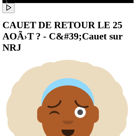
CAUET DE RETOUR LE 25
AOÃ›T ? - C&#39;Cauet sur
NRJ