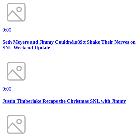
0:00
Seth Meyers and Jimmy Couldn&#39;t Shake Their Nerves on
SNL Weekend Update
0:00
Justin Timberlake Recaps the Christmas SNL with Jimmy