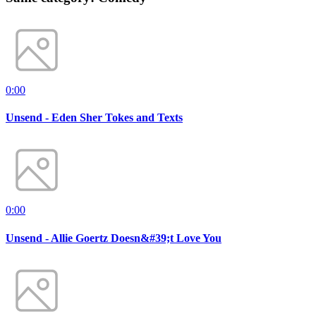
0:00
Unsend - Eden Sher Tokes and Texts
0:00
Unsend - Allie Goertz Doesn&#39;t Love You