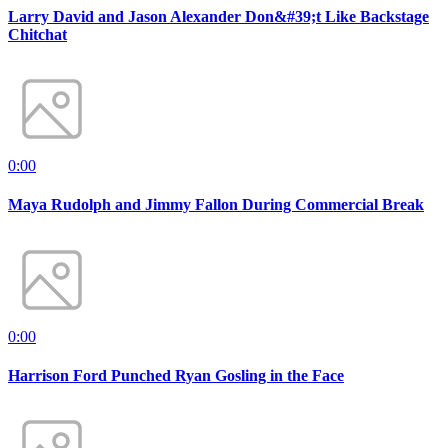
Larry David and Jason Alexander Don&#39;t Like Backstage
Chitchat
0:00
Maya Rudolph and Jimmy Fallon During Commercial Break
0:00
Harrison Ford Punched Ryan Gosling in the Face