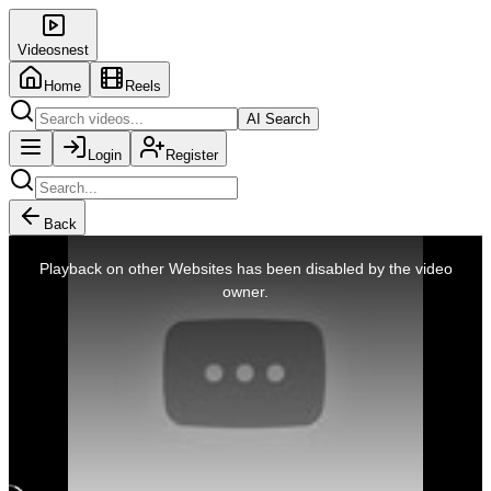
Videosnest
Home
Reels
AI Search
Login
Register
Back
This
is
Playback on other Websites has been disabled by the video
a
modal
owner.
window.