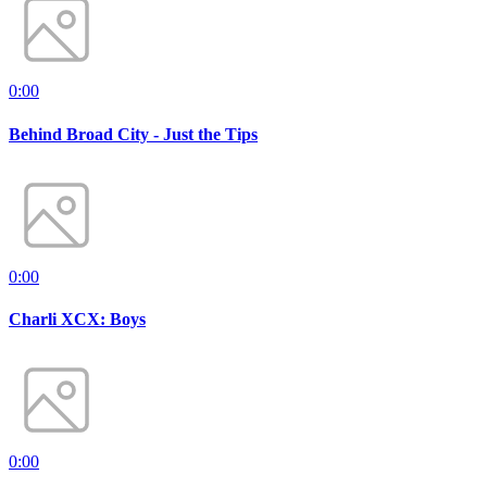
0:00
Behind Broad City - Just the Tips
0:00
Charli XCX: Boys
0:00