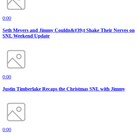
0:00
Seth Meyers and Jimmy Couldn&#39;t Shake Their Nerves on
SNL Weekend Update
0:00
Justin Timberlake Recaps the Christmas SNL with Jimmy
0:00