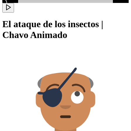
El ataque de los insectos |
Chavo Animado