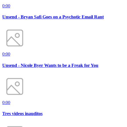
0:00
Unsend - Bryan Safi Goes on a Psychotic Email Rant
0:00
Unsend - Nicole Byer Wants to be a Freak for You
0:00
Tres videos inauditos