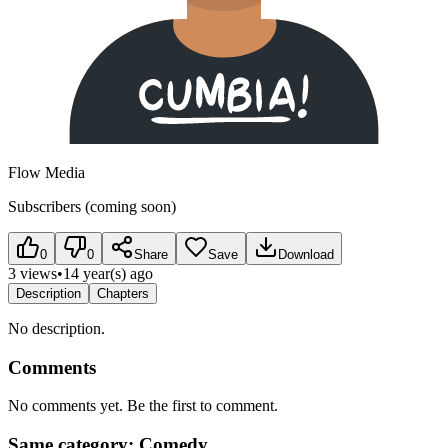
Flow Media
Subscribers (coming soon)
0
0
Share
Save
Download
3 views
•
14 year(s) ago
Description
Chapters
No description.
Comments
No comments yet. Be the first to comment.
Same category: Comedy