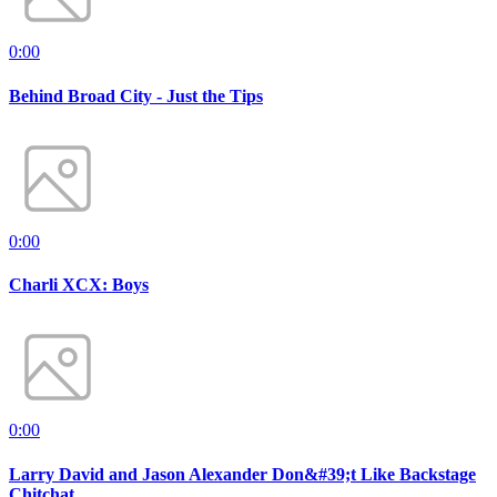
0:00
Behind Broad City - Just the Tips
0:00
Charli XCX: Boys
0:00
Larry David and Jason Alexander Don&#39;t Like Backstage
Chitchat