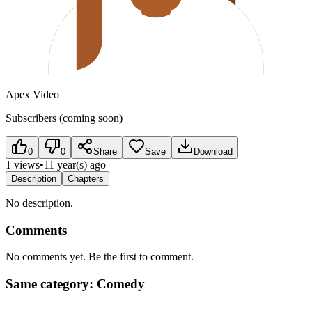
Apex Video
Subscribers (coming soon)
0
0
Share
Save
Download
1 views
•
11 year(s) ago
Description
Chapters
No description.
Comments
No comments yet. Be the first to comment.
Same category: Comedy