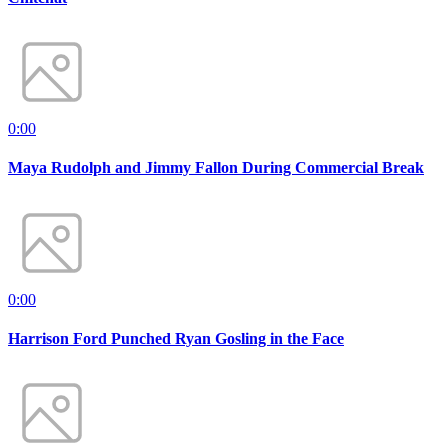
0:00
Maya Rudolph and Jimmy Fallon During Commercial Break
0:00
Harrison Ford Punched Ryan Gosling in the Face