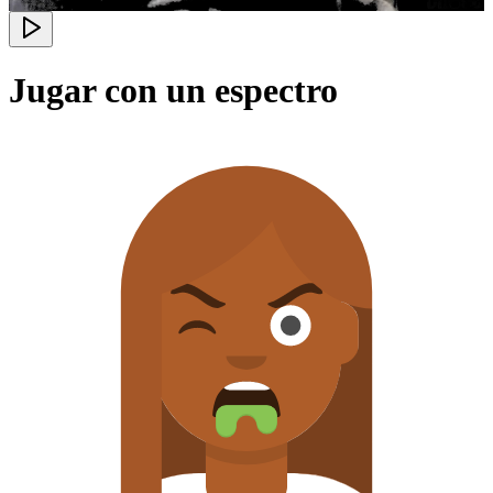
Jugar con un espectro