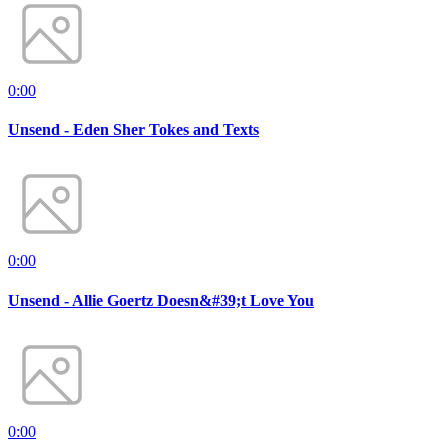
0:00
Unsend - Eden Sher Tokes and Texts
0:00
Unsend - Allie Goertz Doesn&#39;t Love You
0:00