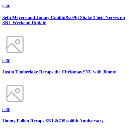
0:00
Seth Meyers and Jimmy Couldn&#39;t Shake Their Nerves on
SNL Weekend Update
0:00
Justin Timberlake Recaps the Christmas SNL with Jimmy
0:00
Jimmy Fallon Recaps SNL&#39;s 40th Anniversary