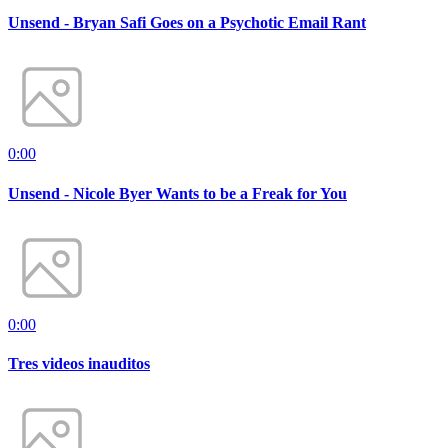
Unsend - Bryan Safi Goes on a Psychotic Email Rant
0:00
Unsend - Nicole Byer Wants to be a Freak for You
0:00
Tres videos inauditos