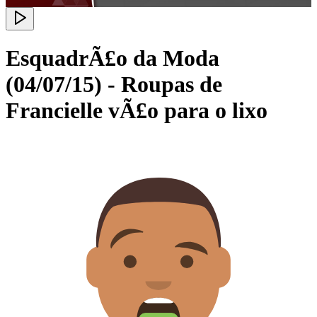
EsquadrÃ£o da Moda
(04/07/15) - Roupas de
Francielle vÃ£o para o lixo