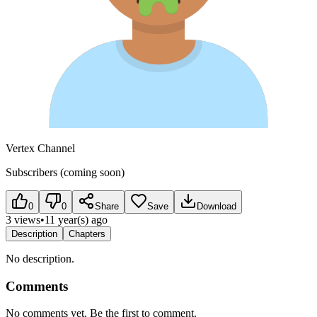
Vertex Channel
Subscribers (coming soon)
0
0
Share
Save
Download
3 views
•
11 year(s) ago
Description
Chapters
No description.
Comments
No comments yet. Be the first to comment.