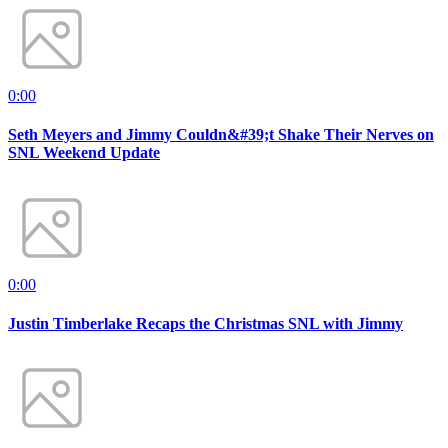
0:00
Seth Meyers and Jimmy Couldn&#39;t Shake Their Nerves on
SNL Weekend Update
0:00
Justin Timberlake Recaps the Christmas SNL with Jimmy