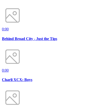
0:00
Behind Broad City - Just the Tips
0:00
Charli XCX: Boys