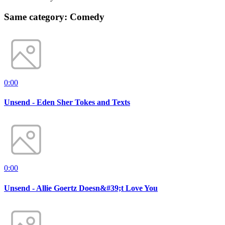
Same category: Comedy
0:00
Unsend - Eden Sher Tokes and Texts
0:00
Unsend - Allie Goertz Doesn&#39;t Love You