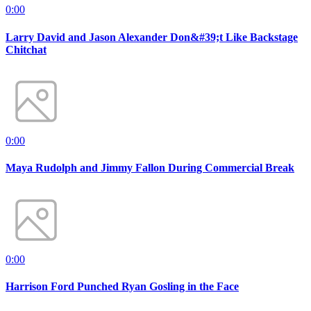
0:00
Larry David and Jason Alexander Don&#39;t Like Backstage
Chitchat
0:00
Maya Rudolph and Jimmy Fallon During Commercial Break
0:00
Harrison Ford Punched Ryan Gosling in the Face