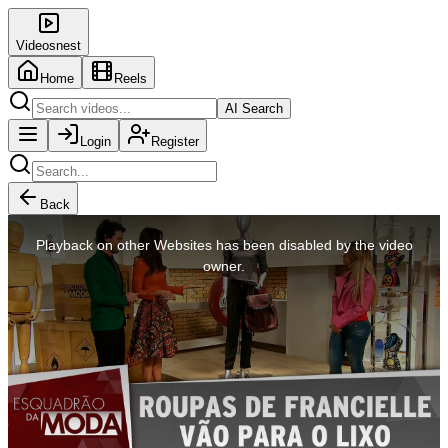
Videosnest
Home
Reels
AI Search
Login
Register
Back
This
is
Playback on other Websites has been disabled by the video
a
modal
owner.
window.