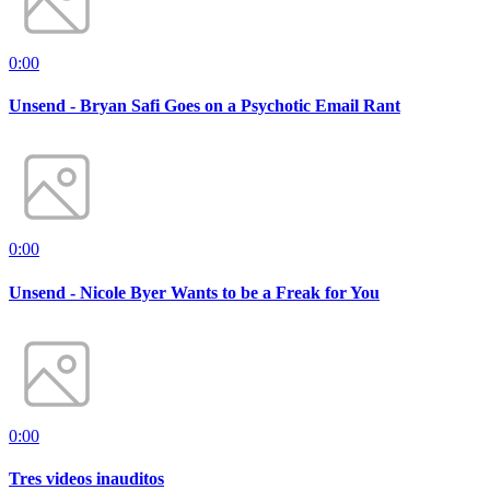
0:00
Unsend - Bryan Safi Goes on a Psychotic Email Rant
0:00
Unsend - Nicole Byer Wants to be a Freak for You
0:00
Tres videos inauditos