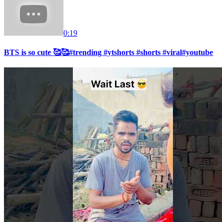
0:19
BTS is so cute 🥰🥰#trending #ytshorts #shorts #viral#youtube