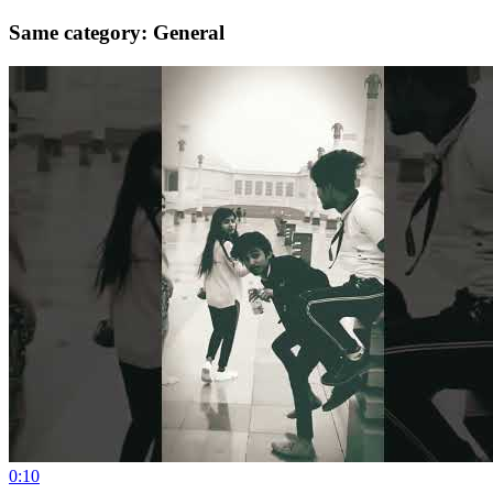
Same category: General
0:10