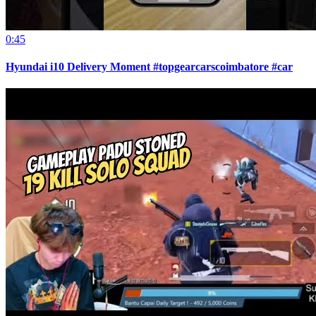
0:45
Hyundai i10 Delivery Moment #topgearcarscoimbatore #car