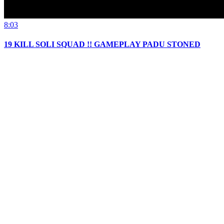
8:03
19 KILL SOLI SQUAD !! GAMEPLAY PADU STONED