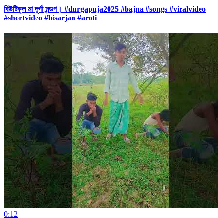
বিউটিফুল মা দূর্গা মন্ডপ। #durgapuja2025 #bajna #songs #viralvideo
#shortvideo #bisarjan #aroti
0:12