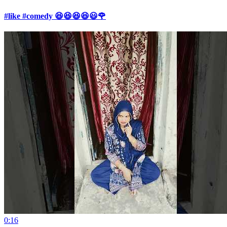
#like #comedy 😆😆😆😆😃🌹
0:16