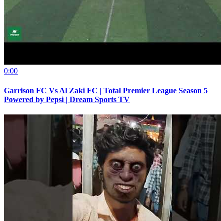
0:00
Garrison FC Vs Al Zaki FC | Total Premier League Season 5
Powered by Pepsi | Dream Sports TV