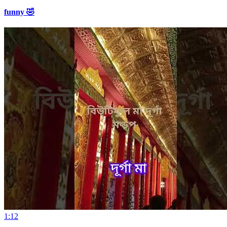
funny 🤣
1:12