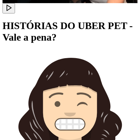
HISTÓRIAS DO UBER PET -
Vale a pena?