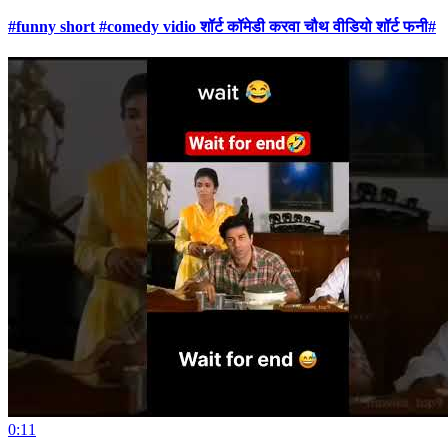
#funny short #comedy vidio शॉर्ट कॉमेडी करवा चौथ वीडियो शॉर्ट फनी#
0:11