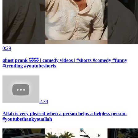
0:29
ghost prank 🤣🤣 | comedy videos | #shorts #comedy #funny
#trending #youtubeshorts
2:39
Allah is very pleased when a person helps a helpless person.
#youtubethankyouallah