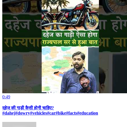
0:49
दहेज की गाड़ी कैसी होनी चाहिए?
#dahej#dowry#vehicles#car#bike#facts#education