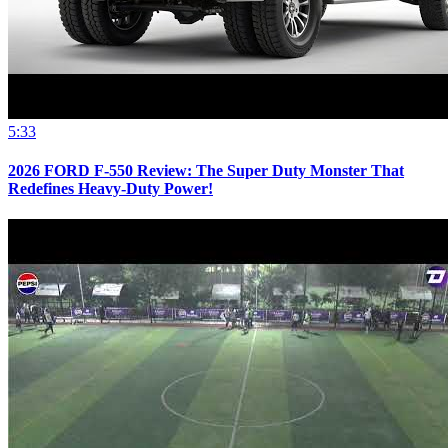
5:33
2026 FORD F-550 Review: The Super Duty Monster That
Redefines Heavy-Duty Power!