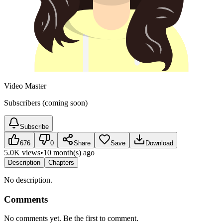
Video Master
Subscribers (coming soon)
Subscribe
676
0
Share
Save
Download
5.0K views
•
10 month(s) ago
Description
Chapters
No description.
Comments
No comments yet. Be the first to comment.