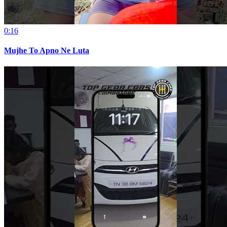
0:16
Mujhe To Apno Ne Luta