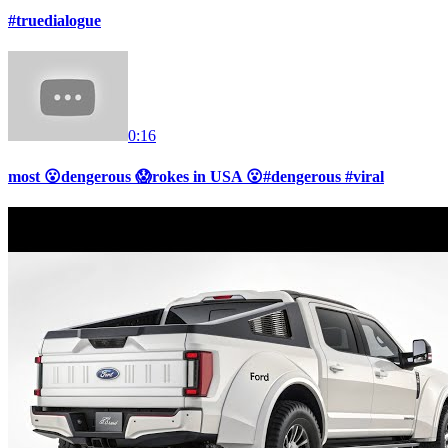
#truedialogue
0:16
most 😮dengerous 😱rokes in USA 😮#dengerous #viral