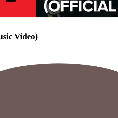
sic Video)