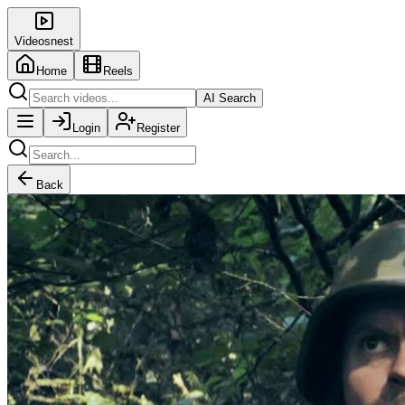
Videosnest
Home
Reels
AI Search
Login
Register
Back