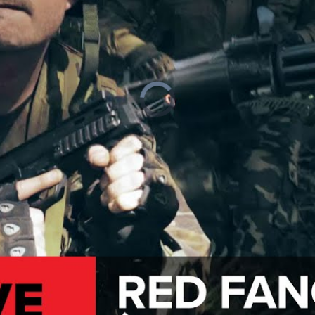
Video
Player
is
loading.