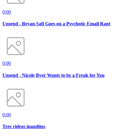
0:00
Unsend - Bryan Safi Goes on a Psychotic Email Rant
0:00
Unsend - Nicole Byer Wants to be a Freak for You
0:00
Tres videos inauditos