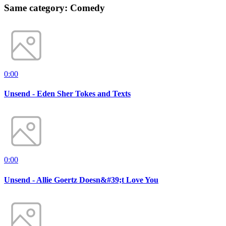
Same category: Comedy
0:00
Unsend - Eden Sher Tokes and Texts
0:00
Unsend - Allie Goertz Doesn&#39;t Love You