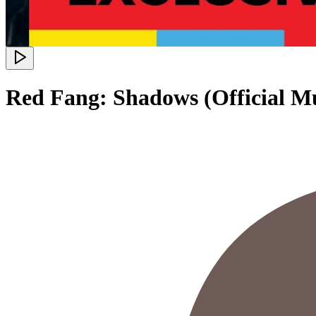
Red Fang: Shadows (Official Mu