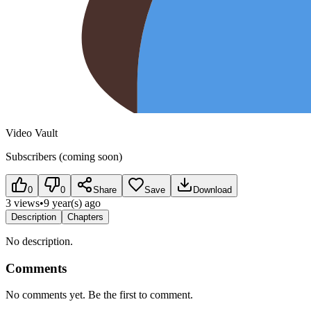
Video Vault
Subscribers (coming soon)
0
0
Share
Save
Download
3 views
•
9 year(s) ago
Description
Chapters
No description.
Comments
No comments yet. Be the first to comment.