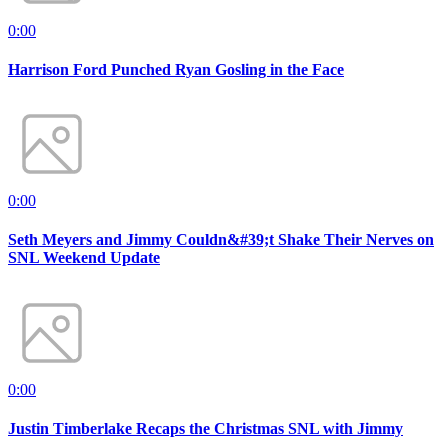
0:00
Harrison Ford Punched Ryan Gosling in the Face
0:00
Seth Meyers and Jimmy Couldn&#39;t Shake Their Nerves on
SNL Weekend Update
0:00
Justin Timberlake Recaps the Christmas SNL with Jimmy