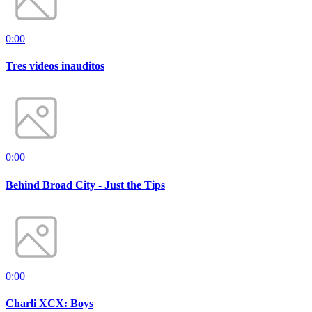
0:00
Tres videos inauditos
0:00
Behind Broad City - Just the Tips
0:00
Charli XCX: Boys