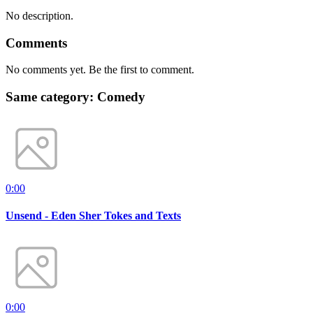
No description.
Comments
No comments yet. Be the first to comment.
Same category: Comedy
0:00
Unsend - Eden Sher Tokes and Texts
0:00