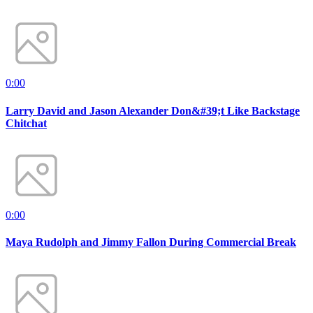
0:00
Larry David and Jason Alexander Don&#39;t Like Backstage
Chitchat
0:00
Maya Rudolph and Jimmy Fallon During Commercial Break