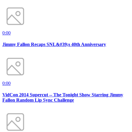
0:00
Jimmy Fallon Recaps SNL&#39;s 40th Anniversary
0:00
VidCon 2014 Supercut -- The Tonight Show Starring Jimmy
Fallon Random Lip Sync Challenge