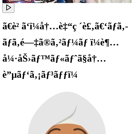
ã€è² ã‘ï¼å†…è‡“ç ´è£‚ã€‘ãƒã‚­
ãƒã‚­é—‡ã®ã‚²ãƒ¼ãƒ ï¼è¶…
å¼·åŠ›ãƒ™ãƒ«ãƒˆã§å†…
è”µãƒ‘ã‚¡ãƒ³ãƒƒï¼