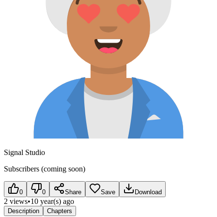
Signal Studio
Subscribers (coming soon)
0
0
Share
Save
Download
2 views
•
10 year(s) ago
Description
Chapters