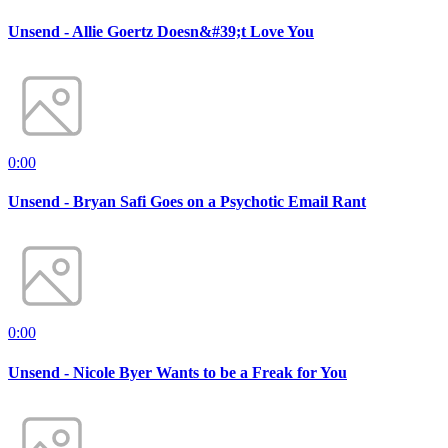
Unsend - Allie Goertz Doesn&#39;t Love You
0:00
Unsend - Bryan Safi Goes on a Psychotic Email Rant
0:00
Unsend - Nicole Byer Wants to be a Freak for You