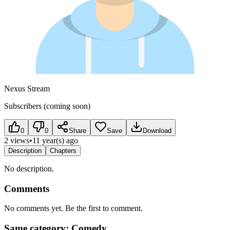
Nexus Stream
Subscribers (coming soon)
0
0
Share
Save
Download
2 views
•
11 year(s) ago
Description
Chapters
No description.
Comments
No comments yet. Be the first to comment.
Same category: Comedy