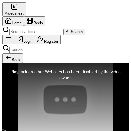
Videosnest
Home
Reels
AI Search
Login
Register
Back
This
is
Playback on other Websites has been disabled by the video
a
modal
owner.
window.