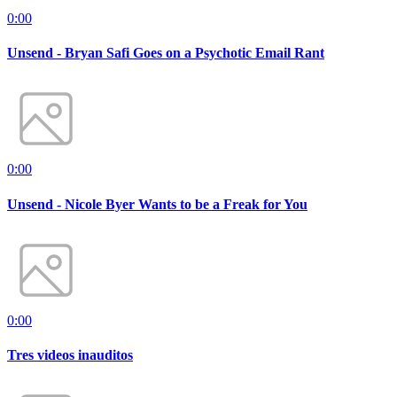
0:00
Unsend - Bryan Safi Goes on a Psychotic Email Rant
0:00
Unsend - Nicole Byer Wants to be a Freak for You
0:00
Tres videos inauditos