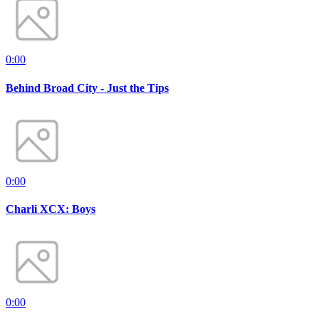
0:00
Behind Broad City - Just the Tips
0:00
Charli XCX: Boys
0:00