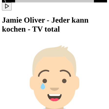
Jamie Oliver - Jeder kann
kochen - TV total