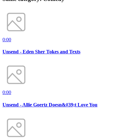
0:00
Unsend - Eden Sher Tokes and Texts
0:00
Unsend - Allie Goertz Doesn&#39;t Love You