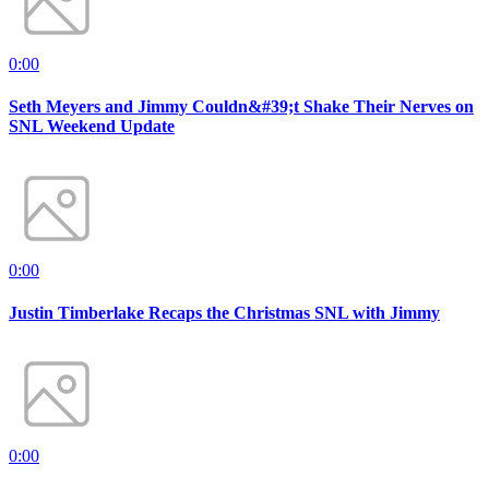
0:00
Seth Meyers and Jimmy Couldn&#39;t Shake Their Nerves on
SNL Weekend Update
0:00
Justin Timberlake Recaps the Christmas SNL with Jimmy
0:00