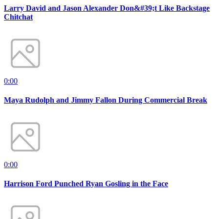
Larry David and Jason Alexander Don&#39;t Like Backstage
Chitchat
0:00
Maya Rudolph and Jimmy Fallon During Commercial Break
0:00
Harrison Ford Punched Ryan Gosling in the Face