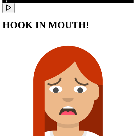
HOOK IN MOUTH!