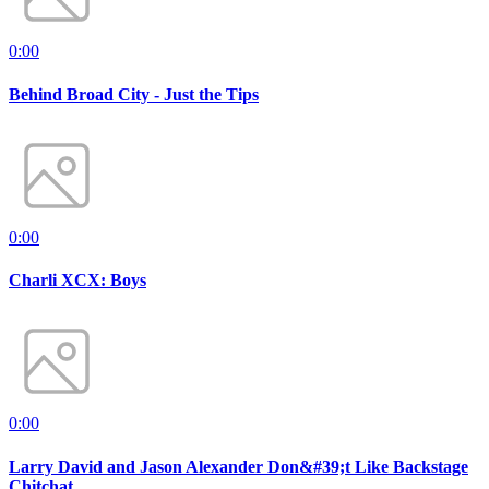
0:00
Behind Broad City - Just the Tips
0:00
Charli XCX: Boys
0:00
Larry David and Jason Alexander Don&#39;t Like Backstage
Chitchat