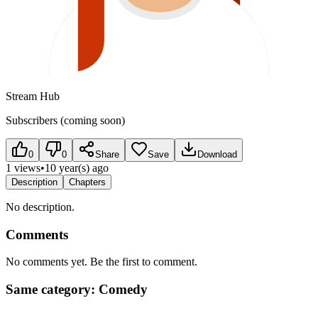
Stream Hub
Subscribers (coming soon)
0
0
Share
Save
Download
1 views
•
10 year(s) ago
Description
Chapters
No description.
Comments
No comments yet. Be the first to comment.
Same category: Comedy