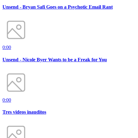
Unsend - Bryan Safi Goes on a Psychotic Email Rant
0:00
Unsend - Nicole Byer Wants to be a Freak for You
0:00
Tres videos inauditos