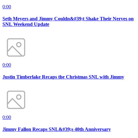
0:00
Seth Meyers and Jimmy Couldn&#39;t Shake Their Nerves on
SNL Weekend Update
0:00
Justin Timberlake Recaps the Christmas SNL with Jimmy
0:00
Jimmy Fallon Recaps SNL&#39;s 40th Anniversary