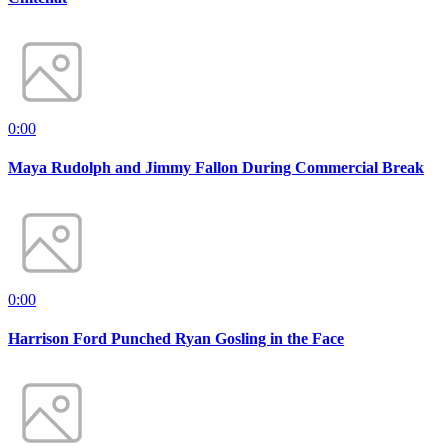
0:00
Maya Rudolph and Jimmy Fallon During Commercial Break
0:00
Harrison Ford Punched Ryan Gosling in the Face