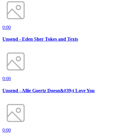
0:00
Unsend - Eden Sher Tokes and Texts
0:00
Unsend - Allie Goertz Doesn&#39;t Love You
0:00