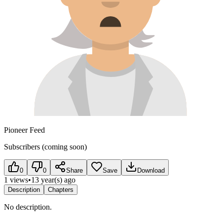
Pioneer Feed
Subscribers (coming soon)
0
0
Share
Save
Download
1 views
•
13 year(s) ago
Description
Chapters
No description.