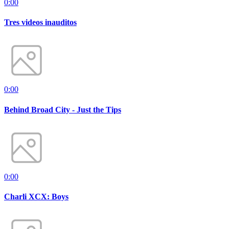
0:00
Tres videos inauditos
0:00
Behind Broad City - Just the Tips
0:00
Charli XCX: Boys