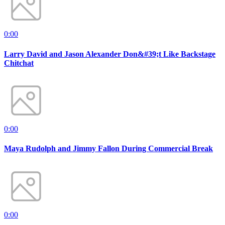
0:00
Larry David and Jason Alexander Don&#39;t Like Backstage
Chitchat
0:00
Maya Rudolph and Jimmy Fallon During Commercial Break
0:00