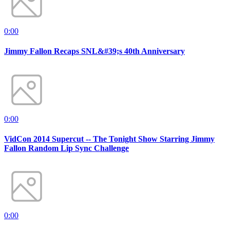
0:00
Jimmy Fallon Recaps SNL&#39;s 40th Anniversary
0:00
VidCon 2014 Supercut -- The Tonight Show Starring Jimmy
Fallon Random Lip Sync Challenge
0:00