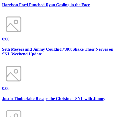
Harrison Ford Punched Ryan Gosling in the Face
0:00
Seth Meyers and Jimmy Couldn&#39;t Shake Their Nerves on
SNL Weekend Update
0:00
Justin Timberlake Recaps the Christmas SNL with Jimmy