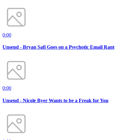
0:00
Unsend - Bryan Safi Goes on a Psychotic Email Rant
0:00
Unsend - Nicole Byer Wants to be a Freak for You