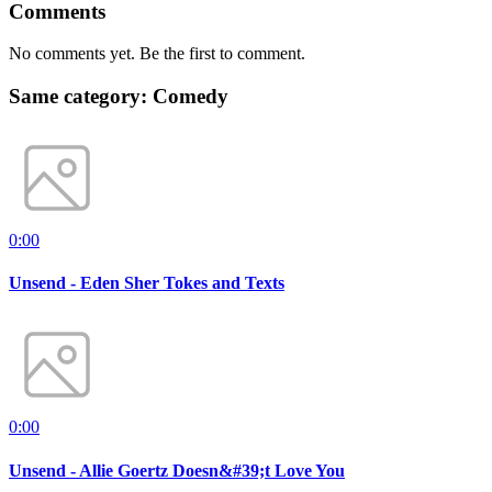
Comments
No comments yet. Be the first to comment.
Same category: Comedy
0:00
Unsend - Eden Sher Tokes and Texts
0:00
Unsend - Allie Goertz Doesn&#39;t Love You