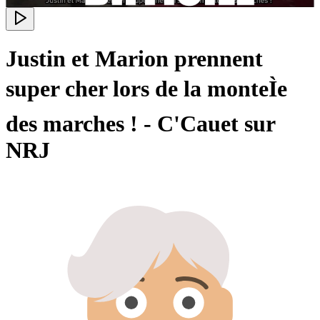
Justin et Marion prennent
super cher lors de la monteÌe
des marches ! - C'Cauet sur
NRJ