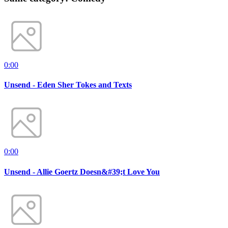
0:00
Unsend - Eden Sher Tokes and Texts
0:00
Unsend - Allie Goertz Doesn&#39;t Love You