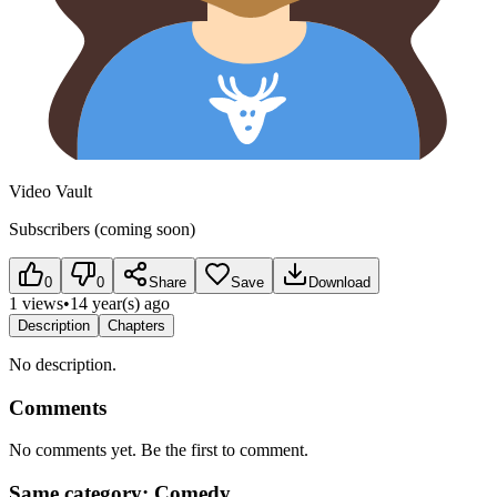
Video Vault
Subscribers (coming soon)
0
0
Share
Save
Download
1 views
•
14 year(s) ago
Description
Chapters
No description.
Comments
No comments yet. Be the first to comment.
Same category: Comedy