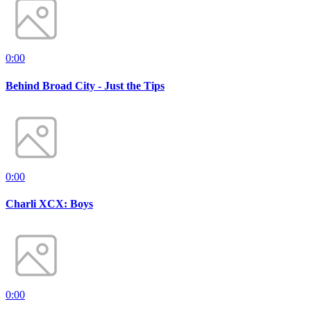
0:00
Behind Broad City - Just the Tips
0:00
Charli XCX: Boys
0:00