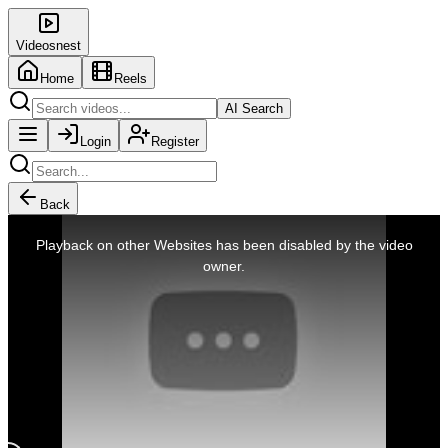
Videosnest
Home
Reels
AI Search
Login
Register
Back
This
is
Playback on other Websites has been disabled by the video
a
modal
owner.
window.