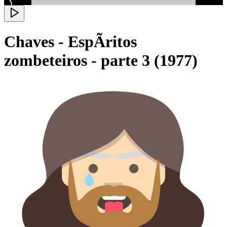
Chaves - EspÃ­ritos
zombeteiros - parte 3 (1977)