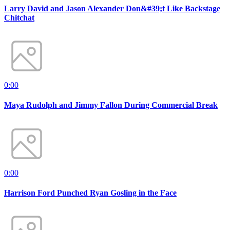
Larry David and Jason Alexander Don&#39;t Like Backstage
Chitchat
0:00
Maya Rudolph and Jimmy Fallon During Commercial Break
0:00
Harrison Ford Punched Ryan Gosling in the Face