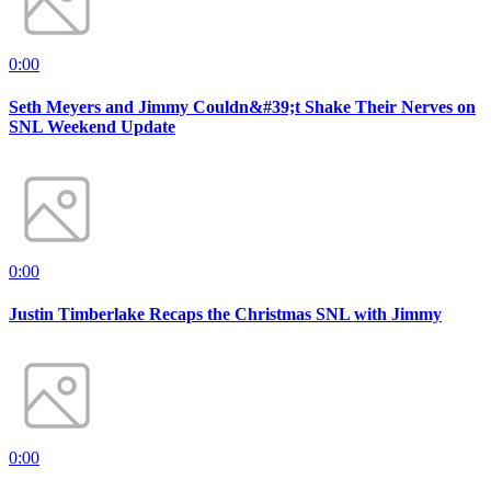
0:00
Seth Meyers and Jimmy Couldn&#39;t Shake Their Nerves on
SNL Weekend Update
0:00
Justin Timberlake Recaps the Christmas SNL with Jimmy
0:00