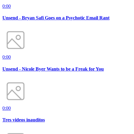
0:00
Unsend - Bryan Safi Goes on a Psychotic Email Rant
0:00
Unsend - Nicole Byer Wants to be a Freak for You
0:00
Tres videos inauditos