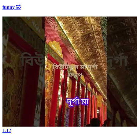
funny 🤣
1:12