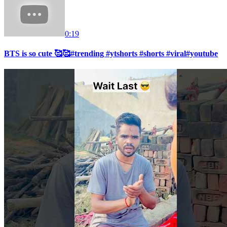
0:19
BTS is so cute 🥰🥰#trending #ytshorts #shorts #viral#youtube