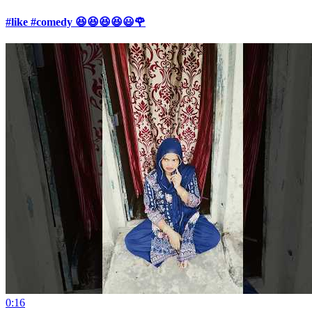
#like #comedy 😆😆😆😆😃🌹
0:16