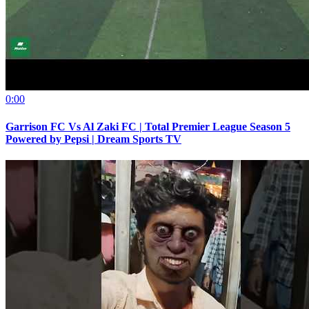
0:00
Garrison FC Vs Al Zaki FC | Total Premier League Season 5
Powered by Pepsi | Dream Sports TV