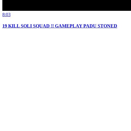
8:03
19 KILL SOLI SQUAD !! GAMEPLAY PADU STONED