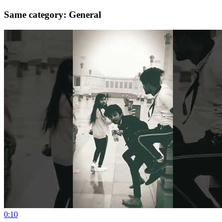
Same category: General
0:10