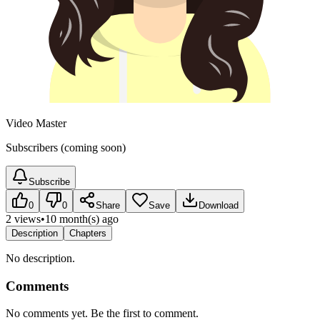
Video Master
Subscribers (coming soon)
Subscribe
0
0
Share
Save
Download
2 views
•
10 month(s) ago
Description
Chapters
No description.
Comments
No comments yet. Be the first to comment.