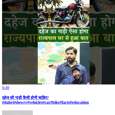
0:49
दहेज की गाड़ी कैसी होनी चाहिए?
#dahej#dowry#vehicles#car#bike#facts#education