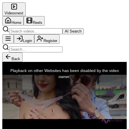
Videosnest
Home
Reels
AI Search
Login
Register
Back
This
is
Playback on other Websites has been disabled by the video
a
modal
owner.
window.