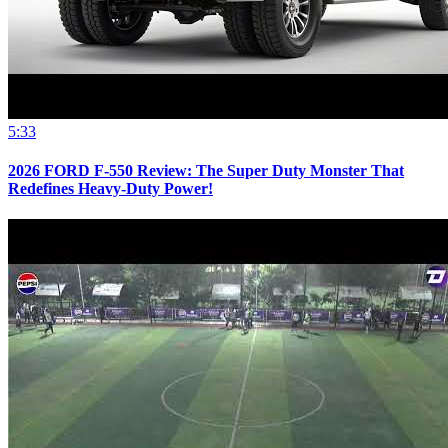
5:33
2026 FORD F-550 Review: The Super Duty Monster That
Redefines Heavy-Duty Power!