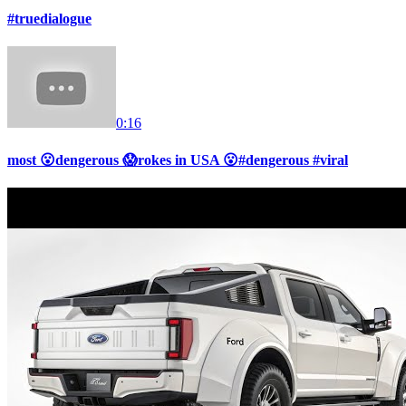
#truedialogue
0:16
most 😮dengerous 😱rokes in USA 😮#dengerous #viral