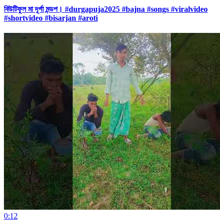
বিউটিফুল মা দূর্গা মন্ডপ। #durgapuja2025 #bajna #songs #viralvideo
#shortvideo #bisarjan #aroti
0:12