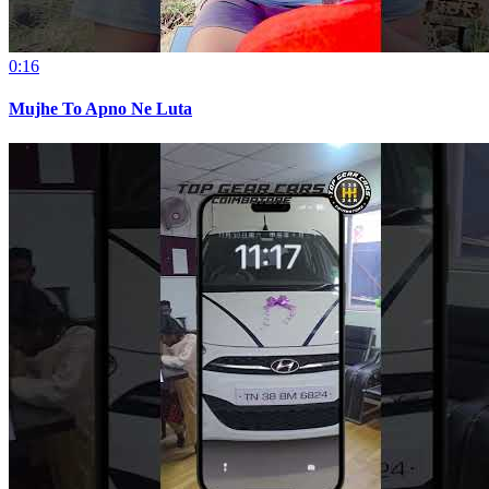
0:16
Mujhe To Apno Ne Luta