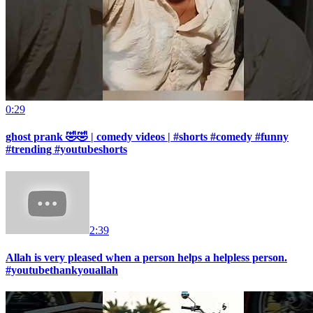
0:29
ghost prank 🤣🤣 | comedy videos | #shorts #comedy #funny
#trending #youtubeshorts
2:39
Allah is very pleased when a person helps a helpless person.
#youtubethankyouallah