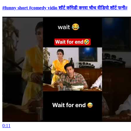
#funny short #comedy vidio शॉर्ट कॉमेडी करवा चौथ वीडियो शॉर्ट फनी#
0:11