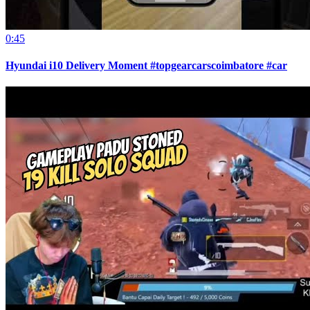
0:45
Hyundai i10 Delivery Moment #topgearcarscoimbatore #car