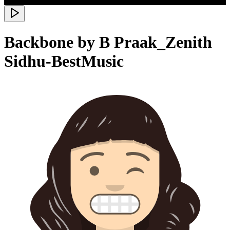
Backbone by B Praak_Zenith
Sidhu-BestMusic