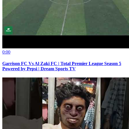
0:00
Garrison FC Vs Al Zaki FC | Total Premier League Season 5
Powered by Pepsi | Dream Sports TV