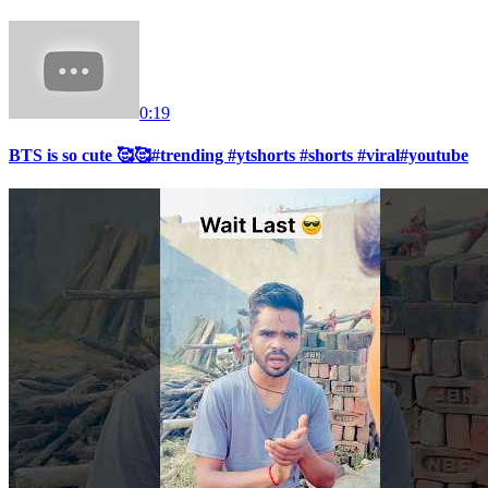
0:19
BTS is so cute 🥰🥰#trending #ytshorts #shorts #viral#youtube