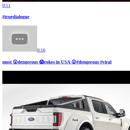
0:11
#truedialogue
0:16
most 😮dengerous 😱rokes in USA 😮#dengerous #viral