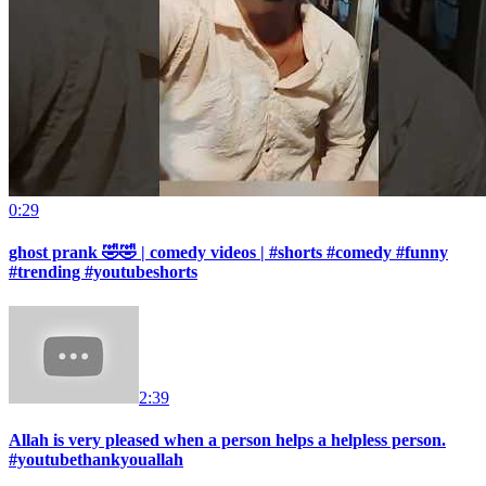
0:29
ghost prank 🤣🤣 | comedy videos | #shorts #comedy #funny
#trending #youtubeshorts
2:39
Allah is very pleased when a person helps a helpless person.
#youtubethankyouallah