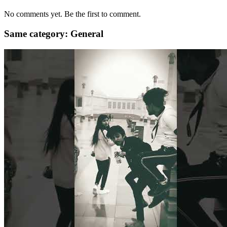
No comments yet. Be the first to comment.
Same category: General