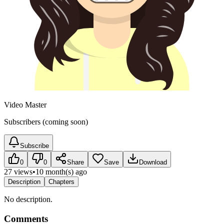
Video Master
Subscribers (coming soon)
Subscribe
0
0
Share
Save
Download
27 views
•
10 month(s) ago
Description
Chapters
No description.
Comments