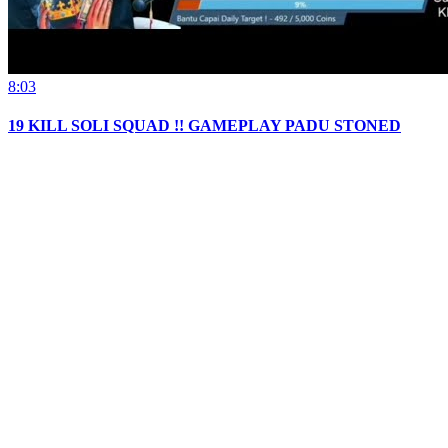
8:03
19 KILL SOLI SQUAD !! GAMEPLAY PADU STONED