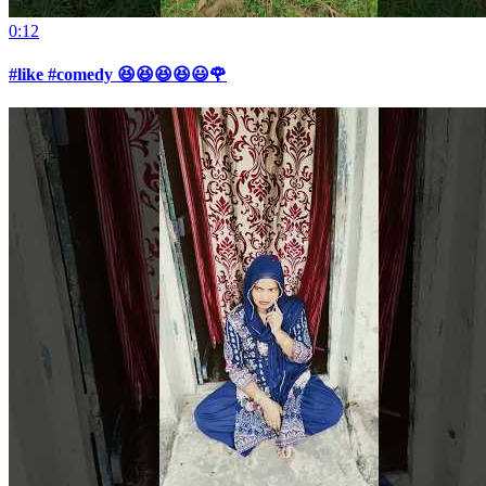
0:12
#like #comedy 😆😆😆😆😃🌹