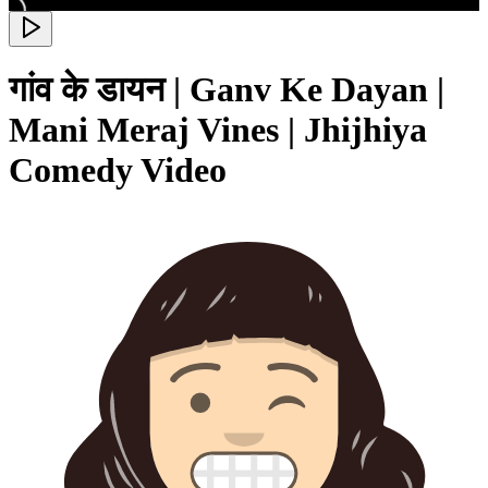
गांव के डायन | Ganv Ke Dayan |
Mani Meraj Vines | Jhijhiya
Comedy Video