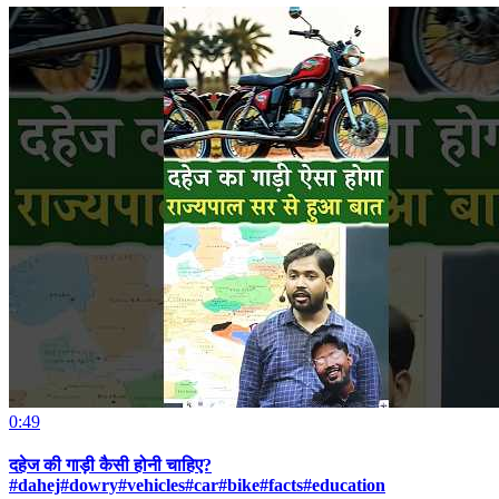
0:49
दहेज की गाड़ी कैसी होनी चाहिए?
#dahej#dowry#vehicles#car#bike#facts#education