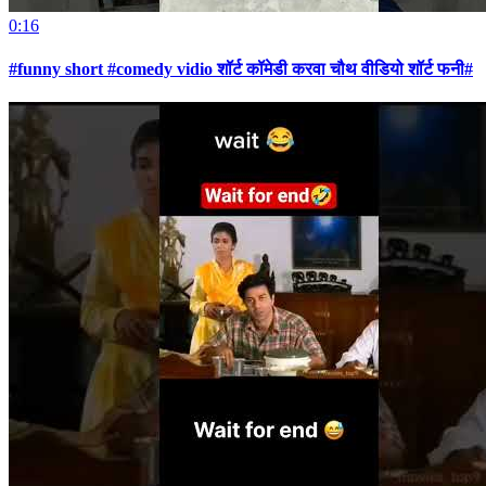
0:16
#funny short #comedy vidio शॉर्ट कॉमेडी करवा चौथ वीडियो शॉर्ट फनी#