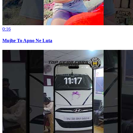
0:16
Mujhe To Apno Ne Luta