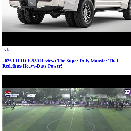
5:33
2026 FORD F-550 Review: The Super Duty Monster That
Redefines Heavy-Duty Power!