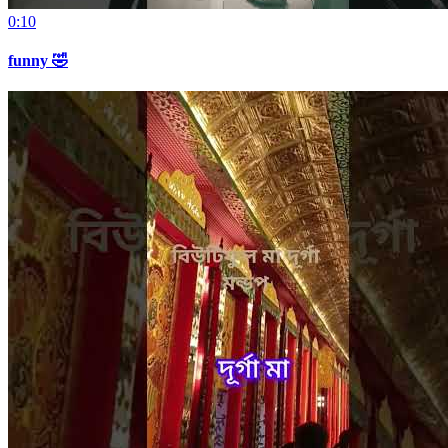
0:10
funny 🤣