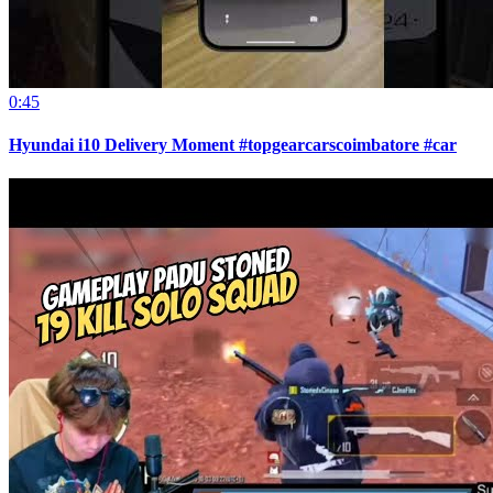
0:45
Hyundai i10 Delivery Moment #topgearcarscoimbatore #car