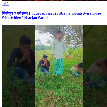
1:12
বিউটিফুল মা দূর্গা মন্ডপ। #durgapuja2025 #bajna #songs #viralvideo
#shortvideo #bisarjan #aroti