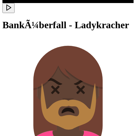
BankÃ¼berfall - Ladykracher