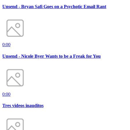
Unsend - Bryan Safi Goes on a Psychotic Email Rant
0:00
Unsend - Nicole Byer Wants to be a Freak for You
0:00
Tres videos inauditos