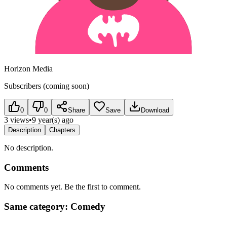
Horizon Media
Subscribers (coming soon)
0
0
Share
Save
Download
3 views
•
9 year(s) ago
Description
Chapters
No description.
Comments
No comments yet. Be the first to comment.
Same category: Comedy