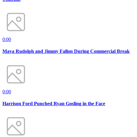
0:00
Maya Rudolph and Jimmy Fallon During Commercial Break
0:00
Harrison Ford Punched Ryan Gosling in the Face