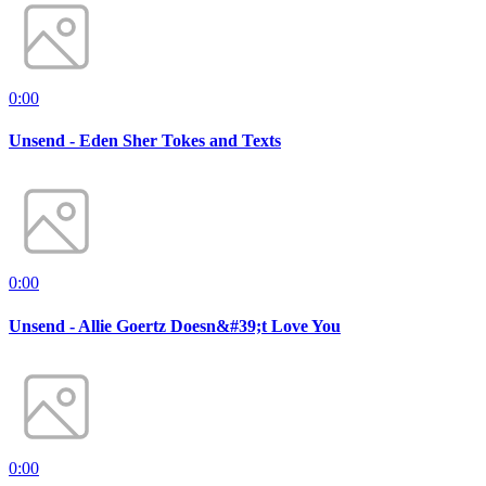
0:00
Unsend - Eden Sher Tokes and Texts
0:00
Unsend - Allie Goertz Doesn&#39;t Love You
0:00