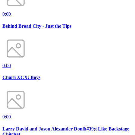
0:00
Behind Broad City - Just the Tips
0:00
Charli XCX: Boys
0:00
Larry David and Jason Alexander Don&#39;t Like Backstage
Chitchat