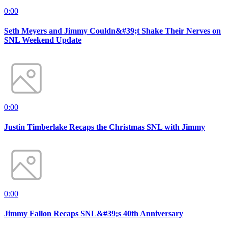
0:00
Seth Meyers and Jimmy Couldn&#39;t Shake Their Nerves on
SNL Weekend Update
0:00
Justin Timberlake Recaps the Christmas SNL with Jimmy
0:00
Jimmy Fallon Recaps SNL&#39;s 40th Anniversary