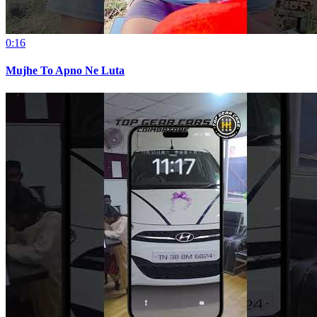
0:16
Mujhe To Apno Ne Luta