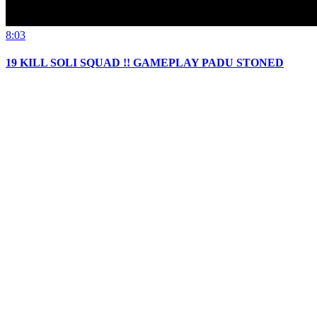
8:03
19 KILL SOLI SQUAD !! GAMEPLAY PADU STONED