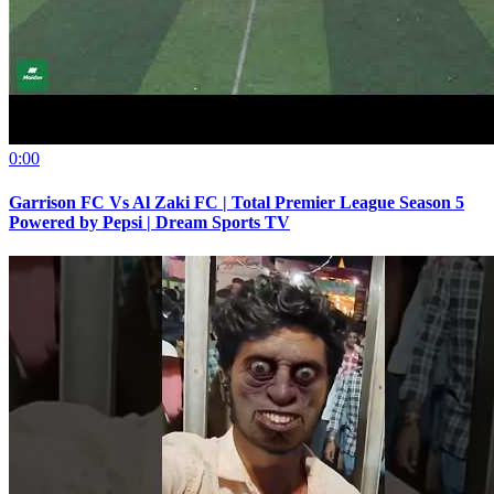
0:00
Garrison FC Vs Al Zaki FC | Total Premier League Season 5
Powered by Pepsi | Dream Sports TV