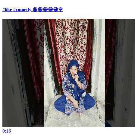
#like #comedy 😆😆😆😆😃🌹
0:16