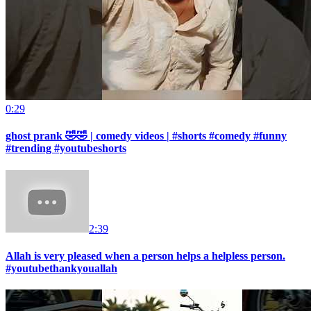
0:29
ghost prank 🤣🤣 | comedy videos | #shorts #comedy #funny
#trending #youtubeshorts
2:39
Allah is very pleased when a person helps a helpless person.
#youtubethankyouallah