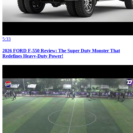
5:33
2026 FORD F-550 Review: The Super Duty Monster That
Redefines Heavy-Duty Power!