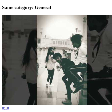
Same category: General
0:10