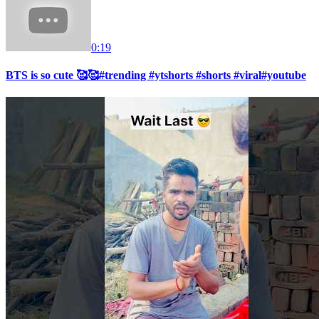
0:19
BTS is so cute 🥰🥰#trending #ytshorts #shorts #viral#youtube