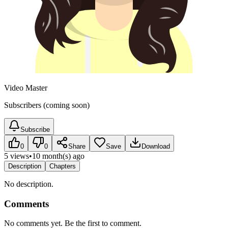
Video Master
Subscribers (coming soon)
Subscribe
0
0
Share
Save
Download
5 views
•
10 month(s) ago
Description
Chapters
No description.
Comments
No comments yet. Be the first to comment.