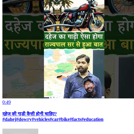
0:49
दहेज की गाड़ी कैसी होनी चाहिए?
#dahej#dowry#vehicles#car#bike#facts#education