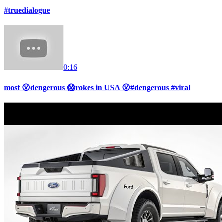
#truedialogue
0:16
most 😮dengerous 😱rokes in USA 😮#dengerous #viral