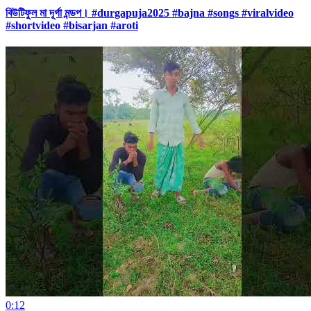
বিউটিফুল মা দূর্গা মন্ডপ। #durgapuja2025 #bajna #songs #viralvideo
#shortvideo #bisarjan #aroti
0:12