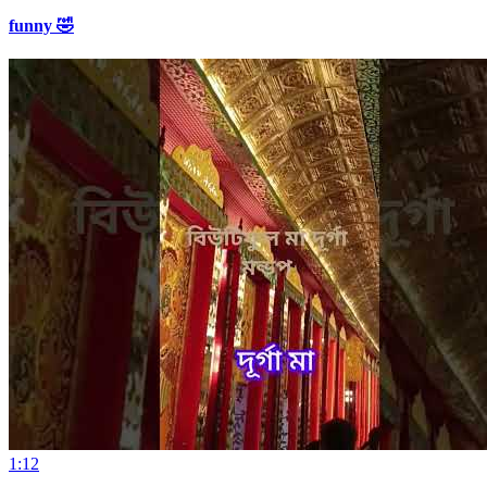
funny 🤣
1:12