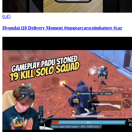
0:45
Hyundai i10 Delivery Moment #topgearcarscoimbatore #car