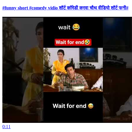
#funny short #comedy vidio शॉर्ट कॉमेडी करवा चौथ वीडियो शॉर्ट फनी#
0:11