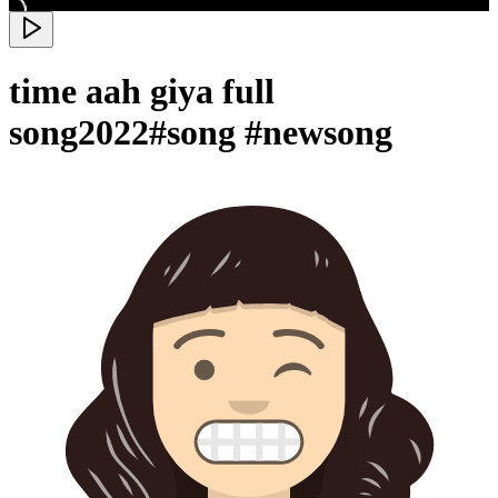
time aah giya full
song2022#song #newsong