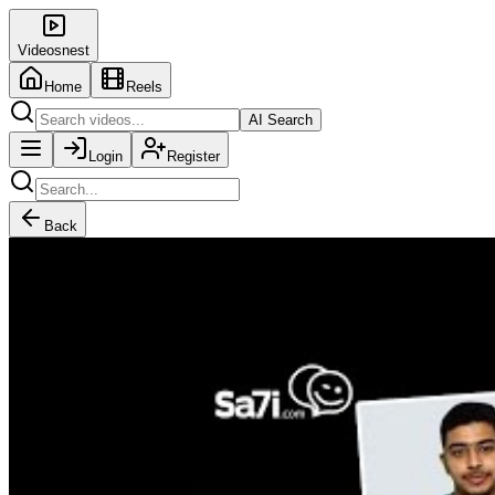
Videosnest
Home
Reels
AI Search
Login
Register
Back