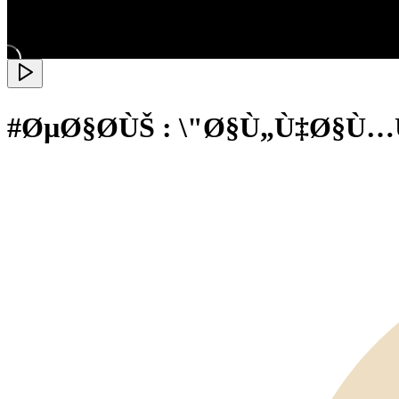
#ØµØ§Ø­ÙŠ : \"Ø§Ù„Ù‡Ø§Ù…Ù