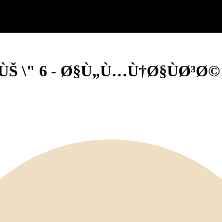
Š \" 6 - Ø§Ù„Ù…Ù†Ø§ÙØ³Ø© 