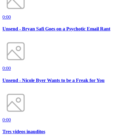
0:00
Unsend - Bryan Safi Goes on a Psychotic Email Rant
0:00
Unsend - Nicole Byer Wants to be a Freak for You
0:00
Tres videos inauditos