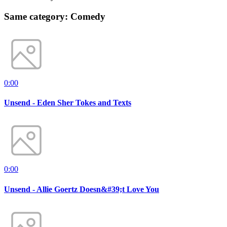
Same category: Comedy
0:00
Unsend - Eden Sher Tokes and Texts
0:00
Unsend - Allie Goertz Doesn&#39;t Love You