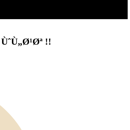
ÙˆÙ„Ø¹Øª !!