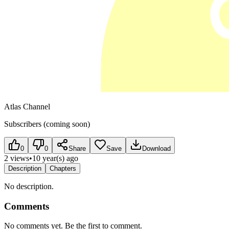
Atlas Channel
Subscribers (coming soon)
0
0
Share
Save
Download
2 views
•
10 year(s) ago
Description
Chapters
No description.
Comments
No comments yet. Be the first to comment.