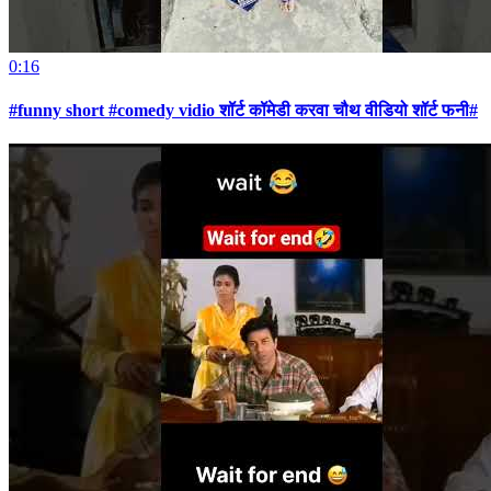
0:16
#funny short #comedy vidio शॉर्ट कॉमेडी करवा चौथ वीडियो शॉर्ट फनी#