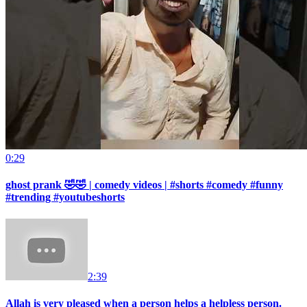
0:29
ghost prank 🤣🤣 | comedy videos | #shorts #comedy #funny
#trending #youtubeshorts
2:39
Allah is very pleased when a person helps a helpless person.