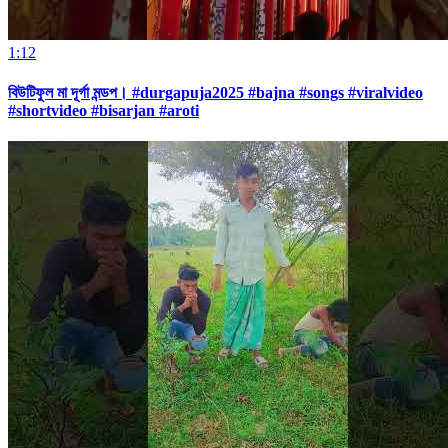
1:12
বিউটিফুল মা দূর্গা মন্ডপ। #durgapuja2025 #bajna #songs #viralvideo
#shortvideo #bisarjan #aroti