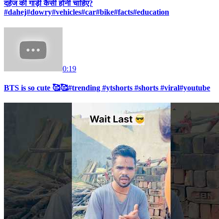
दहेज की गाड़ी कैसी होनी चाहिए?
#dahej#dowry#vehicles#car#bike#facts#education
0:19
BTS is so cute 🥰🥰#trending #ytshorts #shorts #viral#youtube