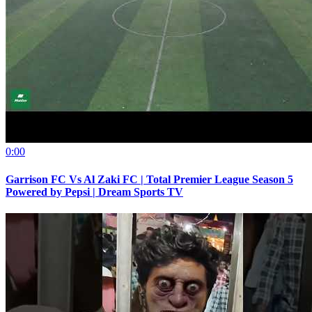
0:00
Garrison FC Vs Al Zaki FC | Total Premier League Season 5
Powered by Pepsi | Dream Sports TV