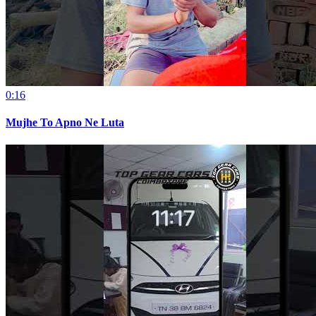
0:16
Mujhe To Apno Ne Luta