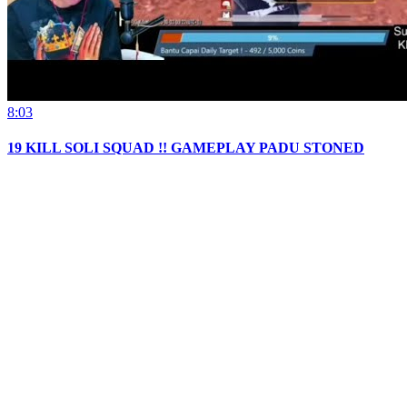
8:03
19 KILL SOLI SQUAD !! GAMEPLAY PADU STONED