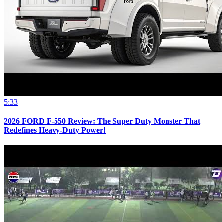
5:33
2026 FORD F-550 Review: The Super Duty Monster That
Redefines Heavy-Duty Power!