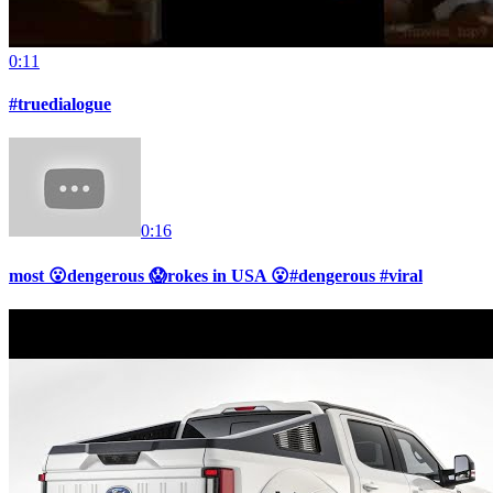
0:11
#truedialogue
0:16
most 😮dengerous 😱rokes in USA 😮#dengerous #viral