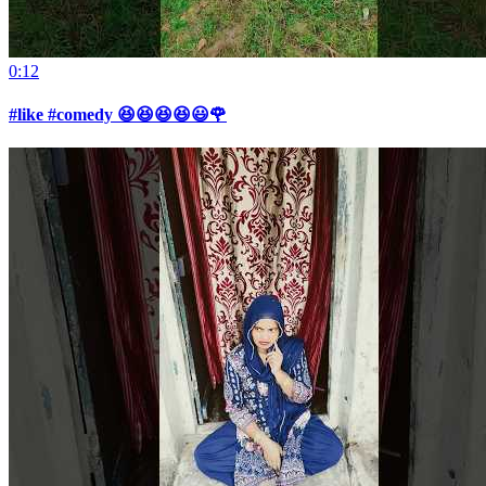
0:12
#like #comedy 😆😆😆😆😃🌹