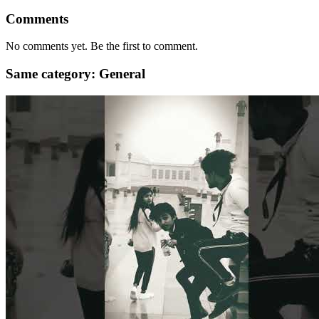
Comments
No comments yet. Be the first to comment.
Same category: General