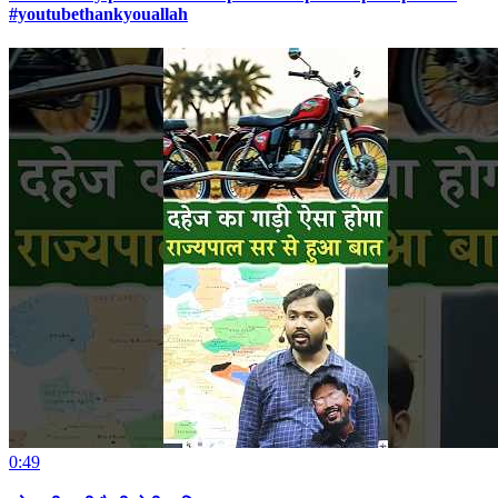
#youtubethankyouallah
0:49