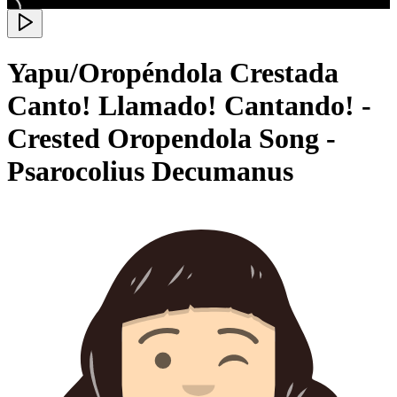
Yapu/Oropéndola Crestada
Canto! Llamado! Cantando! -
Crested Oropendola Song -
Psarocolius Decumanus