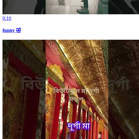
0:10
funny 🤣