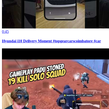
0:45
Hyundai i10 Delivery Moment #topgearcarscoimbatore #car