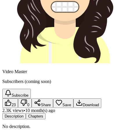
Video Master
Subscribers (coming soon)
Subscribe
23
0
Share
Save
Download
2.3K views
•
10 month(s) ago
Description
Chapters
No description.