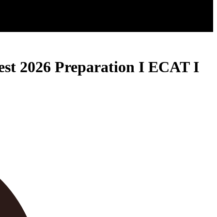
st 2026 Preparation I ECAT I