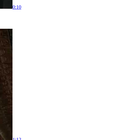
0:10
1:12