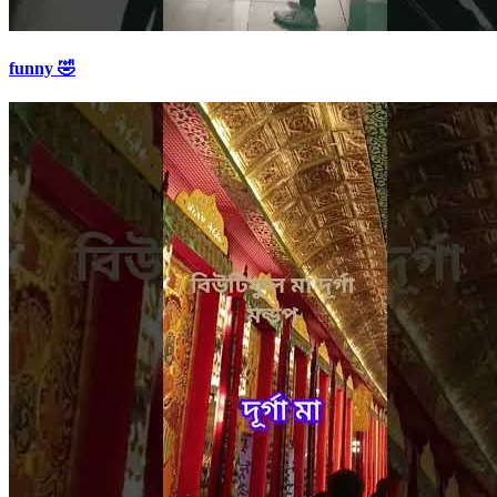
funny 🤣