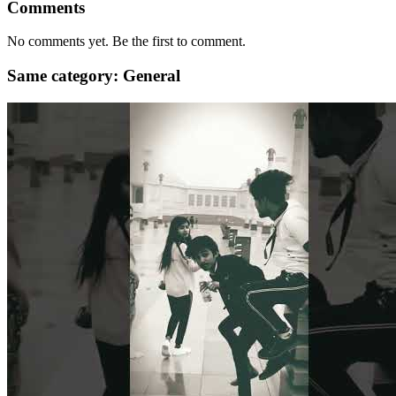
Comments
No comments yet. Be the first to comment.
Same category: General