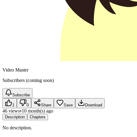
Video Master
Subscribers (coming soon)
Subscribe
1
0
Share
Save
Download
46 views
•
10 month(s) ago
Description
Chapters
No description.