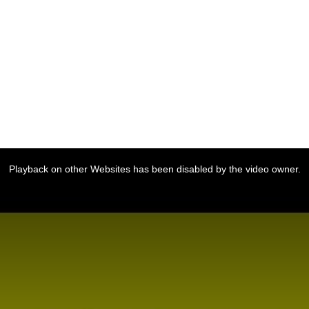
Playback on other Websites has been disabled by the video owner.