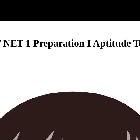
NET 1 Preparation I Aptitude Te