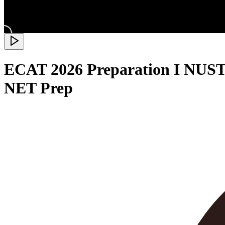
ECAT 2026 Preparation I NUST 
NET Prep