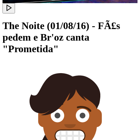
The Noite (01/08/16) - FÃ£s
pedem e Br'oz canta
"Prometida"