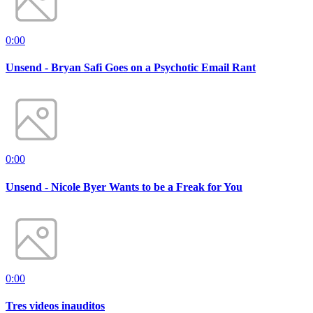
0:00
Unsend - Bryan Safi Goes on a Psychotic Email Rant
0:00
Unsend - Nicole Byer Wants to be a Freak for You
0:00
Tres videos inauditos