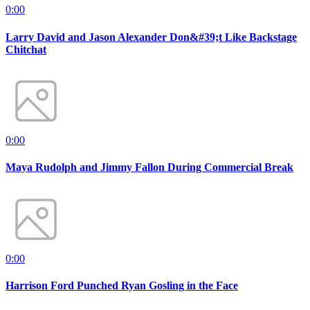
0:00
Larry David and Jason Alexander Don&#39;t Like Backstage
Chitchat
0:00
Maya Rudolph and Jimmy Fallon During Commercial Break
0:00
Harrison Ford Punched Ryan Gosling in the Face