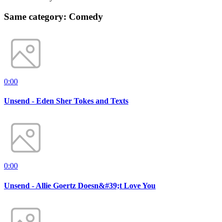
Same category: Comedy
0:00
Unsend - Eden Sher Tokes and Texts
0:00
Unsend - Allie Goertz Doesn&#39;t Love You