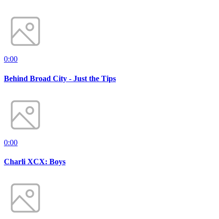
0:00
Behind Broad City - Just the Tips
0:00
Charli XCX: Boys