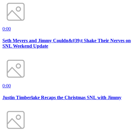
0:00
Seth Meyers and Jimmy Couldn&#39;t Shake Their Nerves on
SNL Weekend Update
0:00
Justin Timberlake Recaps the Christmas SNL with Jimmy