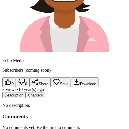
Echo Media
Subscribers (coming soon)
0
0
Share
Save
Download
3 views
•
10 year(s) ago
Description
Chapters
No description.
Comments
No comments yet. Be the first to comment.