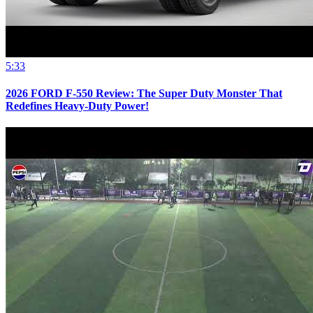
5:33
2026 FORD F-550 Review: The Super Duty Monster That
Redefines Heavy-Duty Power!