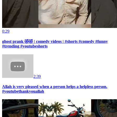
0:29
ghost prank 🤣🤣 | comedy videos | #shorts #comedy #funny
#trending #youtubeshorts
2:39
Allah is very pleased when a person helps a helpless person.
#youtubethankyouallah