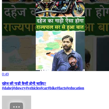
0:49
दहेज की गाड़ी कैसी होनी चाहिए?
#dahej#dowry#vehicles#car#bike#facts#education