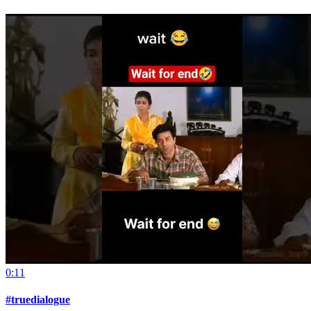
0:11
#truedialogue