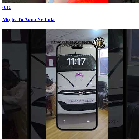
0:16
Mujhe To Apno Ne Luta