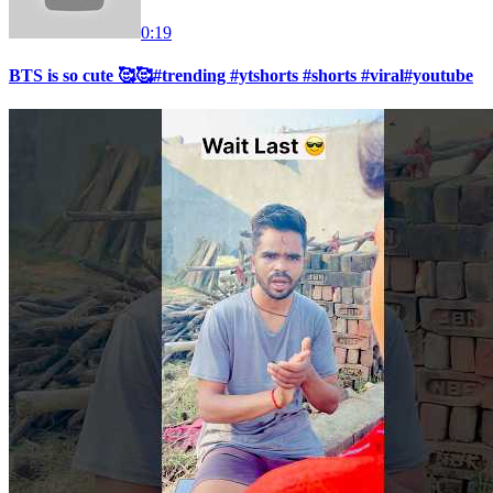
0:19
BTS is so cute 🥰🥰#trending #ytshorts #shorts #viral#youtube