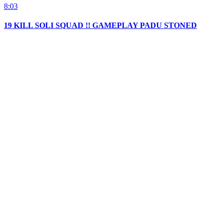
8:03
19 KILL SOLI SQUAD !! GAMEPLAY PADU STONED