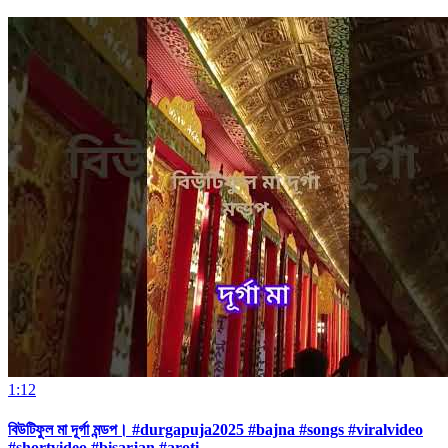
1:12
বিউটিফুল মা দূর্গা মন্ডপ। #durgapuja2025 #bajna #songs #viralvideo
#shortvideo #bisarjan #aroti