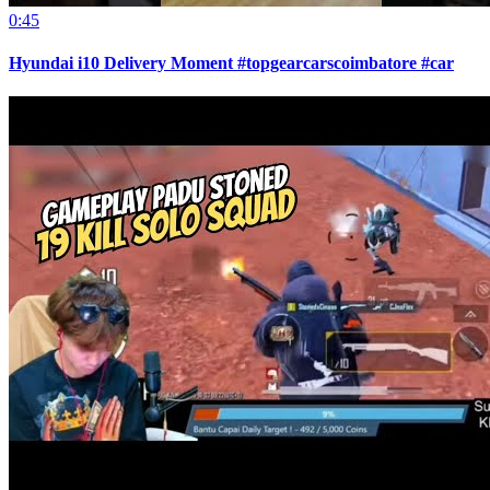
0:45
Hyundai i10 Delivery Moment #topgearcarscoimbatore #car