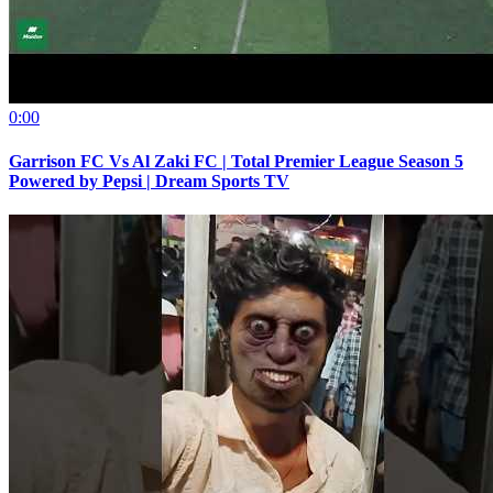
0:00
Garrison FC Vs Al Zaki FC | Total Premier League Season 5
Powered by Pepsi | Dream Sports TV