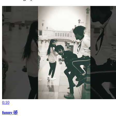
0:10
funny 🤣