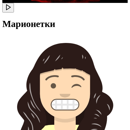
Марионетки