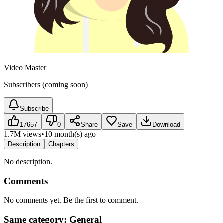
Video Master
Subscribers (coming soon)
Subscribe
17657
0
Share
Save
Download
1.7M views
•
10 month(s) ago
Description
Chapters
No description.
Comments
No comments yet. Be the first to comment.
Same category: General