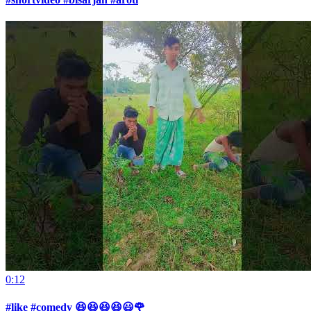
0:12
#like #comedy 😆😆😆😆😃🌹