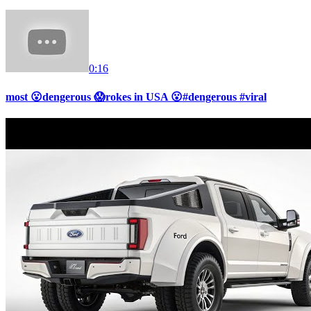
0:16
most 😮dengerous 😱rokes in USA 😮#dengerous #viral