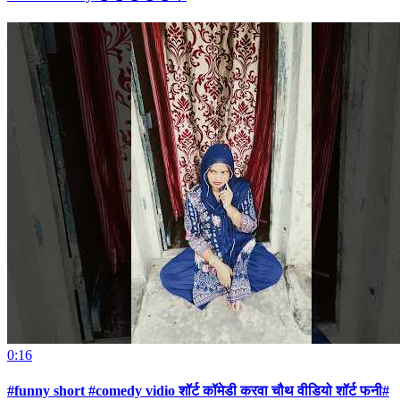
0:16
#funny short #comedy vidio शॉर्ट कॉमेडी करवा चौथ वीडियो शॉर्ट फनी#