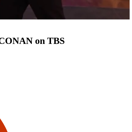
 - CONAN on TBS