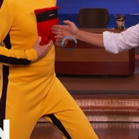
Video
Player
is
loading.