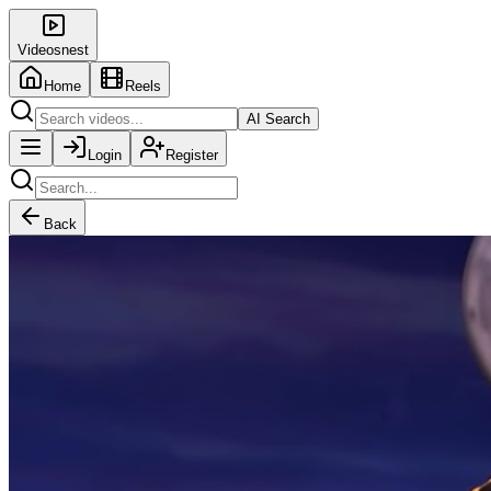
Videosnest
Home
Reels
AI Search
Login
Register
Back