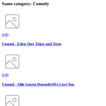
Same category: Comedy
0:00
Unsend - Eden Sher Tokes and Texts
0:00
Unsend - Allie Goertz Doesn&#39;t Love You