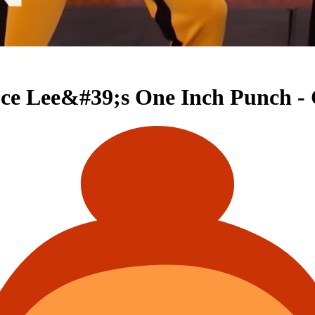
uce Lee&#39;s One Inch Punch