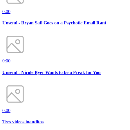
0:00
Unsend - Bryan Safi Goes on a Psychotic Email Rant
0:00
Unsend - Nicole Byer Wants to be a Freak for You
0:00
Tres videos inauditos