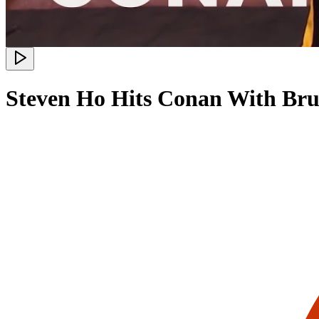
Steven Ho Hits Conan With Br