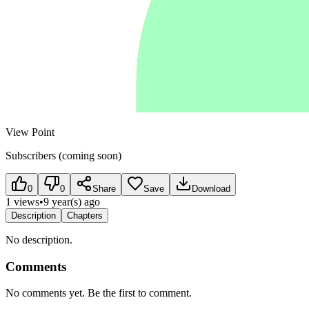
View Point
Subscribers (coming soon)
0
0
Share
Save
Download
1 views
•
9 year(s) ago
Description
Chapters
No description.
Comments
No comments yet. Be the first to comment.