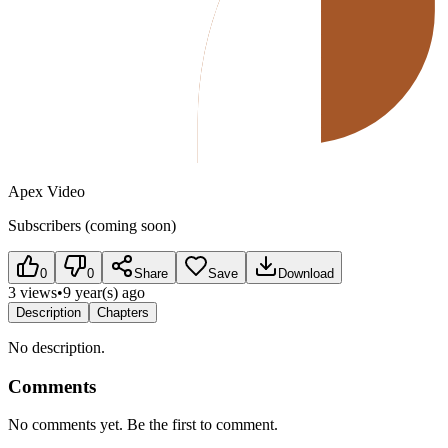
Apex Video
Subscribers (coming soon)
0
0
Share
Save
Download
3 views
•
9 year(s) ago
Description
Chapters
No description.
Comments
No comments yet. Be the first to comment.