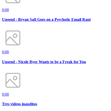
0:00
Unsend - Bryan Safi Goes on a Psychotic Email Rant
0:00
Unsend - Nicole Byer Wants to be a Freak for You
0:00
Tres videos inauditos