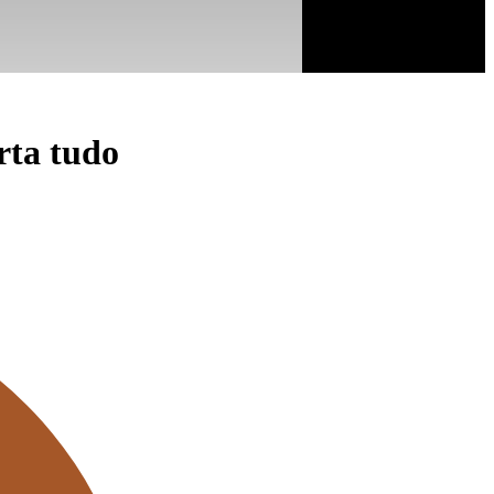
rta tudo