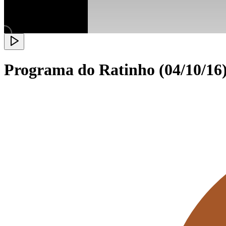
Programa do Ratinho (04/10/16)