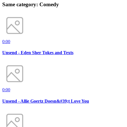
Same category: Comedy
0:00
Unsend - Eden Sher Tokes and Texts
0:00
Unsend - Allie Goertz Doesn&#39;t Love You