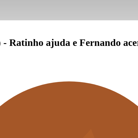
 - Ratinho ajuda e Fernando ace