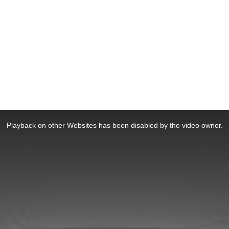
Playback on other Websites has been disabled by the video owner.