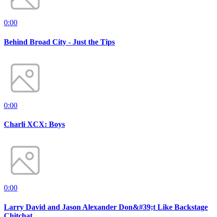
0:00
Behind Broad City - Just the Tips
0:00
Charli XCX: Boys
0:00
Larry David and Jason Alexander Don&#39;t Like Backstage
Chitchat