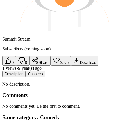
Summit Stream
Subscribers (coming soon)
0
0
Share
Save
Download
1 views
•
9 year(s) ago
Description
Chapters
No description.
Comments
No comments yet. Be the first to comment.
Same category: Comedy