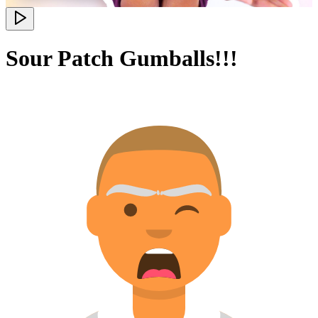
Sour Patch Gumballs!!!