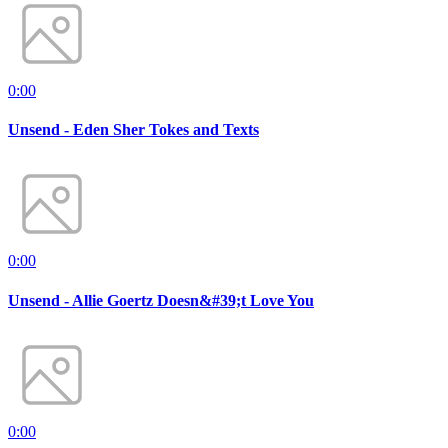
0:00
Unsend - Eden Sher Tokes and Texts
0:00
Unsend - Allie Goertz Doesn&#39;t Love You
0:00