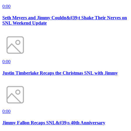
0:00
Seth Meyers and Jimmy Couldn&#39;t Shake Their Nerves on
SNL Weekend Update
0:00
Justin Timberlake Recaps the Christmas SNL with Jimmy
0:00
Jimmy Fallon Recaps SNL&#39;s 40th Anniversary