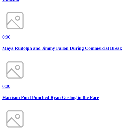
0:00
Maya Rudolph and Jimmy Fallon During Commercial Break
0:00
Harrison Ford Punched Ryan Gosling in the Face