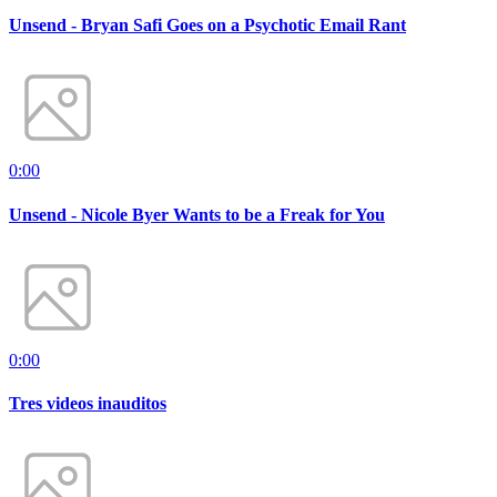
Unsend - Bryan Safi Goes on a Psychotic Email Rant
0:00
Unsend - Nicole Byer Wants to be a Freak for You
0:00
Tres videos inauditos