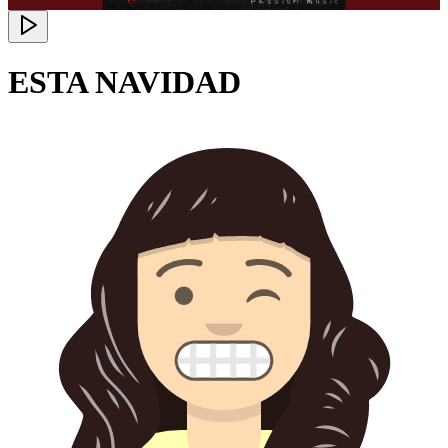
ESTA NAVIDAD