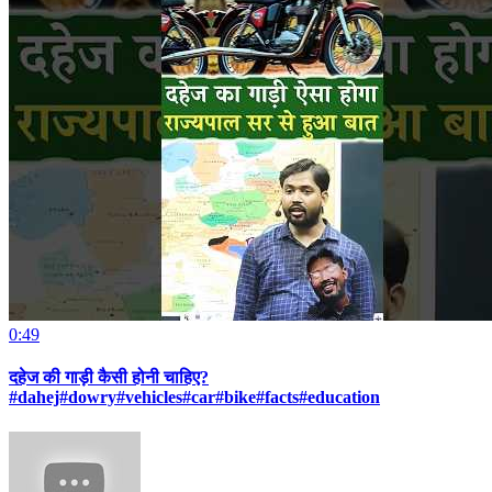
0:49
दहेज की गाड़ी कैसी होनी चाहिए?
#dahej#dowry#vehicles#car#bike#facts#education