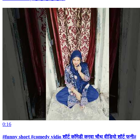
0:16
#funny short #comedy vidio शॉर्ट कॉमेडी करवा चौथ वीडियो शॉर्ट फनी#