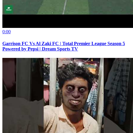
0:00
Garrison FC Vs Al Zaki FC | Total Premier League Season 5
Powered by Pepsi | Dream Sports TV