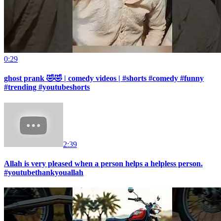
0:29
ghost prank 🤣🤣 | comedy videos | #shorts #comedy #funny
#trending #youtubeshorts
2:39
Allah is very pleased when a person helps a helpless person.
#youtubethankyouallah