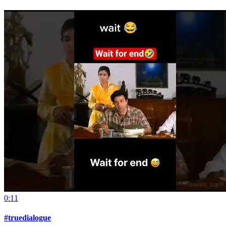
0:11
#truedialogue