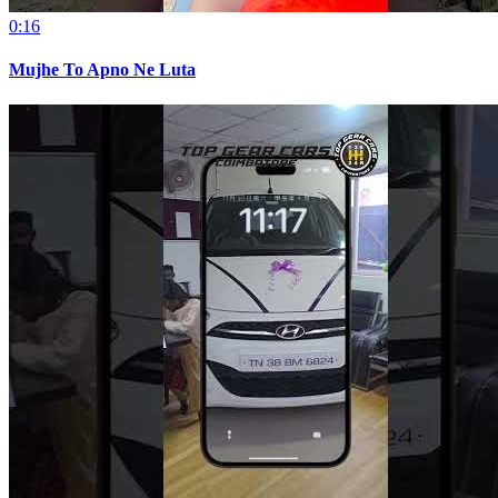
0:16
Mujhe To Apno Ne Luta