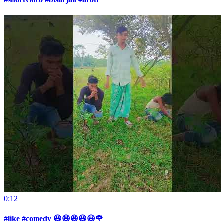
0:12
#like #comedy 😆😆😆😆😃🌹