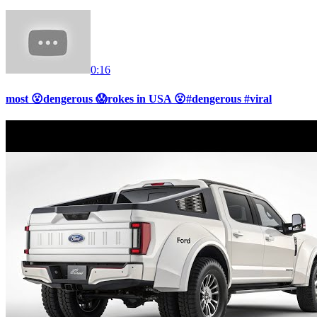
0:16
most 😮dengerous 😱rokes in USA 😮#dengerous #viral