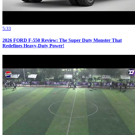
5:33
2026 FORD F-550 Review: The Super Duty Monster That
Redefines Heavy-Duty Power!