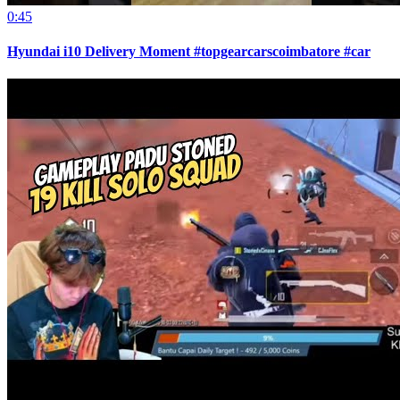
0:45
Hyundai i10 Delivery Moment #topgearcarscoimbatore #car