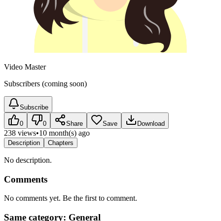
Video Master
Subscribers (coming soon)
Subscribe
0
0
Share
Save
Download
238 views
•
10 month(s) ago
Description
Chapters
No description.
Comments
No comments yet. Be the first to comment.
Same category: General