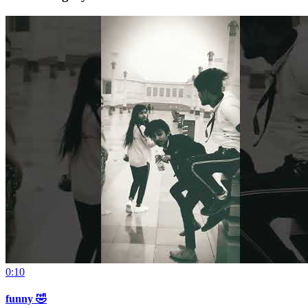
0:10
funny 🤣