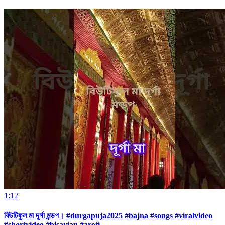
1:12
বিউটিফুল মা দূর্গা মন্ডপ। #durgapuja2025 #bajna #songs #viralvideo
#shortvideo #bisarjan #aroti