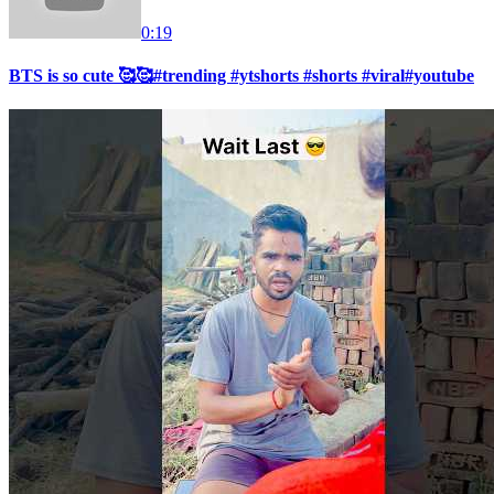
0:19
BTS is so cute 🥰🥰#trending #ytshorts #shorts #viral#youtube