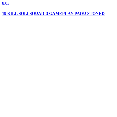
8:03
19 KILL SOLI SQUAD !! GAMEPLAY PADU STONED