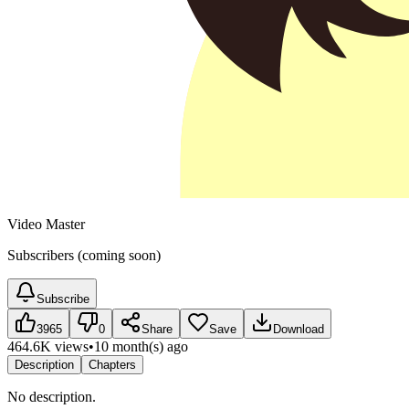
Video Master
Subscribers (coming soon)
Subscribe
3965
0
Share
Save
Download
464.6K views
•
10 month(s) ago
Description
Chapters
No description.