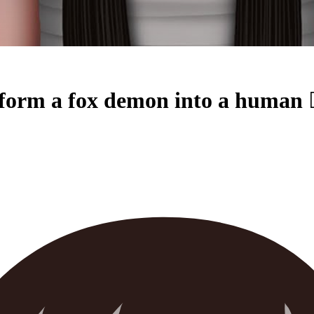
a fox demon into a human 🧟‍♂️