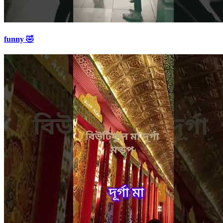
funny 🤣