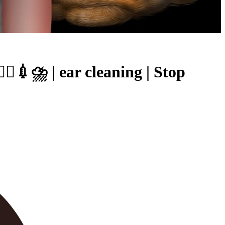
💉⛈ | ear cleaning | Stop