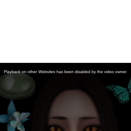
Playback on other Websites has been disabled by the video owner.