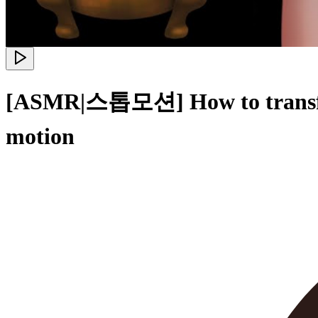
[ASMR|스톱모션] How to transform 
motion