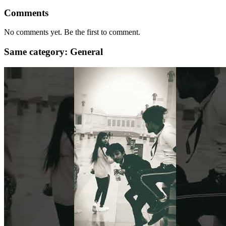
Comments
No comments yet. Be the first to comment.
Same category: General