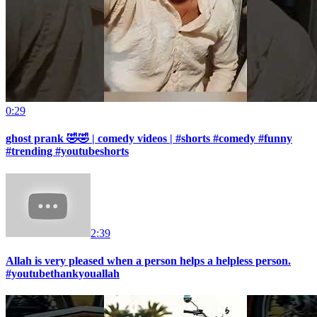
0:29
ghost prank 🤣🤣 | comedy videos | #shorts #comedy #funny
#trending #youtubeshorts
2:39
Allah is very pleased when a person helps a helpless person.
#youtubethankyouallah