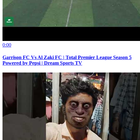
0:00
Garrison FC Vs Al Zaki FC | Total Premier League Season 5
Powered by Pepsi | Dream Sports TV