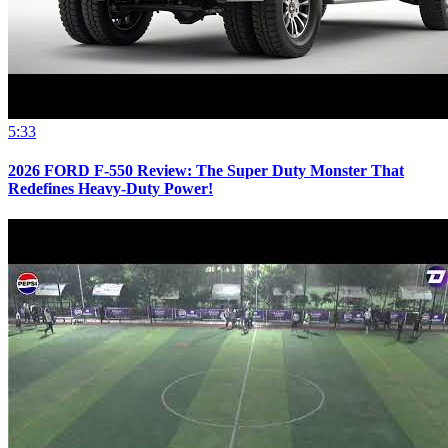
5:33
2026 FORD F-550 Review: The Super Duty Monster That
Redefines Heavy-Duty Power!