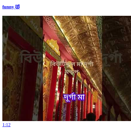
funny 🤣
1:12