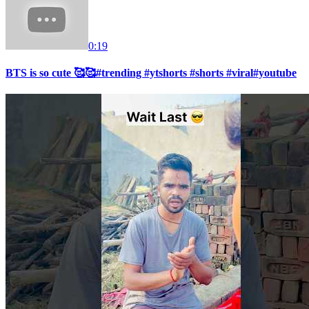
0:19
BTS is so cute 🥰🥰#trending #ytshorts #shorts #viral#youtube