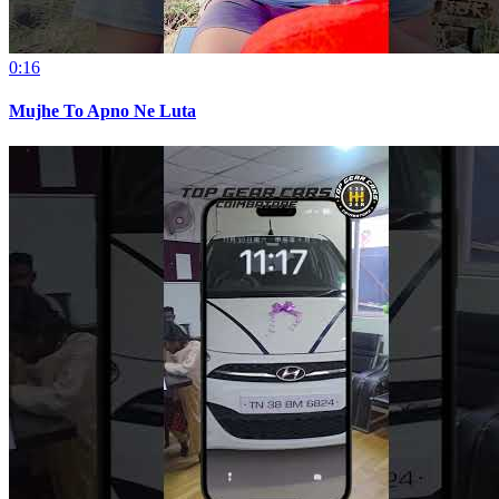
0:16
Mujhe To Apno Ne Luta