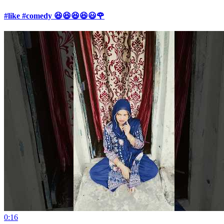
#like #comedy 😆😆😆😆😃🌹
0:16