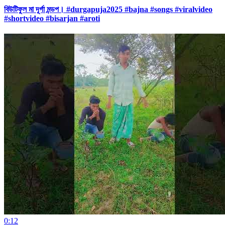
বিউটিফুল মা দূর্গা মন্ডপ। #durgapuja2025 #bajna #songs #viralvideo
#shortvideo #bisarjan #aroti
0:12