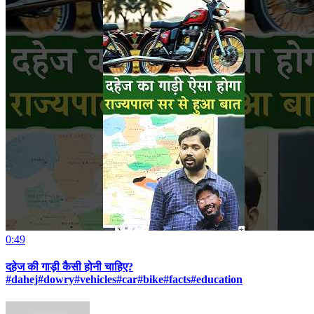
0:49
दहेज की गाड़ी कैसी होनी चाहिए?
#dahej#dowry#vehicles#car#bike#facts#education