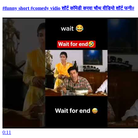
#funny short #comedy vidio शॉर्ट कॉमेडी करवा चौथ वीडियो शॉर्ट फनी#
0:11