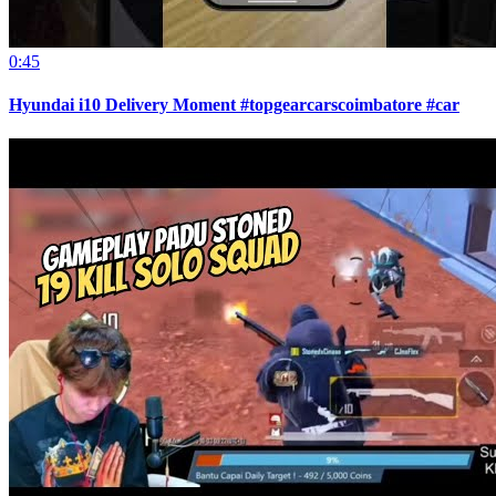
0:45
Hyundai i10 Delivery Moment #topgearcarscoimbatore #car