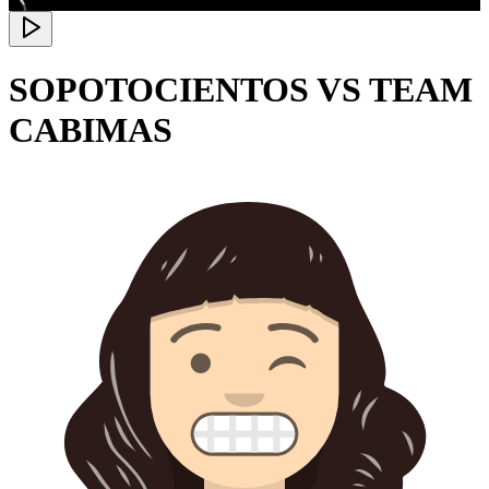
SOPOTOCIENTOS VS TEAM
CABIMAS