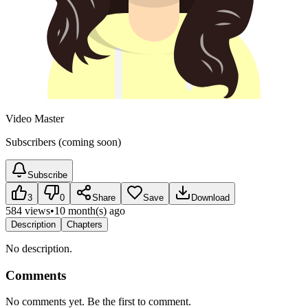
Video Master
Subscribers (coming soon)
Subscribe
3
0
Share
Save
Download
584 views
•
10 month(s) ago
Description
Chapters
No description.
Comments
No comments yet. Be the first to comment.