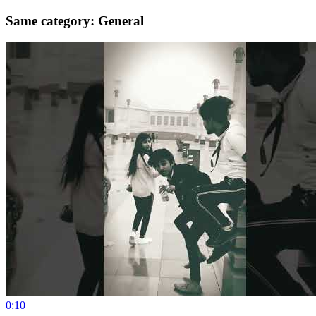
Same category: General
0:10