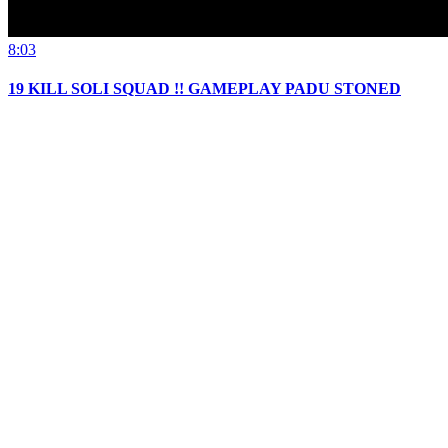
8:03
19 KILL SOLI SQUAD !! GAMEPLAY PADU STONED