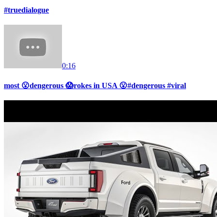
#truedialogue
0:16
most 😮dengerous 😱rokes in USA 😮#dengerous #viral