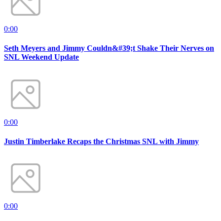
0:00
Seth Meyers and Jimmy Couldn&#39;t Shake Their Nerves on
SNL Weekend Update
0:00
Justin Timberlake Recaps the Christmas SNL with Jimmy
0:00