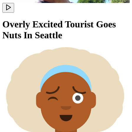
Overly Excited Tourist Goes
Nuts In Seattle