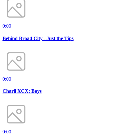
0:00
Behind Broad City - Just the Tips
0:00
Charli XCX: Boys
0:00