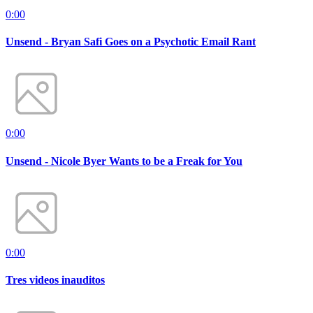
0:00
Unsend - Bryan Safi Goes on a Psychotic Email Rant
0:00
Unsend - Nicole Byer Wants to be a Freak for You
0:00
Tres videos inauditos