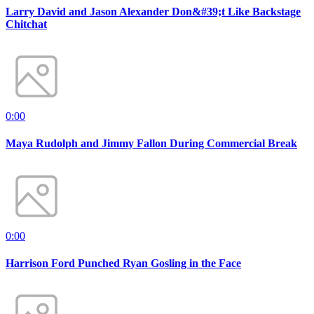
Larry David and Jason Alexander Don&#39;t Like Backstage
Chitchat
0:00
Maya Rudolph and Jimmy Fallon During Commercial Break
0:00
Harrison Ford Punched Ryan Gosling in the Face