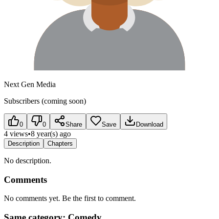
Next Gen Media
Subscribers (coming soon)
0
0
Share
Save
Download
4 views
•
8 year(s) ago
Description
Chapters
No description.
Comments
No comments yet. Be the first to comment.
Same category: Comedy