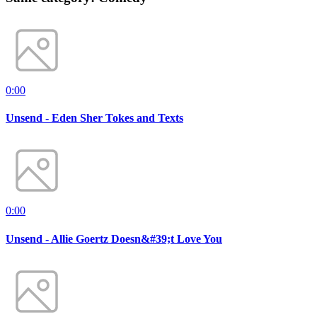
0:00
Unsend - Eden Sher Tokes and Texts
0:00
Unsend - Allie Goertz Doesn&#39;t Love You