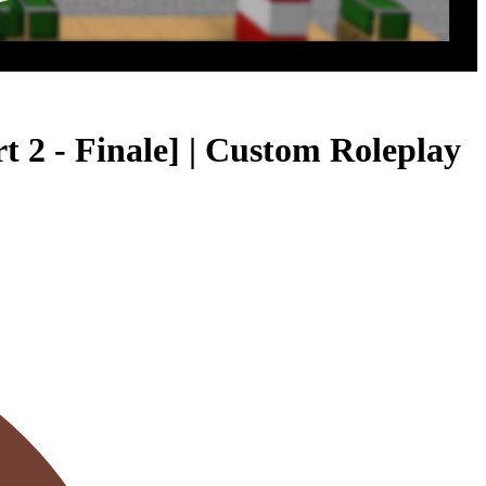
- Finale] | Custom Roleplay