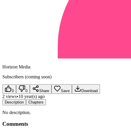
Horizon Media
Subscribers (coming soon)
0
0
Share
Save
Download
2 views
•
10 year(s) ago
Description
Chapters
No description.
Comments