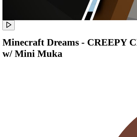
Minecraft Dreams - CREEPY C
w/ Mini Muka