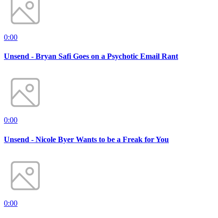
0:00
Unsend - Bryan Safi Goes on a Psychotic Email Rant
0:00
Unsend - Nicole Byer Wants to be a Freak for You
0:00