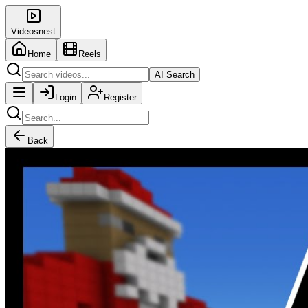
Videosnest
Home
Reels
AI Search
Login
Register
Back