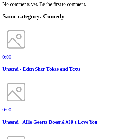
No comments yet. Be the first to comment.
Same category: Comedy
0:00
Unsend - Eden Sher Tokes and Texts
0:00
Unsend - Allie Goertz Doesn&#39;t Love You