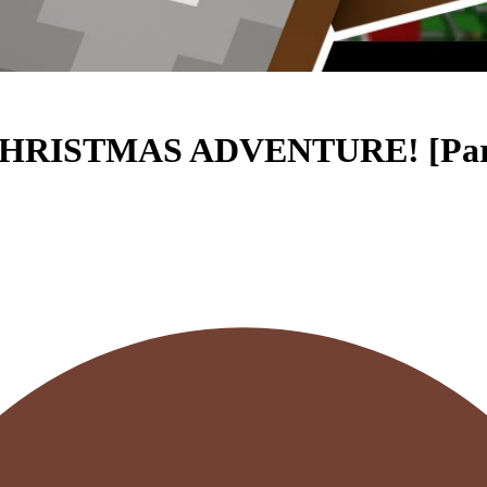
HRISTMAS ADVENTURE! [Part 2 