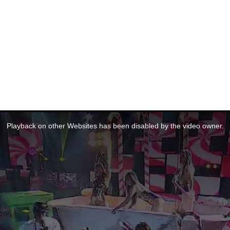
Playback on other Websites has been disabled by the video owner.