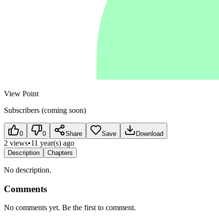
View Point
Subscribers (coming soon)
0
0
Share
Save
Download
2 views
•
11 year(s) ago
Description
Chapters
No description.
Comments
No comments yet. Be the first to comment.