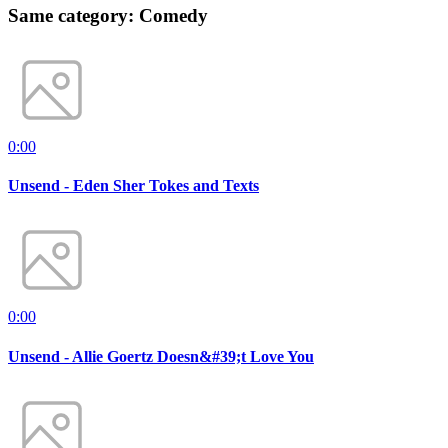
Same category: Comedy
0:00
Unsend - Eden Sher Tokes and Texts
0:00
Unsend - Allie Goertz Doesn&#39;t Love You