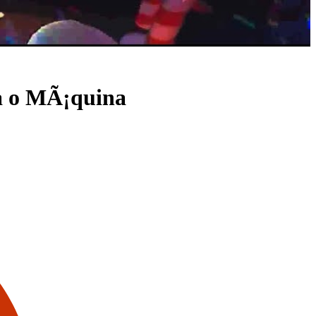
ra o MÃ¡quina