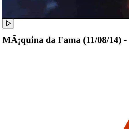
MÃ¡quina da Fama (11/08/14) - 