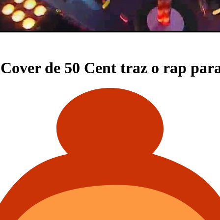
Cover de 50 Cent traz o rap pa