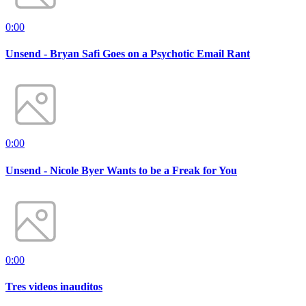
0:00
Unsend - Bryan Safi Goes on a Psychotic Email Rant
0:00
Unsend - Nicole Byer Wants to be a Freak for You
0:00
Tres videos inauditos