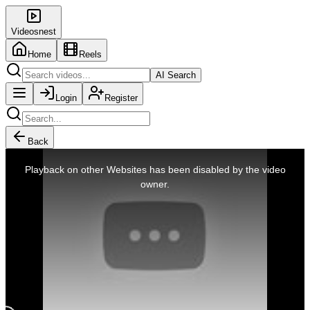
Videosnest
Home
Reels
AI Search
Login
Register
Back
This
is
Playback on other Websites has been disabled by the video
a
modal
owner.
window.