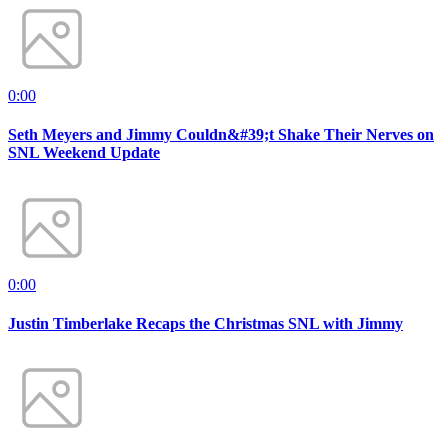
0:00
Seth Meyers and Jimmy Couldn&#39;t Shake Their Nerves on
SNL Weekend Update
0:00
Justin Timberlake Recaps the Christmas SNL with Jimmy