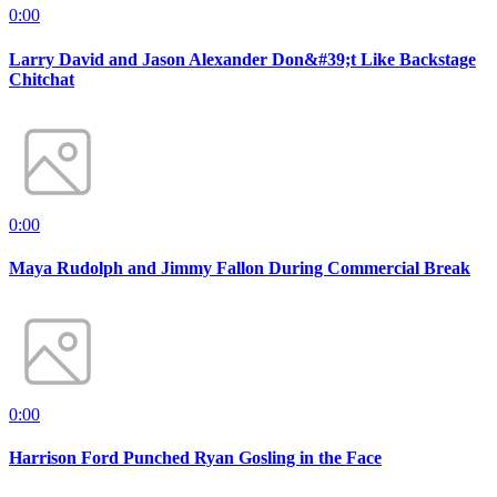
0:00
Larry David and Jason Alexander Don&#39;t Like Backstage
Chitchat
0:00
Maya Rudolph and Jimmy Fallon During Commercial Break
0:00
Harrison Ford Punched Ryan Gosling in the Face