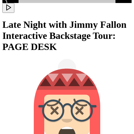
Late Night with Jimmy Fallon
Interactive Backstage Tour:
PAGE DESK