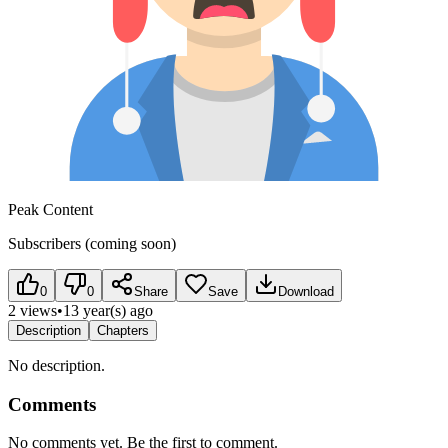
Peak Content
Subscribers (coming soon)
0
0
Share
Save
Download
2 views
•
13 year(s) ago
Description
Chapters
No description.
Comments
No comments yet. Be the first to comment.