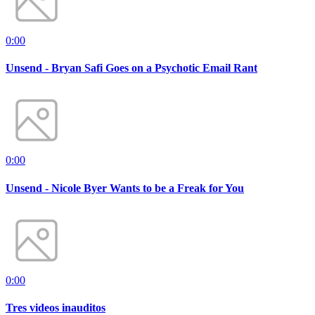
0:00
Unsend - Bryan Safi Goes on a Psychotic Email Rant
0:00
Unsend - Nicole Byer Wants to be a Freak for You
0:00
Tres videos inauditos