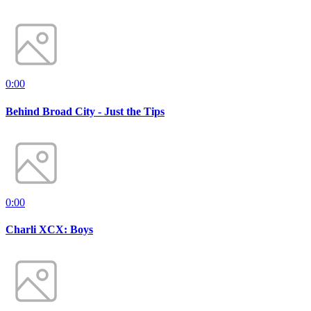
0:00
Behind Broad City - Just the Tips
0:00
Charli XCX: Boys