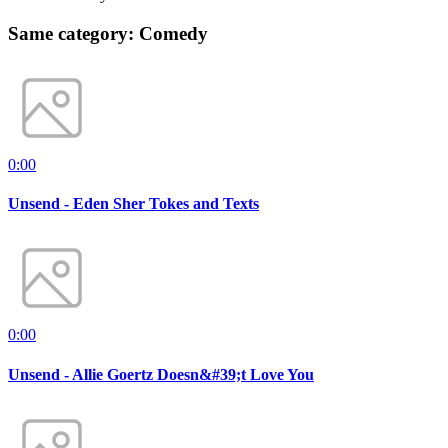
Same category: Comedy
0:00
Unsend - Eden Sher Tokes and Texts
0:00
Unsend - Allie Goertz Doesn&#39;t Love You