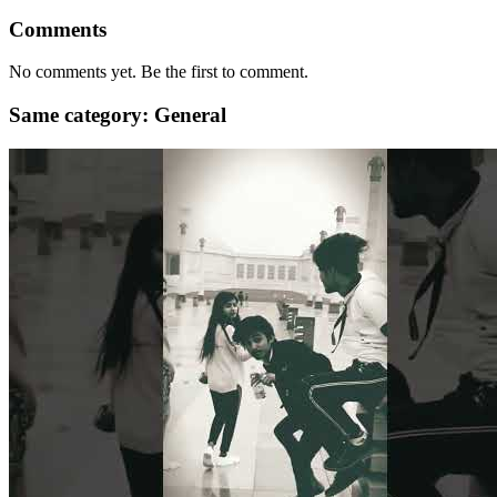
Comments
No comments yet. Be the first to comment.
Same category: General