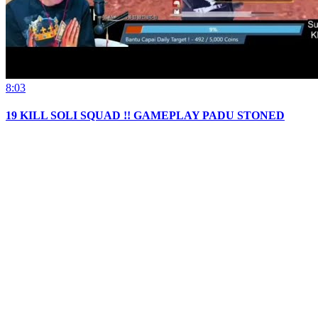
8:03
19 KILL SOLI SQUAD !! GAMEPLAY PADU STONED