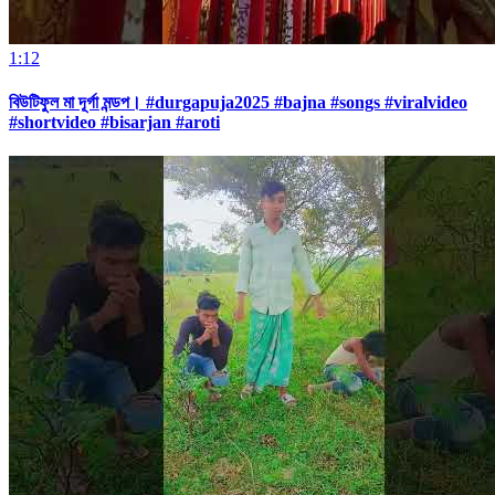
1:12
বিউটিফুল মা দূর্গা মন্ডপ। #durgapuja2025 #bajna #songs #viralvideo
#shortvideo #bisarjan #aroti