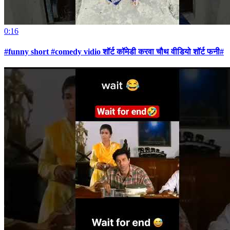
0:16
#funny short #comedy vidio शॉर्ट कॉमेडी करवा चौथ वीडियो शॉर्ट फनी#