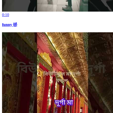
0:10
funny 🤣