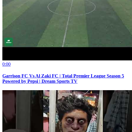
0:00
Garrison FC Vs Al Zaki FC | Total Premier League Season 5
Powered by Pepsi | Dream Sports TV