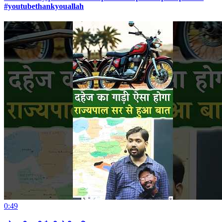
#youtubethankyouallah
0:49