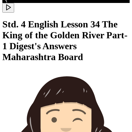
Std. 4 English Lesson 34 The
King of the Golden River Part-
1 Digest's Answers
Maharashtra Board