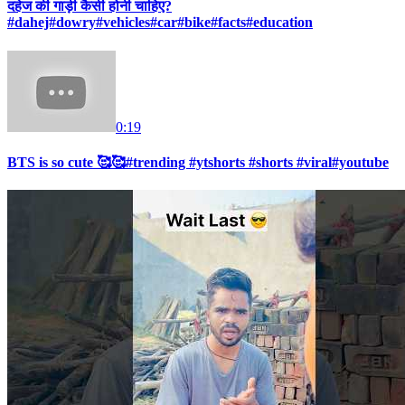
दहेज की गाड़ी कैसी होनी चाहिए?
#dahej#dowry#vehicles#car#bike#facts#education
0:19
BTS is so cute 🥰🥰#trending #ytshorts #shorts #viral#youtube