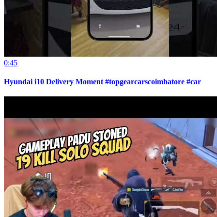
0:45
Hyundai i10 Delivery Moment #topgearcarscoimbatore #car