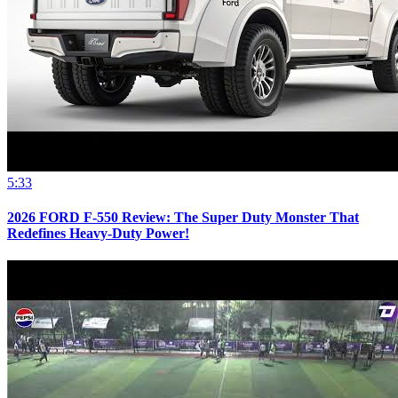
5:33
2026 FORD F-550 Review: The Super Duty Monster That
Redefines Heavy-Duty Power!