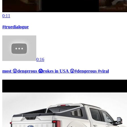
0:11
#truedialogue
0:16
most 😮dengerous 😱rokes in USA 😮#dengerous #viral