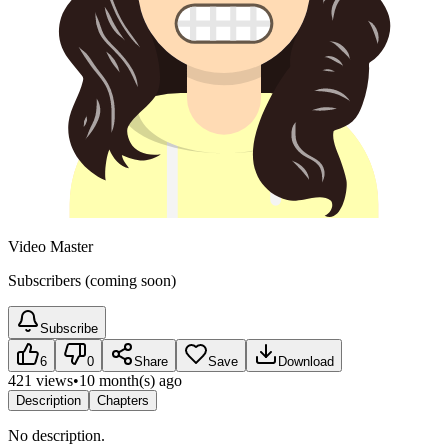
Video Master
Subscribers (coming soon)
Subscribe
6
0
Share
Save
Download
421 views
•
10 month(s) ago
Description
Chapters
No description.