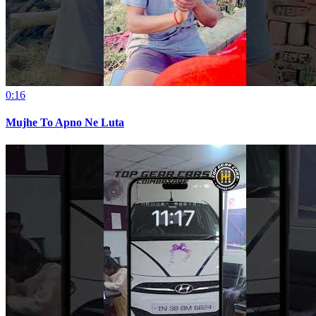
0:16
Mujhe To Apno Ne Luta