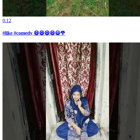
0:12
#like #comedy 😆😆😆😆😃🌹