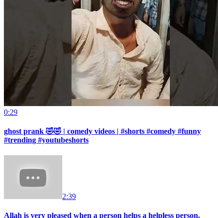
0:29
ghost prank 🤣🤣 | comedy videos | #shorts #comedy #funny
#trending #youtubeshorts
2:39
Allah is very pleased when a person helps a helpless person.