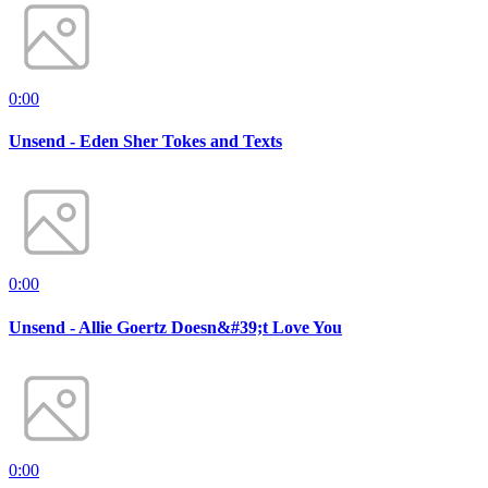
0:00
Unsend - Eden Sher Tokes and Texts
0:00
Unsend - Allie Goertz Doesn&#39;t Love You
0:00