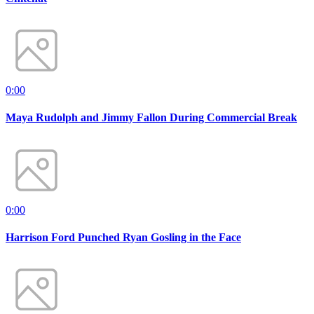
0:00
Maya Rudolph and Jimmy Fallon During Commercial Break
0:00
Harrison Ford Punched Ryan Gosling in the Face