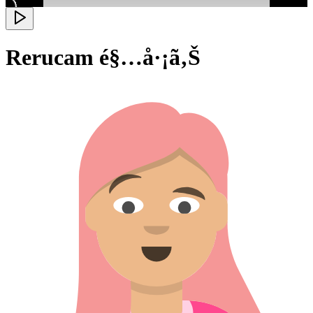
Rerucam é§…å·¡ã‚Š