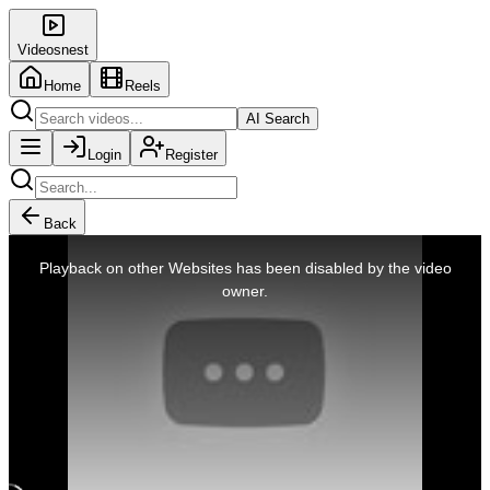
Videosnest
Home
Reels
AI Search
Login
Register
Back
This
is
Playback on other Websites has been disabled by the video
a
modal
owner.
window.