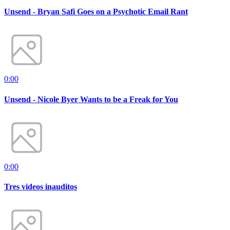
Unsend - Bryan Safi Goes on a Psychotic Email Rant
0:00
Unsend - Nicole Byer Wants to be a Freak for You
0:00
Tres videos inauditos