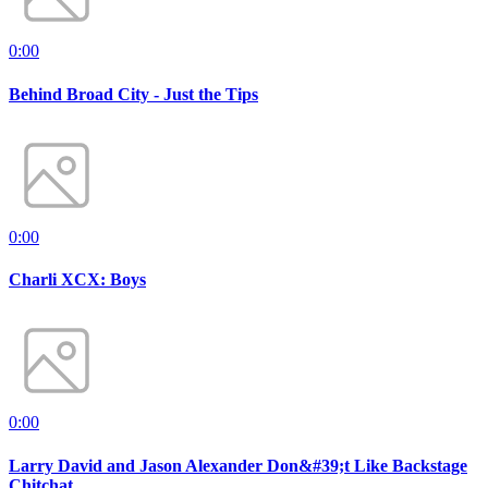
0:00
Behind Broad City - Just the Tips
0:00
Charli XCX: Boys
0:00
Larry David and Jason Alexander Don&#39;t Like Backstage
Chitchat