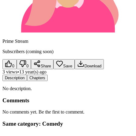
Prime Stream
Subscribers (coming soon)
0
0
Share
Save
Download
3 views
•
13 year(s) ago
Description
Chapters
No description.
Comments
No comments yet. Be the first to comment.
Same category: Comedy