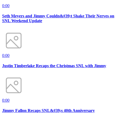
0:00
Seth Meyers and Jimmy Couldn&#39;t Shake Their Nerves on
SNL Weekend Update
0:00
Justin Timberlake Recaps the Christmas SNL with Jimmy
0:00
Jimmy Fallon Recaps SNL&#39;s 40th Anniversary