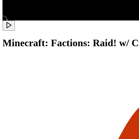
Minecraft: Factions: Raid! w/ 