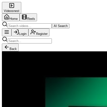
Videosnest
Home
Reels
AI Search
Login
Register
Back