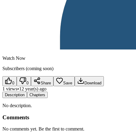
Watch Now
Subscribers (coming soon)
0
0
Share
Save
Download
1 views
•
12 year(s) ago
Description
Chapters
No description.
Comments
No comments yet. Be the first to comment.