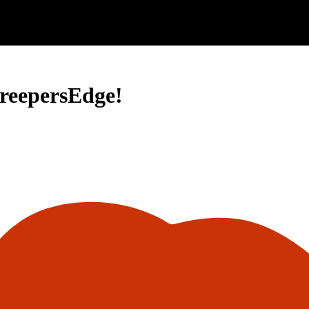
CreepersEdge!