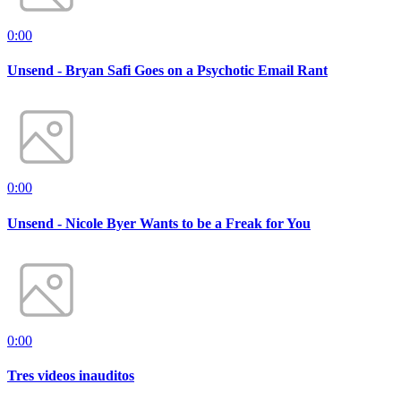
0:00
Unsend - Bryan Safi Goes on a Psychotic Email Rant
0:00
Unsend - Nicole Byer Wants to be a Freak for You
0:00
Tres videos inauditos