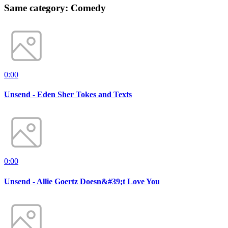
Same category: Comedy
0:00
Unsend - Eden Sher Tokes and Texts
0:00
Unsend - Allie Goertz Doesn&#39;t Love You