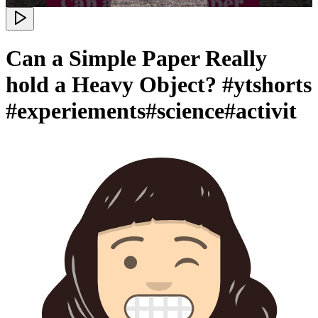
Can a Simple Paper Really
hold a Heavy Object? #ytshorts
#experiements#science#activit