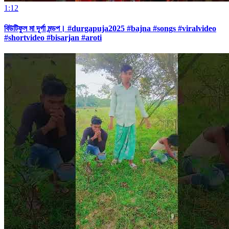
1:12
বিউটিফুল মা দূর্গা মন্ডপ। #durgapuja2025 #bajna #songs #viralvideo
#shortvideo #bisarjan #aroti