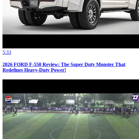
5:33
2026 FORD F-550 Review: The Super Duty Monster That
Redefines Heavy-Duty Power!