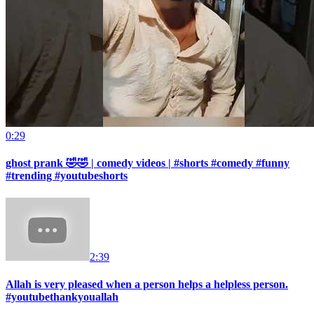
0:29
ghost prank 🤣🤣 | comedy videos | #shorts #comedy #funny
#trending #youtubeshorts
2:39
Allah is very pleased when a person helps a helpless person.
#youtubethankyouallah