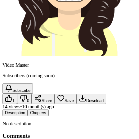
Video Master
Subscribers (coming soon)
Subscribe
1
0
Share
Save
Download
14 views
•
10 month(s) ago
Description
Chapters
No description.
Comments