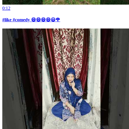
0:12
#like #comedy 😆😆😆😆😃🌹