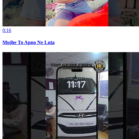
0:16
Mujhe To Apno Ne Luta