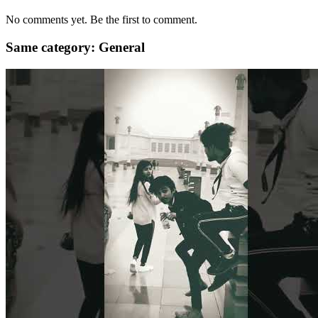
No comments yet. Be the first to comment.
Same category: General