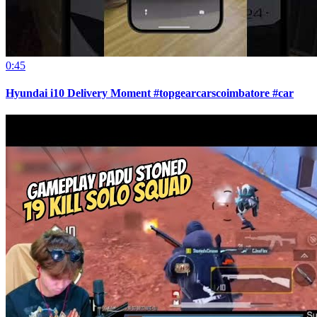
0:45
Hyundai i10 Delivery Moment #topgearcarscoimbatore #car