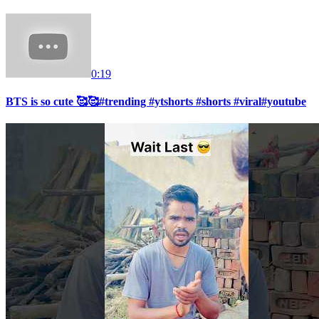
0:19
BTS is so cute 🥰🥰#trending #ytshorts #shorts #viral#youtube