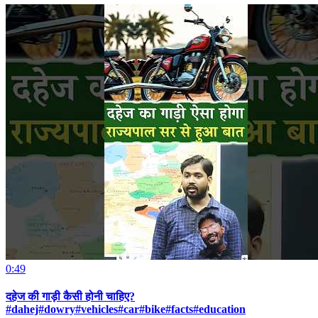
0:49
दहेज की गाड़ी कैसी होनी चाहिए?
#dahej#dowry#vehicles#car#bike#facts#education