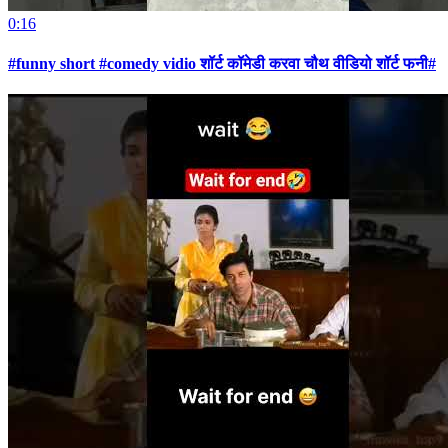
0:16
#funny short #comedy vidio शॉर्ट कॉमेडी करवा चौथ वीडियो शॉर्ट फनी#