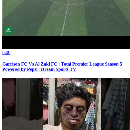
0:00
Garrison FC Vs Al Zaki FC | Total Premier League Season 5
Powered by Pepsi | Dream Sports TV