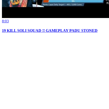
8:03
19 KILL SOLI SQUAD !! GAMEPLAY PADU STONED