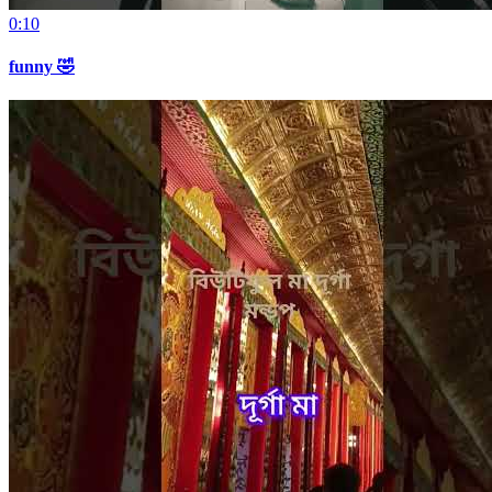
0:10
funny 🤣