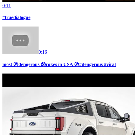
0:11
#truedialogue
0:16
most 😮dengerous 😱rokes in USA 😮#dengerous #viral