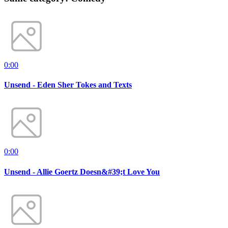
0:00
Unsend - Eden Sher Tokes and Texts
0:00
Unsend - Allie Goertz Doesn&#39;t Love You