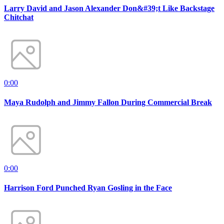
Larry David and Jason Alexander Don&#39;t Like Backstage
Chitchat
0:00
Maya Rudolph and Jimmy Fallon During Commercial Break
0:00
Harrison Ford Punched Ryan Gosling in the Face