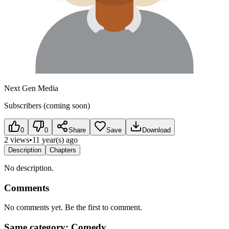
Next Gen Media
Subscribers (coming soon)
0
0
Share
Save
Download
2 views
•
11 year(s) ago
Description
Chapters
No description.
Comments
No comments yet. Be the first to comment.
Same category: Comedy