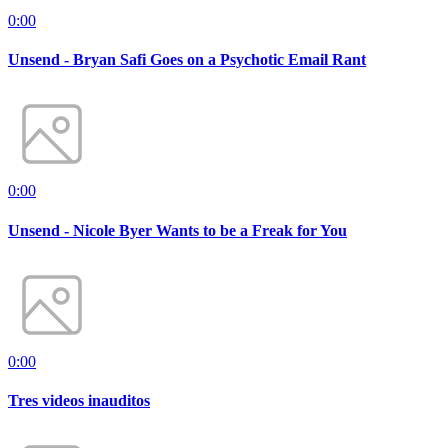
0:00
Unsend - Bryan Safi Goes on a Psychotic Email Rant
0:00
Unsend - Nicole Byer Wants to be a Freak for You
0:00
Tres videos inauditos