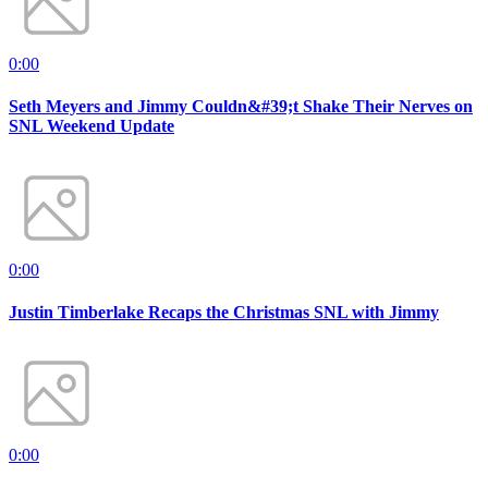
0:00
Seth Meyers and Jimmy Couldn&#39;t Shake Their Nerves on
SNL Weekend Update
0:00
Justin Timberlake Recaps the Christmas SNL with Jimmy
0:00