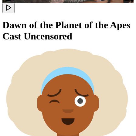
Dawn of the Planet of the Apes
Cast Uncensored