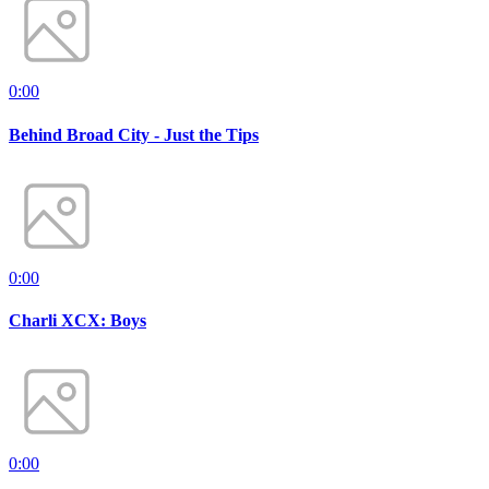
0:00
Behind Broad City - Just the Tips
0:00
Charli XCX: Boys
0:00