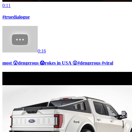
0:11
#truedialogue
0:16
most 😮dengerous 😱rokes in USA 😮#dengerous #viral