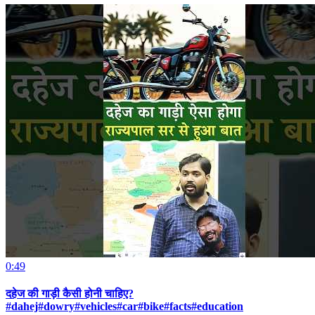
0:49
दहेज की गाड़ी कैसी होनी चाहिए?
#dahej#dowry#vehicles#car#bike#facts#education