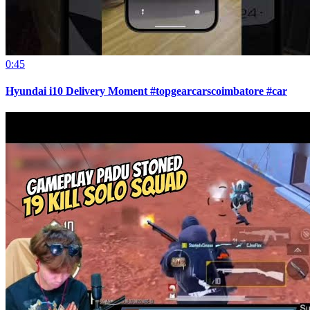
0:45
Hyundai i10 Delivery Moment #topgearcarscoimbatore #car