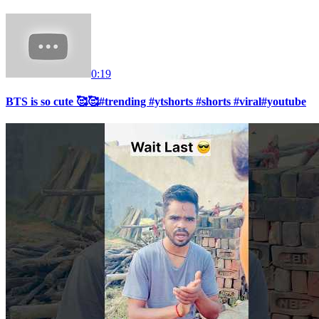
0:19
BTS is so cute 🥰🥰#trending #ytshorts #shorts #viral#youtube