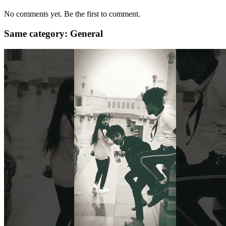
No comments yet. Be the first to comment.
Same category: General