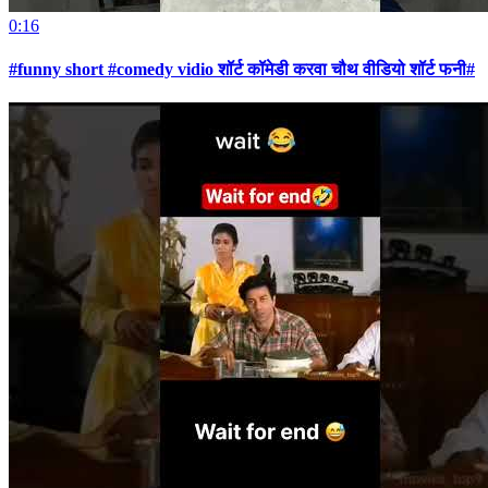
0:16
#funny short #comedy vidio शॉर्ट कॉमेडी करवा चौथ वीडियो शॉर्ट फनी#