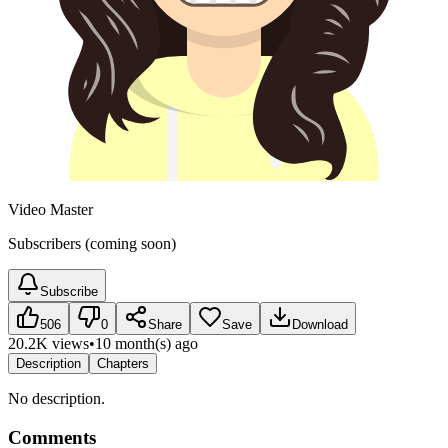
Video Master
Subscribers (coming soon)
Subscribe
506
0
Share
Save
Download
20.2K views
•
10 month(s) ago
Description
Chapters
No description.
Comments