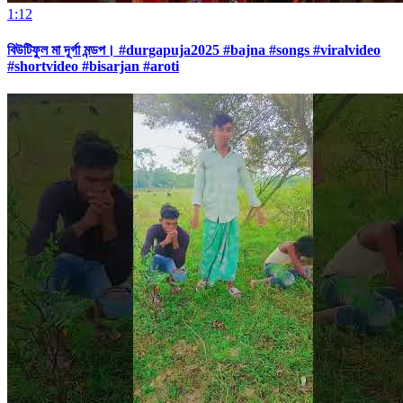
1:12
বিউটিফুল মা দূর্গা মন্ডপ। #durgapuja2025 #bajna #songs #viralvideo
#shortvideo #bisarjan #aroti