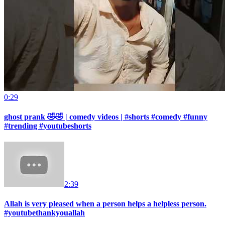
0:29
ghost prank 🤣🤣 | comedy videos | #shorts #comedy #funny
#trending #youtubeshorts
2:39
Allah is very pleased when a person helps a helpless person.
#youtubethankyouallah