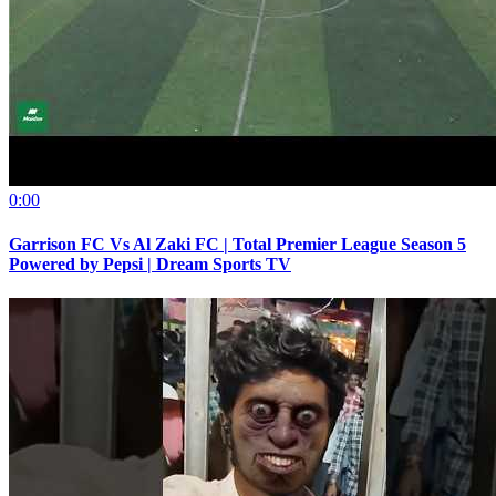
0:00
Garrison FC Vs Al Zaki FC | Total Premier League Season 5
Powered by Pepsi | Dream Sports TV