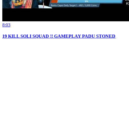
8:03
19 KILL SOLI SQUAD !! GAMEPLAY PADU STONED