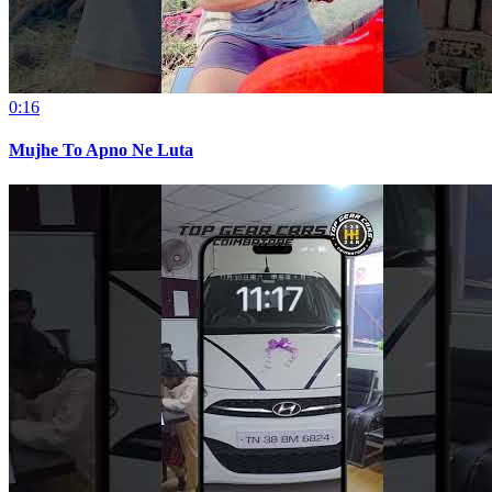
0:16
Mujhe To Apno Ne Luta