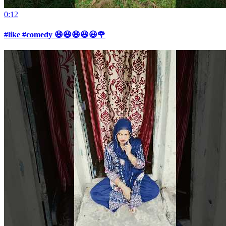
0:12
#like #comedy 😆😆😆😆😃🌹