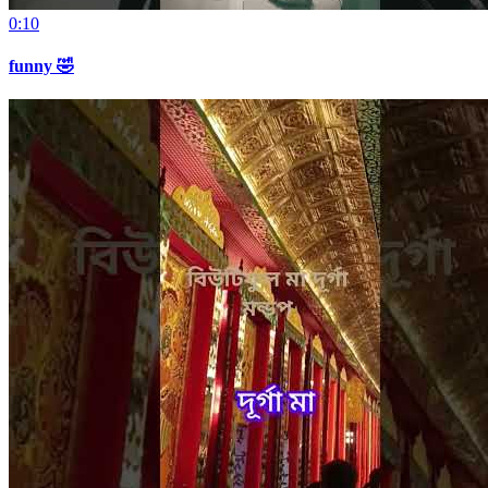
0:10
funny 🤣