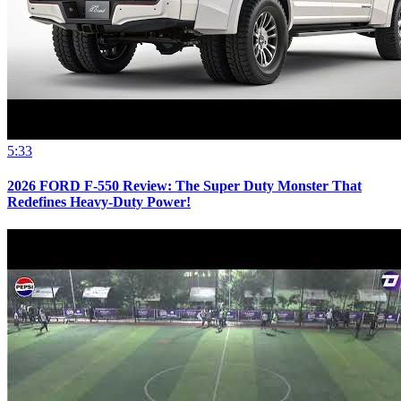
5:33
2026 FORD F-550 Review: The Super Duty Monster That
Redefines Heavy-Duty Power!