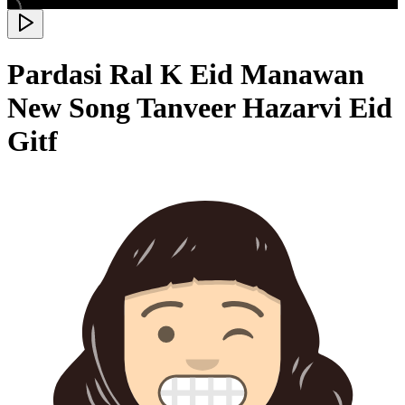
Pardasi Ral K Eid Manawan
New Song Tanveer Hazarvi Eid
Gitf