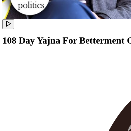
108 Day Yajna For Betterment O