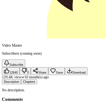
Video Master
Subscribers (coming soon)
Subscribe
12640
0
Share
Save
Download
129.4K views
•
10 month(s) ago
Description
Chapters
No description.
Comments