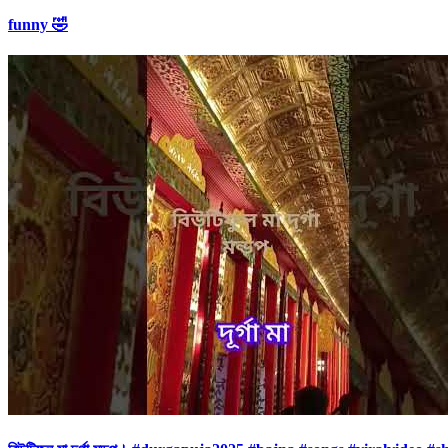
funny 🤣