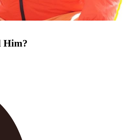
ed Him?