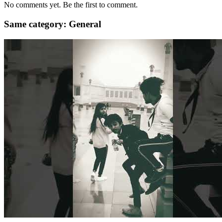
No comments yet. Be the first to comment.
Same category: General