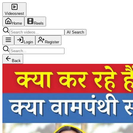
Videosnest
Home
Reels
AI Search
Login
Register
Back