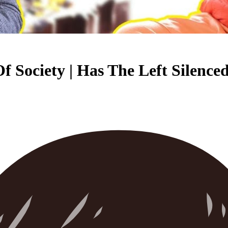
f Society | Has The Left Silenc