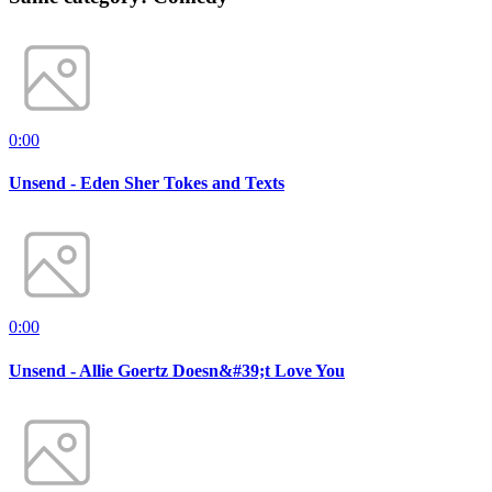
0:00
Unsend - Eden Sher Tokes and Texts
0:00
Unsend - Allie Goertz Doesn&#39;t Love You