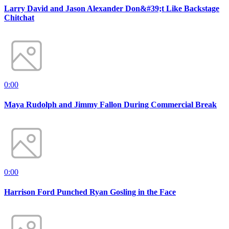
Larry David and Jason Alexander Don&#39;t Like Backstage
Chitchat
0:00
Maya Rudolph and Jimmy Fallon During Commercial Break
0:00
Harrison Ford Punched Ryan Gosling in the Face