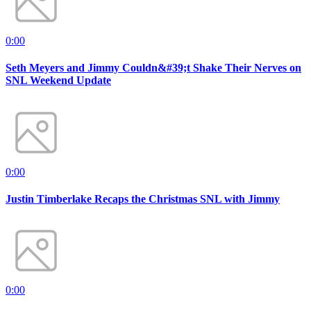
0:00
Seth Meyers and Jimmy Couldn&#39;t Shake Their Nerves on
SNL Weekend Update
0:00
Justin Timberlake Recaps the Christmas SNL with Jimmy
0:00