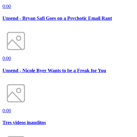
0:00
Unsend - Bryan Safi Goes on a Psychotic Email Rant
0:00
Unsend - Nicole Byer Wants to be a Freak for You
0:00
Tres videos inauditos