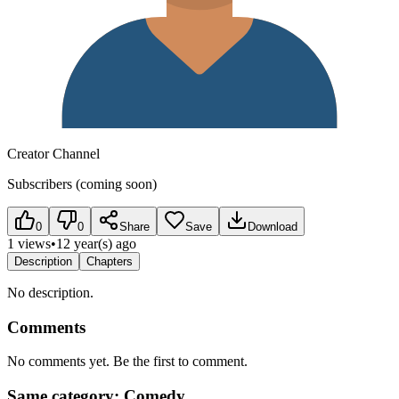
Creator Channel
Subscribers (coming soon)
0
0
Share
Save
Download
1 views
•
12 year(s) ago
Description
Chapters
No description.
Comments
No comments yet. Be the first to comment.
Same category: Comedy