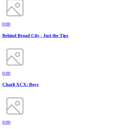
0:00
Behind Broad City - Just the Tips
0:00
Charli XCX: Boys
0:00