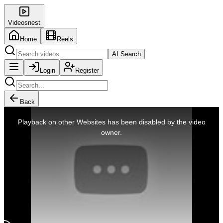
Videosnest
Home
Reels
AI Search
Login
Register
Back
This
is
Playback on other Websites has been disabled by the video
a
modal
owner.
window.