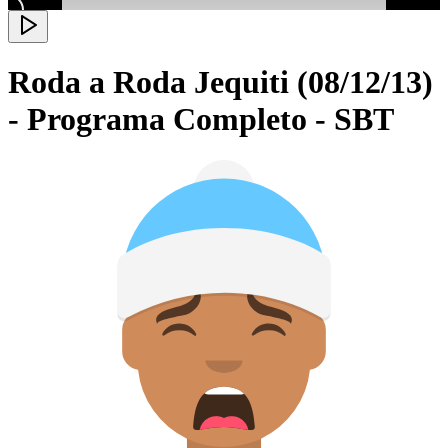
Roda a Roda Jequiti (08/12/13)
- Programa Completo - SBT