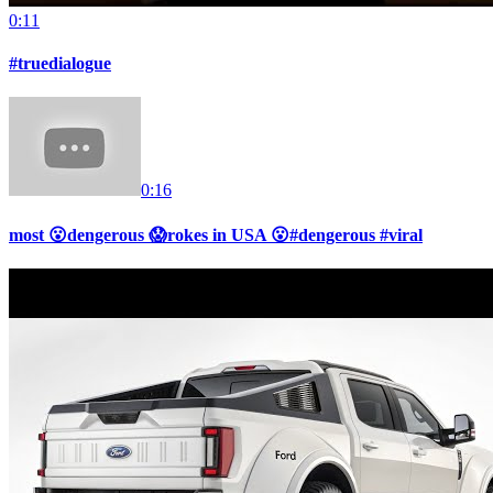
0:11
#truedialogue
0:16
most 😮dengerous 😱rokes in USA 😮#dengerous #viral