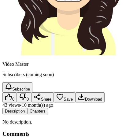
Video Master
Subscribers (coming soon)
Subscribe
0
0
Share
Save
Download
43 views
•
10 month(s) ago
Description
Chapters
No description.
Comments