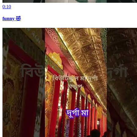
0:10
funny 🤣