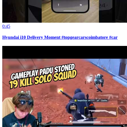
0:45
Hyundai i10 Delivery Moment #topgearcarscoimbatore #car