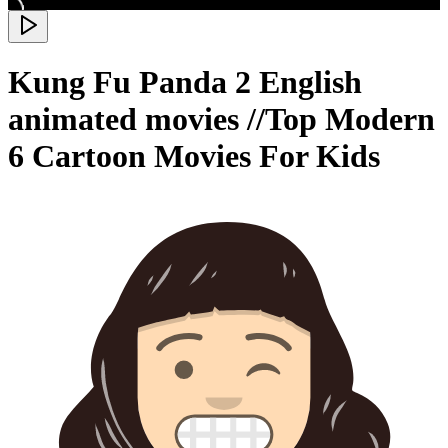
Kung Fu Panda 2 English
animated movies //Top Modern
6 Cartoon Movies For Kids