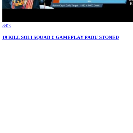
8:03
19 KILL SOLI SQUAD !! GAMEPLAY PADU STONED