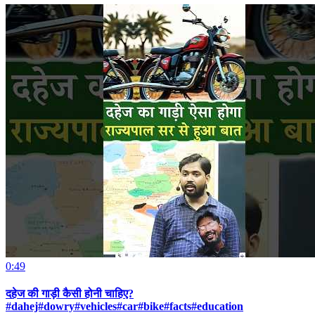
0:49
दहेज की गाड़ी कैसी होनी चाहिए?
#dahej#dowry#vehicles#car#bike#facts#education