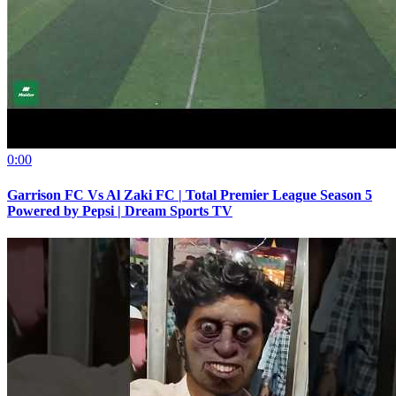
0:00
Garrison FC Vs Al Zaki FC | Total Premier League Season 5
Powered by Pepsi | Dream Sports TV