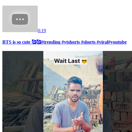
0:19
BTS is so cute 🥰🥰#trending #ytshorts #shorts #viral#youtube