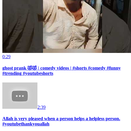
0:29
ghost prank 🤣🤣 | comedy videos | #shorts #comedy #funny
#trending #youtubeshorts
2:39
Allah is very pleased when a person helps a helpless person.
#youtubethankyouallah