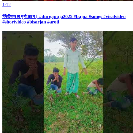
1:12
বিউটিফুল মা দূর্গা মন্ডপ। #durgapuja2025 #bajna #songs #viralvideo
#shortvideo #bisarjan #aroti