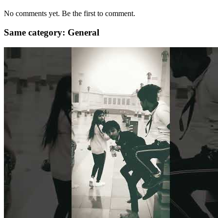
No comments yet. Be the first to comment.
Same category: General