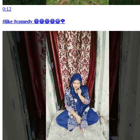
0:12
#like #comedy 😆😆😆😆😃🌹