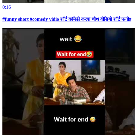
0:16
#funny short #comedy vidio शॉर्ट कॉमेडी करवा चौथ वीडियो शॉर्ट फनी#