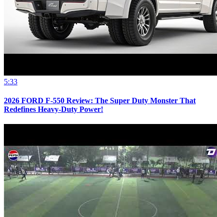
5:33
2026 FORD F-550 Review: The Super Duty Monster That
Redefines Heavy-Duty Power!