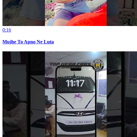
0:16
Mujhe To Apno Ne Luta