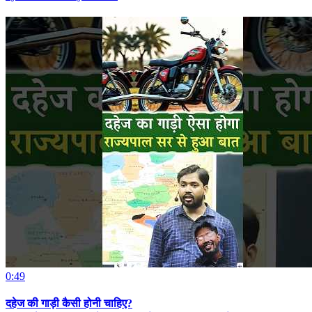
0:49
दहेज की गाड़ी कैसी होनी चाहिए?