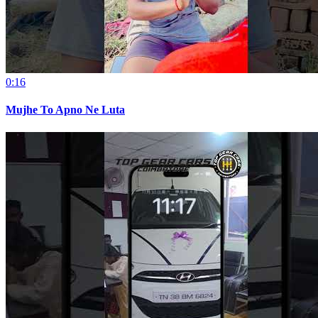
0:16
Mujhe To Apno Ne Luta