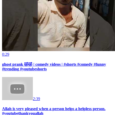
0:29
ghost prank 🤣🤣 | comedy videos | #shorts #comedy #funny
#trending #youtubeshorts
2:39
Allah is very pleased when a person helps a helpless person.
#youtubethankyouallah