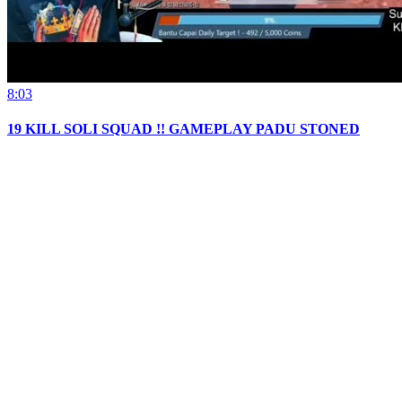
8:03
19 KILL SOLI SQUAD !! GAMEPLAY PADU STONED