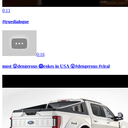
0:11
#truedialogue
0:16
most 😮dengerous 😱rokes in USA 😮#dengerous #viral