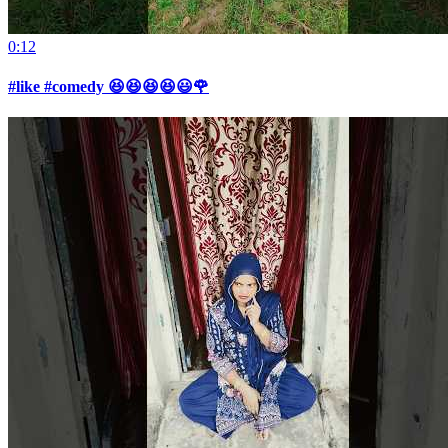
0:12
#like #comedy 😆😆😆😆😃🌹