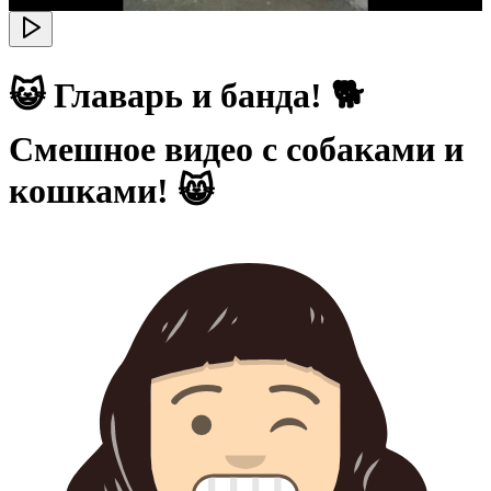
😺 Главарь и банда! 🐕
Смешное видео с собаками и
кошками! 😸