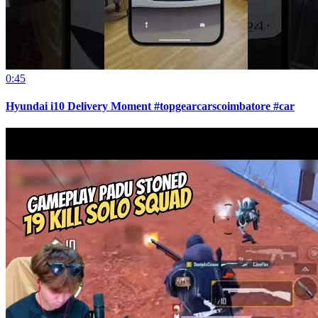
0:45
Hyundai i10 Delivery Moment #topgearcarscoimbatore #car