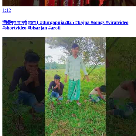
1:12
বিউটিফুল মা দূর্গা মন্ডপ। #durgapuja2025 #bajna #songs #viralvideo
#shortvideo #bisarjan #aroti