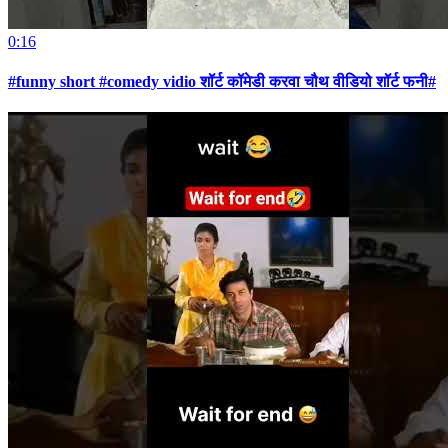
0:16
#funny short #comedy vidio शॉर्ट कॉमेडी करवा चौथ वीडियो शॉर्ट फनी#