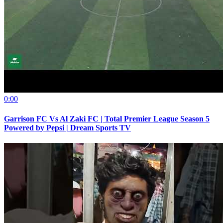
0:00
Garrison FC Vs Al Zaki FC | Total Premier League Season 5
Powered by Pepsi | Dream Sports TV