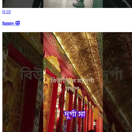
0:10
funny 🤣