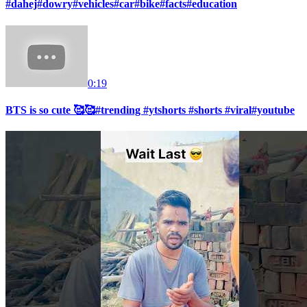
#dahej#dowry#vehicles#car#bike#facts#education
0:19
BTS is so cute 🥰🥰#trending #ytshorts #shorts #viral#youtube