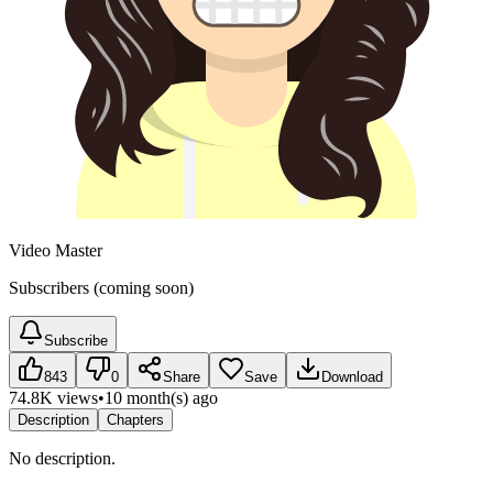
Video Master
Subscribers (coming soon)
Subscribe
843
0
Share
Save
Download
74.8K views
•
10 month(s) ago
Description
Chapters
No description.