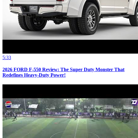
5:33
2026 FORD F-550 Review: The Super Duty Monster That
Redefines Heavy-Duty Power!