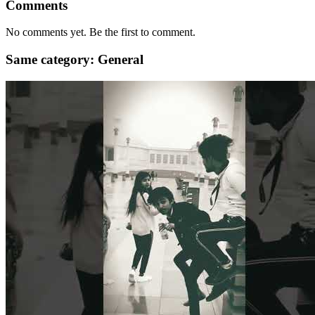
Comments
No comments yet. Be the first to comment.
Same category: General