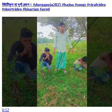
বিউটিফুল মা দূর্গা মন্ডপ। #durgapuja2025 #bajna #songs #viralvideo
#shortvideo #bisarjan #aroti
0:12