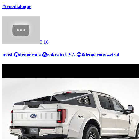
#truedialogue
0:16
most 😮dengerous 😱rokes in USA 😮#dengerous #viral