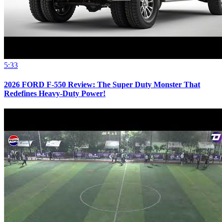
5:33
2026 FORD F-550 Review: The Super Duty Monster That
Redefines Heavy-Duty Power!