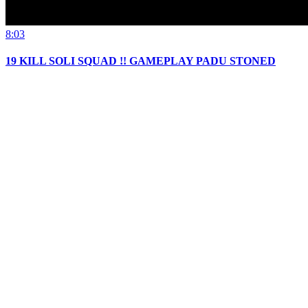
8:03
19 KILL SOLI SQUAD !! GAMEPLAY PADU STONED