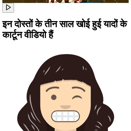
इन दोस्तों के तीन साल खोई हुई यादों के
कार्टून वीडियो हैं