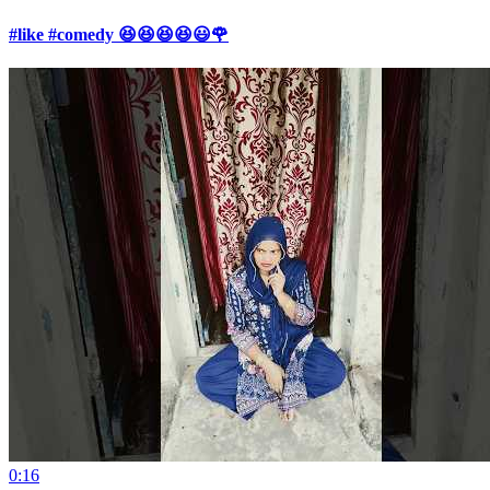
#like #comedy 😆😆😆😆😃🌹
0:16