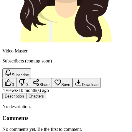
Video Master
Subscribers (coming soon)
Subscribe
0
0
Share
Save
Download
4 views
•
10 month(s) ago
Description
Chapters
No description.
Comments
No comments yet. Be the first to comment.