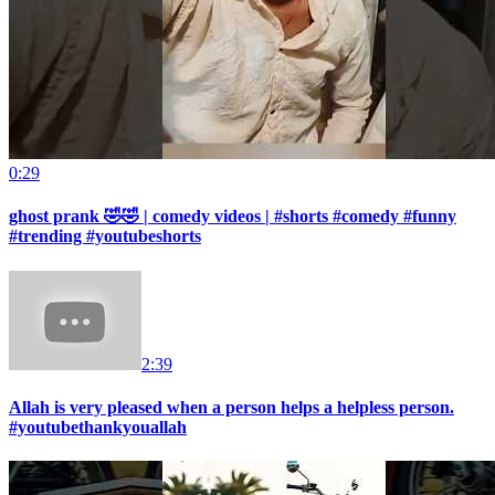
0:29
ghost prank 🤣🤣 | comedy videos | #shorts #comedy #funny
#trending #youtubeshorts
2:39
Allah is very pleased when a person helps a helpless person.
#youtubethankyouallah