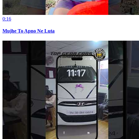
0:16
Mujhe To Apno Ne Luta