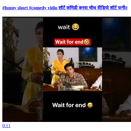
#funny short #comedy vidio शॉर्ट कॉमेडी करवा चौथ वीडियो शॉर्ट फनी#
0:11