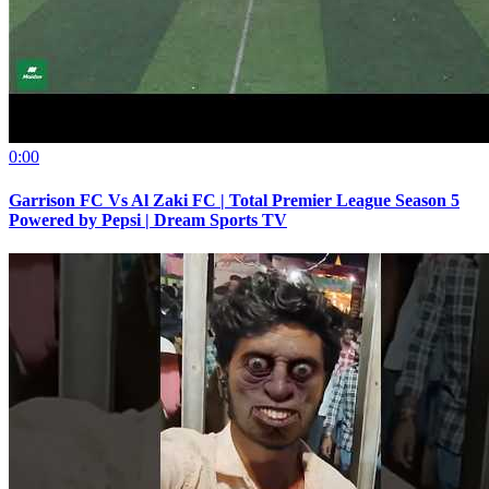
0:00
Garrison FC Vs Al Zaki FC | Total Premier League Season 5
Powered by Pepsi | Dream Sports TV