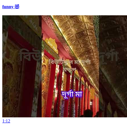
funny 🤣
1:12