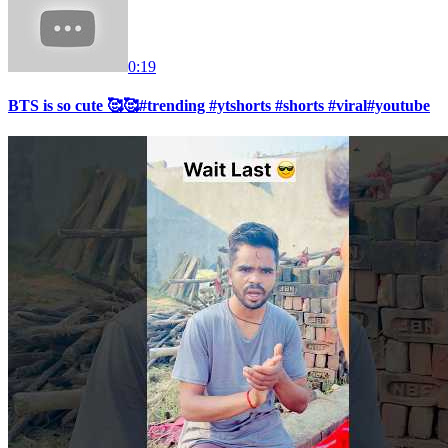
0:19
BTS is so cute 🥰🥰#trending #ytshorts #shorts #viral#youtube