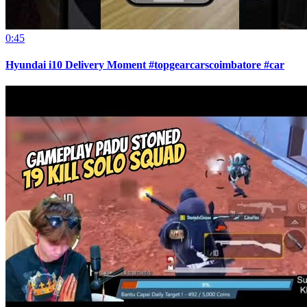
0:45
Hyundai i10 Delivery Moment #topgearcarscoimbatore #car