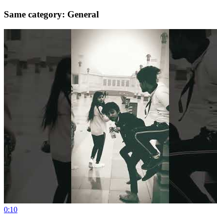
Same category: General
0:10