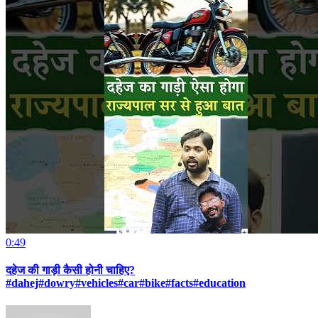
0:49
दहेज की गाड़ी कैसी होनी चाहिए?
#dahej#dowry#vehicles#car#bike#facts#education