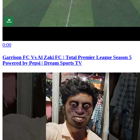
0:00
Garrison FC Vs Al Zaki FC | Total Premier League Season 5
Powered by Pepsi | Dream Sports TV