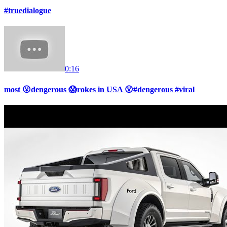
#truedialogue
0:16
most 😮dengerous 😱rokes in USA 😮#dengerous #viral