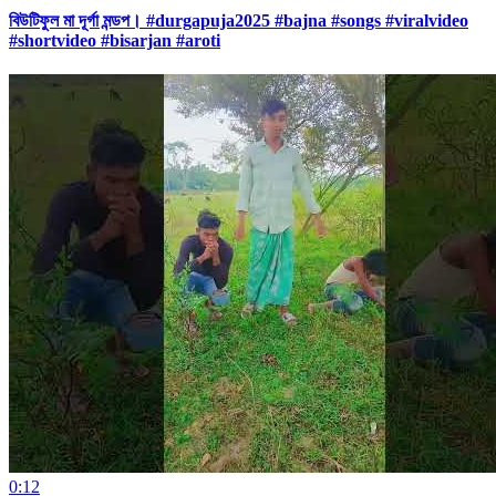
বিউটিফুল মা দূর্গা মন্ডপ। #durgapuja2025 #bajna #songs #viralvideo
#shortvideo #bisarjan #aroti
0:12