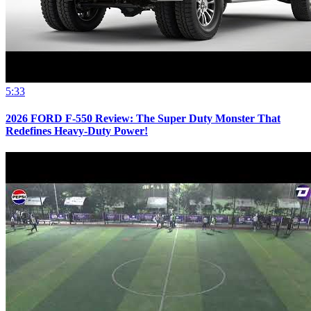
5:33
2026 FORD F-550 Review: The Super Duty Monster That
Redefines Heavy-Duty Power!