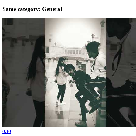
Same category: General
0:10