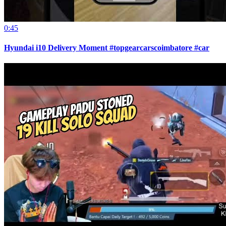
0:45
Hyundai i10 Delivery Moment #topgearcarscoimbatore #car