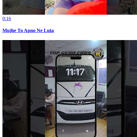
0:16
Mujhe To Apno Ne Luta