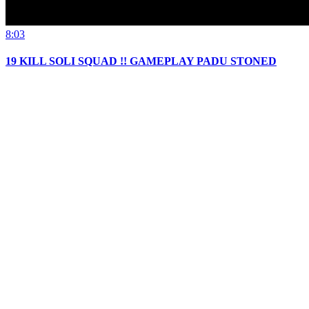
8:03
19 KILL SOLI SQUAD !! GAMEPLAY PADU STONED