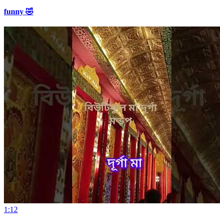
funny 🤣
1:12