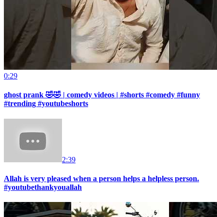
0:29
ghost prank 🤣🤣 | comedy videos | #shorts #comedy #funny
#trending #youtubeshorts
2:39
Allah is very pleased when a person helps a helpless person.
#youtubethankyouallah