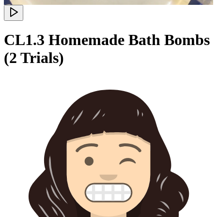
CL1.3 Homemade Bath Bombs
(2 Trials)