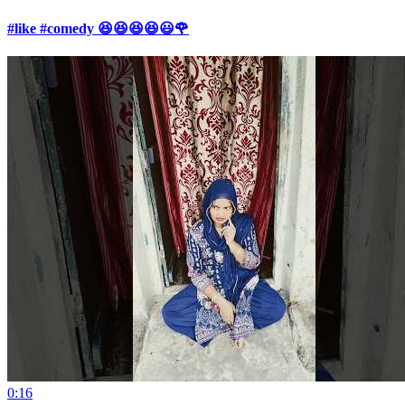
#like #comedy 😆😆😆😆😃🌹
0:16