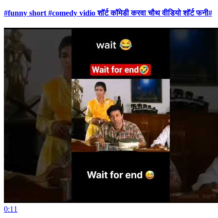
#funny short #comedy vidio शॉर्ट कॉमेडी करवा चौथ वीडियो शॉर्ट फनी#
0:11