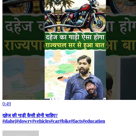
0:49
दहेज की गाड़ी कैसी होनी चाहिए?
#dahej#dowry#vehicles#car#bike#facts#education