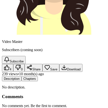
Video Master
Subscribers (coming soon)
Subscribe
4
0
Share
Save
Download
239 views
•
10 month(s) ago
Description
Chapters
No description.
Comments
No comments yet. Be the first to comment.