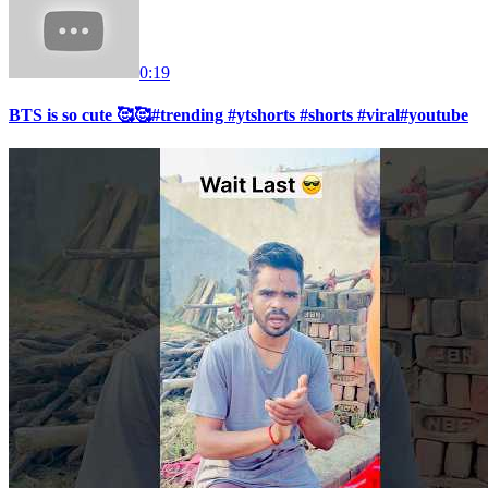
0:19
BTS is so cute 🥰🥰#trending #ytshorts #shorts #viral#youtube