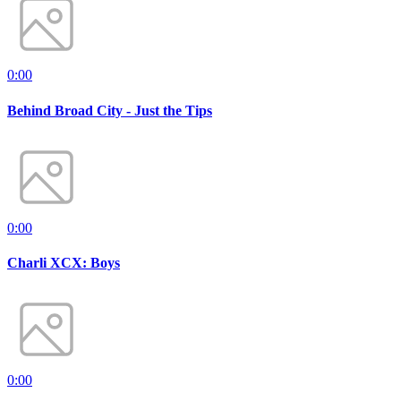
0:00
Behind Broad City - Just the Tips
0:00
Charli XCX: Boys
0:00