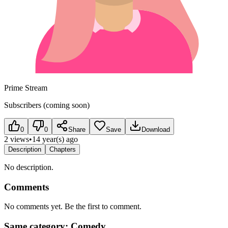
Prime Stream
Subscribers (coming soon)
0
0
Share
Save
Download
2 views
•
14 year(s) ago
Description
Chapters
No description.
Comments
No comments yet. Be the first to comment.
Same category: Comedy