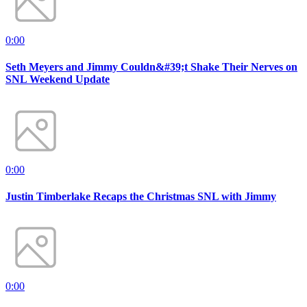
0:00
Seth Meyers and Jimmy Couldn&#39;t Shake Their Nerves on
SNL Weekend Update
0:00
Justin Timberlake Recaps the Christmas SNL with Jimmy
0:00