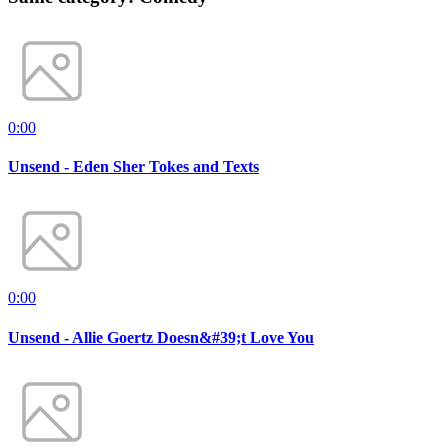
0:00
Unsend - Eden Sher Tokes and Texts
0:00
Unsend - Allie Goertz Doesn&#39;t Love You