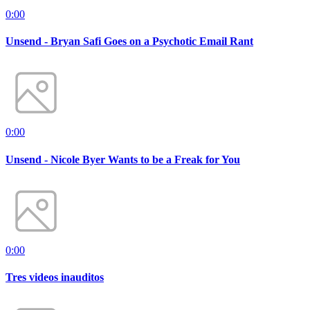
0:00
Unsend - Bryan Safi Goes on a Psychotic Email Rant
0:00
Unsend - Nicole Byer Wants to be a Freak for You
0:00
Tres videos inauditos