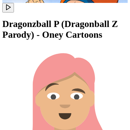
Dragonzball P (Dragonball Z
Parody) - Oney Cartoons