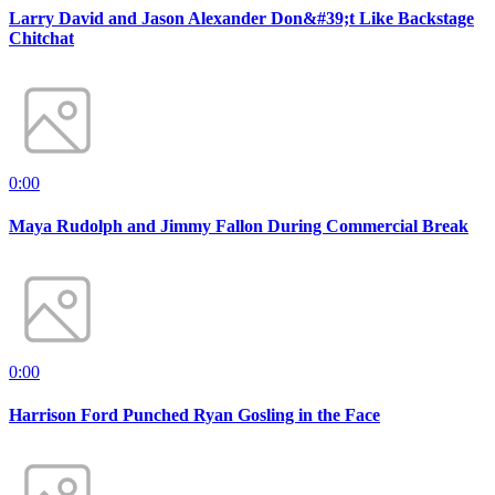
Larry David and Jason Alexander Don&#39;t Like Backstage
Chitchat
0:00
Maya Rudolph and Jimmy Fallon During Commercial Break
0:00
Harrison Ford Punched Ryan Gosling in the Face