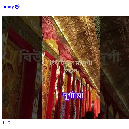
funny 🤣
1:12