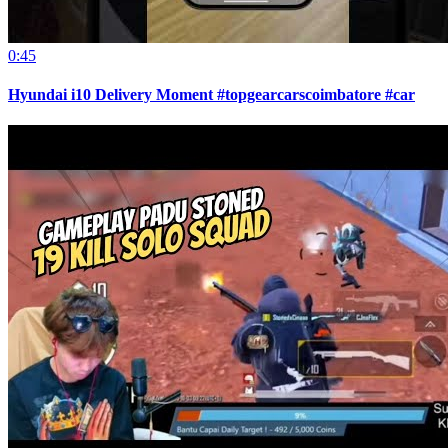
0:45
Hyundai i10 Delivery Moment #topgearcarscoimbatore #car