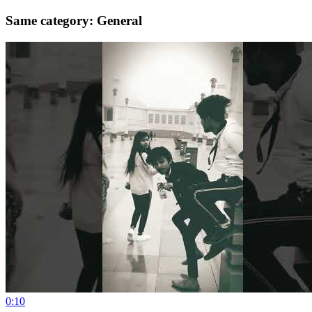
Same category: General
0:10