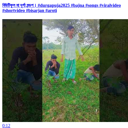
বিউটিফুল মা দূর্গা মন্ডপ। #durgapuja2025 #bajna #songs #viralvideo
#shortvideo #bisarjan #aroti
0:12