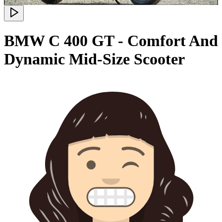
BMW C 400 GT - Comfort And
Dynamic Mid-Size Scooter