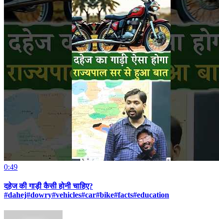
0:49
दहेज की गाड़ी कैसी होनी चाहिए?
#dahej#dowry#vehicles#car#bike#facts#education