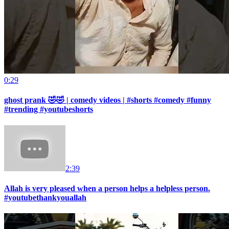
0:29
ghost prank 🤣🤣 | comedy videos | #shorts #comedy #funny
#trending #youtubeshorts
2:39
Allah is very pleased when a person helps a helpless person.
#youtubethankyouallah