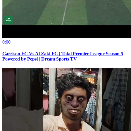
0:00
Garrison FC Vs Al Zaki FC | Total Premier League Season 5
Powered by Pepsi | Dream Sports TV