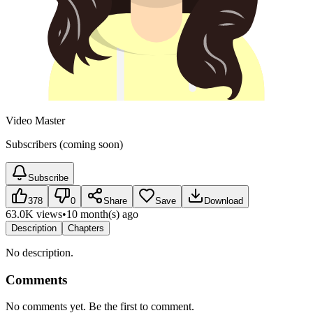
Video Master
Subscribers (coming soon)
Subscribe
378
0
Share
Save
Download
63.0K views
•
10 month(s) ago
Description
Chapters
No description.
Comments
No comments yet. Be the first to comment.