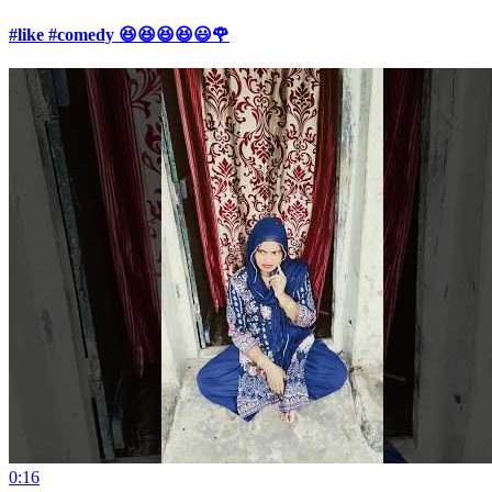
#like #comedy 😆😆😆😆😃🌹
0:16