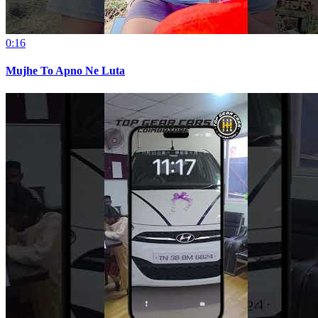
0:16
Mujhe To Apno Ne Luta