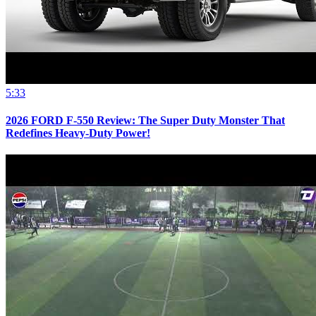
5:33
2026 FORD F-550 Review: The Super Duty Monster That
Redefines Heavy-Duty Power!