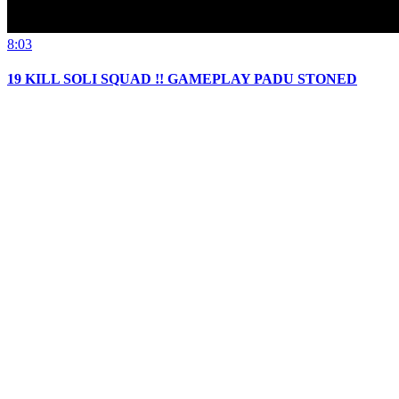
8:03
19 KILL SOLI SQUAD !! GAMEPLAY PADU STONED