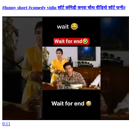
#funny short #comedy vidio शॉर्ट कॉमेडी करवा चौथ वीडियो शॉर्ट फनी#
0:11