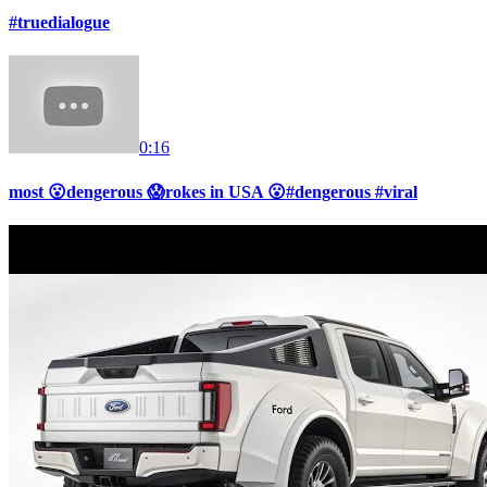
#truedialogue
0:16
most 😮dengerous 😱rokes in USA 😮#dengerous #viral