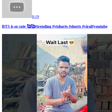
0:19
BTS is so cute 🥰🥰#trending #ytshorts #shorts #viral#youtube