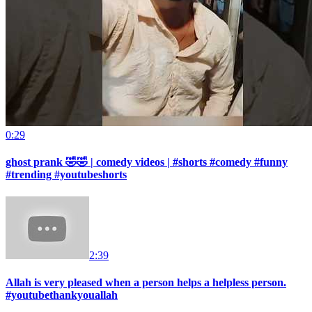
0:29
ghost prank 🤣🤣 | comedy videos | #shorts #comedy #funny
#trending #youtubeshorts
2:39
Allah is very pleased when a person helps a helpless person.
#youtubethankyouallah