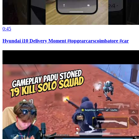
0:45
Hyundai i10 Delivery Moment #topgearcarscoimbatore #car