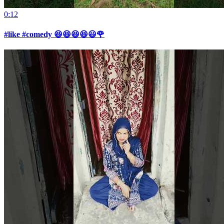
0:12
#like #comedy 😆😆😆😆😃🌹