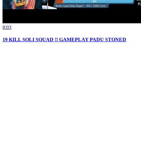
8:03
19 KILL SOLI SQUAD !! GAMEPLAY PADU STONED