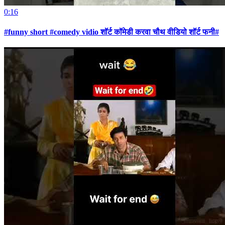
0:16
#funny short #comedy vidio शॉर्ट कॉमेडी करवा चौथ वीडियो शॉर्ट फनी#