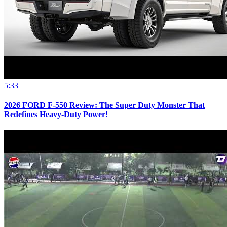
5:33
2026 FORD F-550 Review: The Super Duty Monster That
Redefines Heavy-Duty Power!