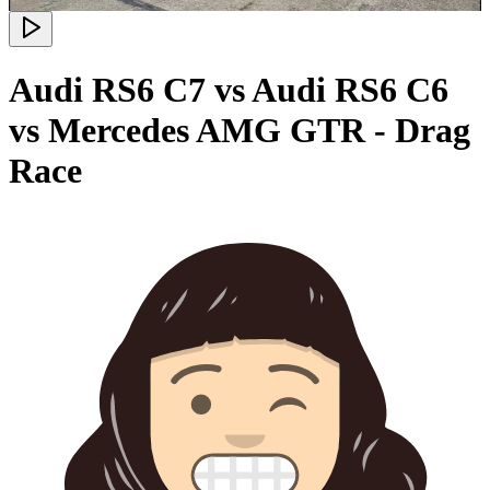
Audi RS6 C7 vs Audi RS6 C6
vs Mercedes AMG GTR - Drag
Race