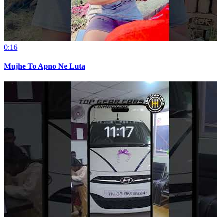
0:16
Mujhe To Apno Ne Luta