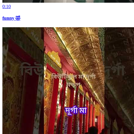
0:10
funny 🤣