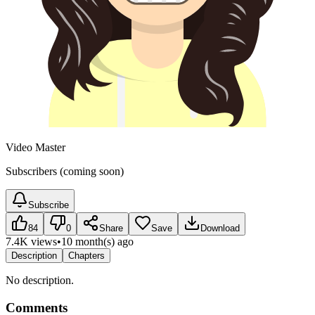
Video Master
Subscribers (coming soon)
Subscribe
84
0
Share
Save
Download
7.4K views
•
10 month(s) ago
Description
Chapters
No description.
Comments