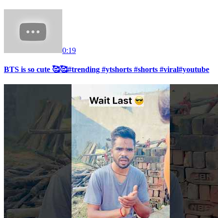
0:19
BTS is so cute 🥰🥰#trending #ytshorts #shorts #viral#youtube