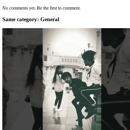
No comments yet. Be the first to comment.
Same category: General