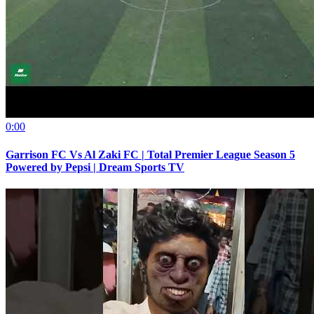
0:00
Garrison FC Vs Al Zaki FC | Total Premier League Season 5
Powered by Pepsi | Dream Sports TV