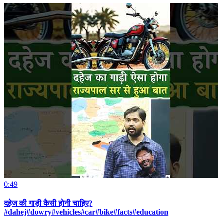
0:49
दहेज की गाड़ी कैसी होनी चाहिए?
#dahej#dowry#vehicles#car#bike#facts#education