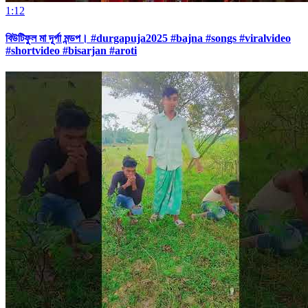
1:12
বিউটিফুল মা দূর্গা মন্ডপ। #durgapuja2025 #bajna #songs #viralvideo
#shortvideo #bisarjan #aroti