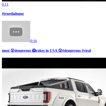
0:11
#truedialogue
0:16
most 😮dengerous 😱rokes in USA 😮#dengerous #viral