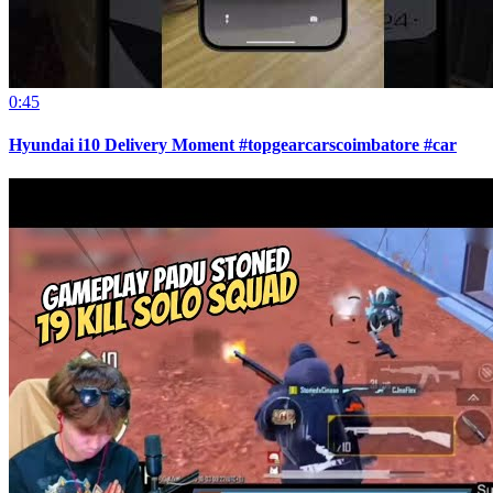
0:45
Hyundai i10 Delivery Moment #topgearcarscoimbatore #car