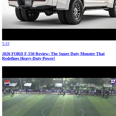
5:33
2026 FORD F-550 Review: The Super Duty Monster That
Redefines Heavy-Duty Power!