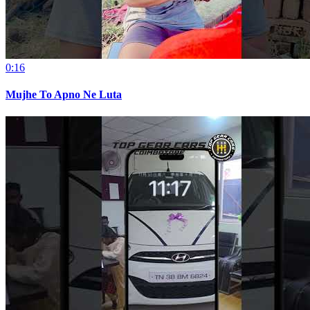
0:16
Mujhe To Apno Ne Luta