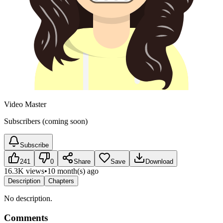
Video Master
Subscribers (coming soon)
Subscribe
241
0
Share
Save
Download
16.3K views
•
10 month(s) ago
Description
Chapters
No description.
Comments