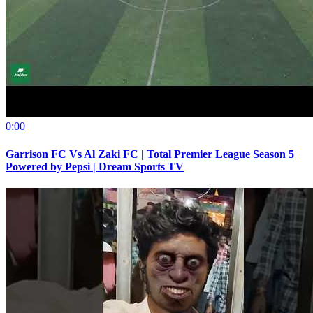
0:00
Garrison FC Vs Al Zaki FC | Total Premier League Season 5
Powered by Pepsi | Dream Sports TV