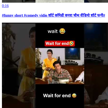
0:16
#funny short #comedy vidio शॉर्ट कॉमेडी करवा चौथ वीडियो शॉर्ट फनी#