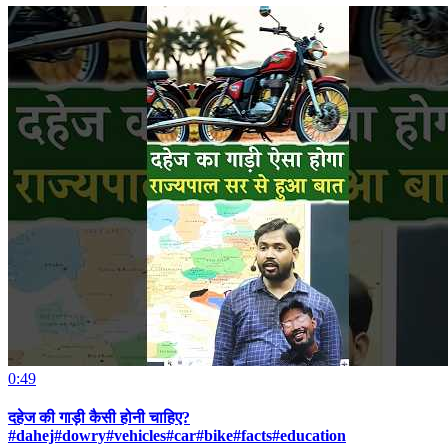
0:49
दहेज की गाड़ी कैसी होनी चाहिए?
#dahej#dowry#vehicles#car#bike#facts#education