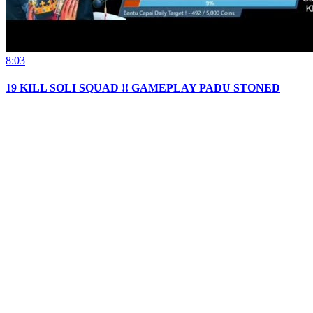
8:03
19 KILL SOLI SQUAD !! GAMEPLAY PADU STONED