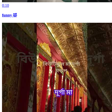
0:10
funny 🤣