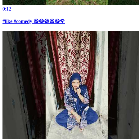
0:12
#like #comedy 😆😆😆😆😃🌹