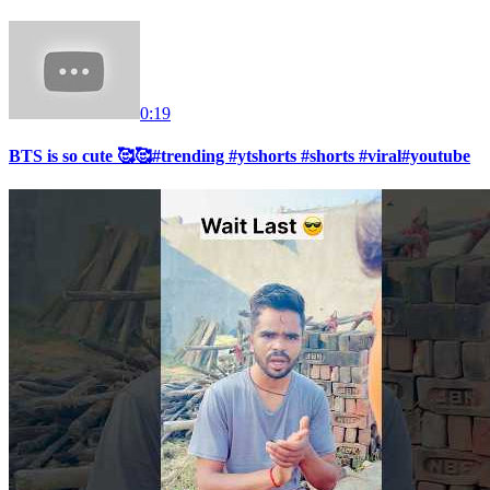
0:19
BTS is so cute 🥰🥰#trending #ytshorts #shorts #viral#youtube