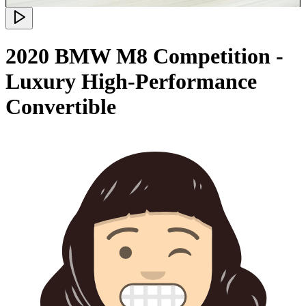
2020 BMW M8 Competition -
Luxury High-Performance
Convertible