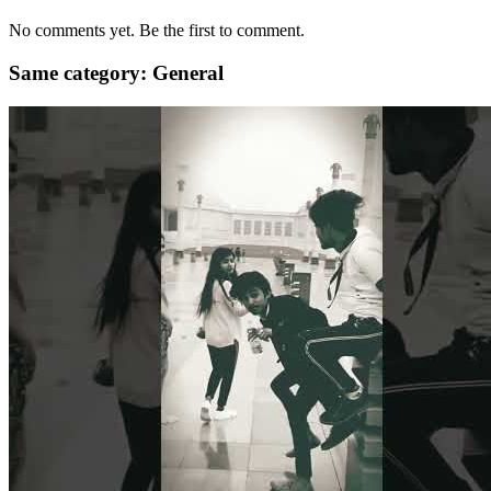
No comments yet. Be the first to comment.
Same category: General