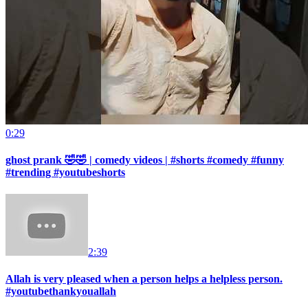
0:29
ghost prank 🤣🤣 | comedy videos | #shorts #comedy #funny
#trending #youtubeshorts
2:39
Allah is very pleased when a person helps a helpless person.
#youtubethankyouallah