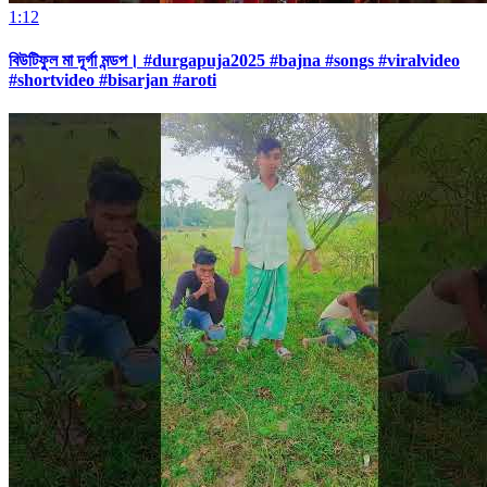
1:12
বিউটিফুল মা দূর্গা মন্ডপ। #durgapuja2025 #bajna #songs #viralvideo
#shortvideo #bisarjan #aroti