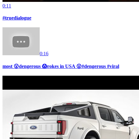
0:11
#truedialogue
0:16
most 😮dengerous 😱rokes in USA 😮#dengerous #viral